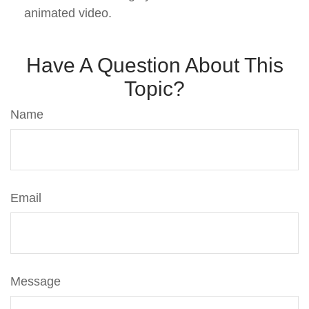
animated video.
Have A Question About This
Topic?
Name
Email
Message