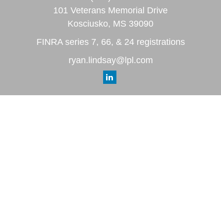
101 Veterans Memorial Drive
Kosciusko,
MS
39090
FINRA series 7, 66, & 24 registrations
ryan.lindsay@lpl.com
Quick Links
Retirement
Investment
Estate
Insurance
Tax
Money
Lifestyle
Latest Articles