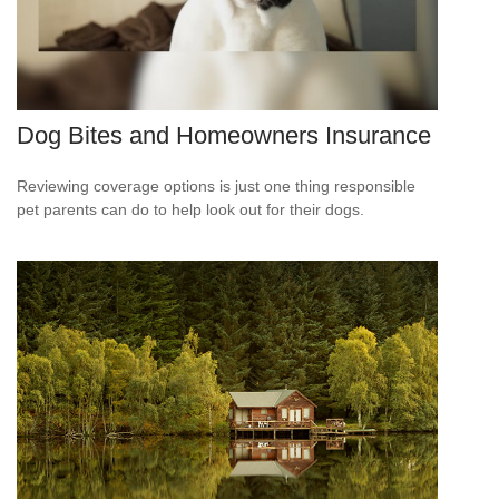
Dog Bites and Homeowners Insurance
Reviewing coverage options is just one thing responsible
pet parents can do to help look out for their dogs.