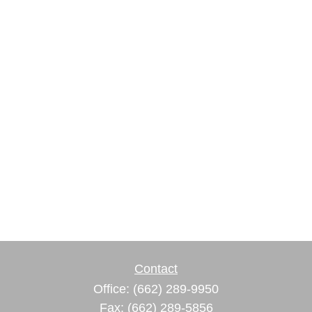
Contact
Office:
(662) 289-9950
Fax:
(662) 289-5856