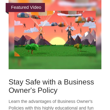
Featured Video
Stay Safe with a Business
Owner's Policy
Learn the advantages of Business Owner's
Policies with this highly educational and fun