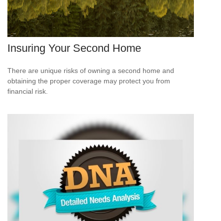
Insuring Your Second Home
There are unique risks of owning a second home and
obtaining the proper coverage may protect you from
financial risk.