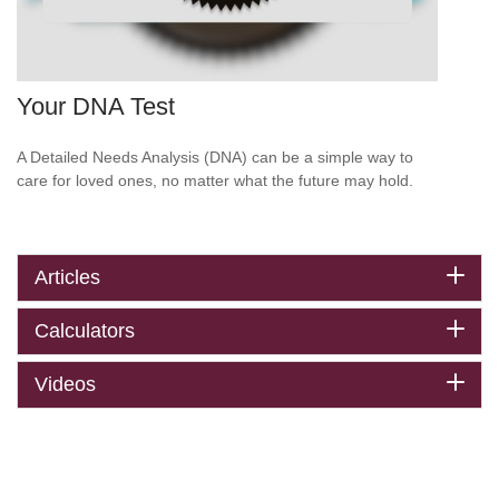
Your DNA Test
A Detailed Needs Analysis (DNA) can be a simple way to
care for loved ones, no matter what the future may hold.
Articles
Calculators
Videos