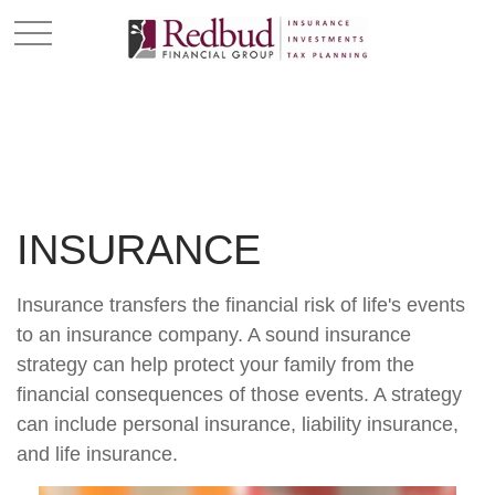
INSURANCE
Insurance transfers the financial risk of life's events
to an insurance company. A sound insurance
strategy can help protect your family from the
financial consequences of those events. A strategy
can include personal insurance, liability insurance,
and life insurance.