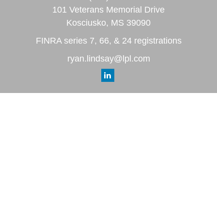
101 Veterans Memorial Drive
Kosciusko,
MS
39090
FINRA series 7, 66, & 24 registrations
ryan.lindsay@lpl.com
Quick Links
Retirement
Investment
Estate
Insurance
Tax
Money
Lifestyle
Latest Articles
All Videos