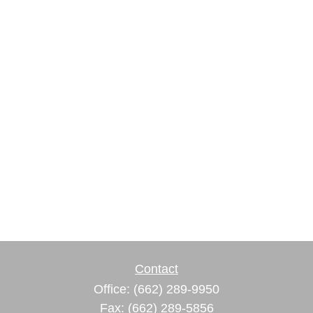
Contact
Office:
(662) 289-9950
Fax:
(662) 289-5856