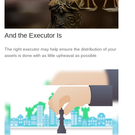
And the Executor Is
The right executor may help ensure the distribution of your
assets is done with as little upheaval as possible.