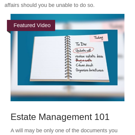
affairs should you be unable to do so.
Featured Video
Estate Management 101
A will may be only one of the documents you