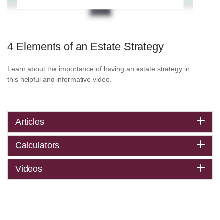
4 Elements of an Estate Strategy
Learn about the importance of having an estate strategy in
this helpful and informative video.
Articles
Calculators
Videos