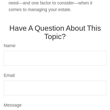
need—and one factor to consider—when it
comes to managing your estate.
Have A Question About This
Topic?
Name
Email
Message