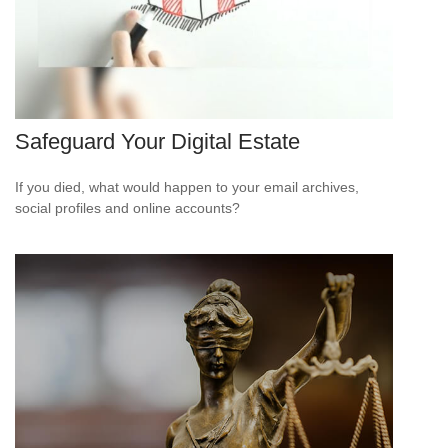
Safeguard Your Digital Estate
If you died, what would happen to your email archives,
social profiles and online accounts?