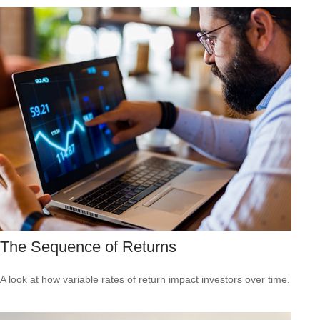
The Sequence of Returns
A look at how variable rates of return impact investors over time.