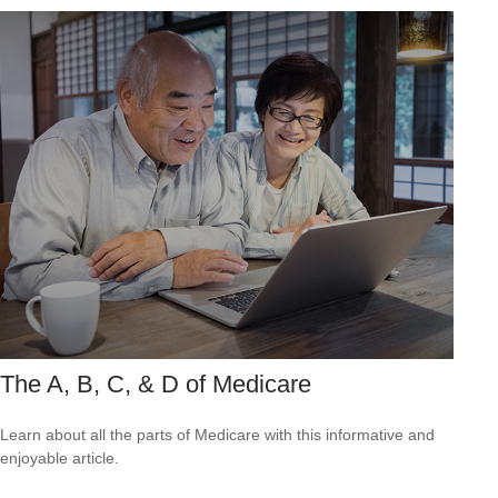
The A, B, C, & D of Medicare
Learn about all the parts of Medicare with this informative and
enjoyable article.