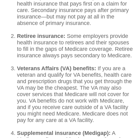
health insurance that pays first on a claim for
care. Secondary insurance pays after primary
insurance—but may not pay at all in the
absence of primary insurance.
Retiree insurance:
Some employers provide
health insurance to retirees and their spouses
to fill in the gaps of Medicare coverage. Retiree
insurance always pays secondary to Medicare.
Veterans Affairs (VA) benefits:
If you are a
veteran and qualify for VA benefits, health care
and prescription drugs that you get through the
VA may be the cheapest. The VA may also
cover services that Medicare will not cover for
you. VA benefits do not work with Medicare,
and if you receive care outside of a VA facility
you might need Medicare. Medicare does not
pay for any care at a VA facility.
Supplemental insurance (Medigap):
A