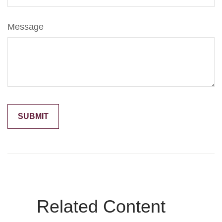
Message
Related Content