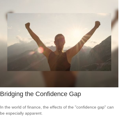
Bridging the Confidence Gap
In the world of finance, the effects of the "confidence gap" can
be especially apparent.