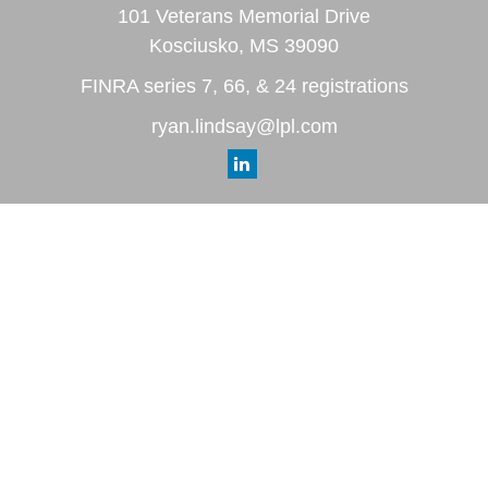
101 Veterans Memorial Drive
Kosciusko,
MS
39090
FINRA series 7, 66, & 24 registrations
ryan.lindsay@lpl.com
Quick Links
Retirement
Investment
Estate
Insurance
Tax
Money
Lifestyle
Latest Articles
All Videos