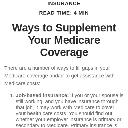
INSURANCE
READ TIME: 4 MIN
Ways to Supplement
Your Medicare
Coverage
There are a number of ways to fill gaps in your
Medicare coverage and/or to get assistance with
Medicare costs:
Job-based insurance:
If you or your spouse is
still working, and you have insurance through
that job, it may work with Medicare to cover
your health care costs. You should find out
whether your employer insurance is primary or
secondary to Medicare. Primary insurance is