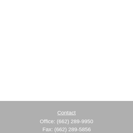
Contact
Office:
(662) 289-9950
Fax:
(662) 289-5856