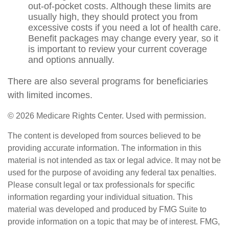
out-of-pocket costs. Although these limits are
usually high, they should protect you from
excessive costs if you need a lot of health care.
Benefit packages may change every year, so it
is important to review your current coverage
and options annually.
There are also several programs for beneficiaries
with limited incomes.
©
2026 Medicare Rights Center. Used with permission.
The content is developed from sources believed to be
providing accurate information. The information in this
material is not intended as tax or legal advice. It may not be
used for the purpose of avoiding any federal tax penalties.
Please consult legal or tax professionals for specific
information regarding your individual situation. This
material was developed and produced by FMG Suite to
provide information on a topic that may be of interest. FMG,