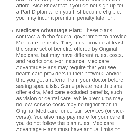
afford. Also know that if you do not sign up for
a Part D plan when you first become eligible,
you may incur a premium penalty later on.
Medicare Advantage Plan:
These plans
contract with the federal government to provide
Medicare benefits. They must provide at least
the same set of benefits offered by Original
Medicare, but may have different rules, costs,
and restrictions. For instance, Medicare
Advantage Plans may require that you see
health care providers in their network, and/or
that you get a referral from your doctor before
seeing specialists. Some private health plans
offer extra, Medicare-excluded benefits, such
as vision or dental care. While premiums may
be low, service costs may be higher than in
Original Medicare for certain services (or vice-
versa). You also may pay more for your care if
you do not follow the plan rules. Medicare
Advantage Plans must have annual limits on