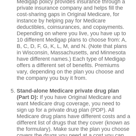
Medigap policy provides insurance through a
private insurance company and helps fill the
cost-sharing gaps in Original Medicare, for
instance by helping pay for Medicare
deductibles, coinsurances, and copayments.
Depending on where you live, you have up to
10 different Medigap plans to choose from: A,
B, C, D, F, G, K, L, M, and N. (Note that plans
in Wisconsin, Massachusetts, and Minnesota
have different names.) Each type of Medigap
offers a different set of benefits. Premiums
vary, depending on the plan you choose and
the company you buy it from.
Stand-alone Medicare private drug plan
(Part D):
If you have Original Medicare and
want Medicare drug coverage, you need to
sign up for a private drug plan (PDP). All
Medicare drug plans have different costs and a
different list of drugs that they cover (known as
the formulary). Make sure the plan you choose
covers the drugs you need at a cost you can