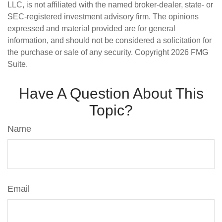
LLC, is not affiliated with the named broker-dealer, state- or
SEC-registered investment advisory firm. The opinions
expressed and material provided are for general
information, and should not be considered a solicitation for
the purchase or sale of any security. Copyright
2026 FMG
Suite.
Have A Question About This
Topic?
Name
Email