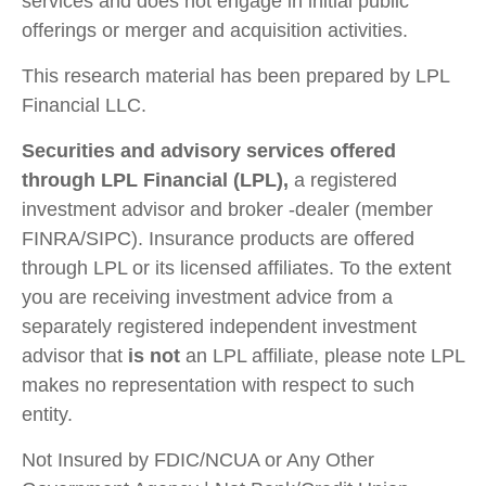
services and does not engage in initial public
offerings or merger and acquisition activities.
This research material has been prepared by LPL
Financial LLC.
Securities and advisory services offered
through LPL Financial (LPL),
a registered
investment advisor and broker -dealer (member
FINRA/SIPC). Insurance products are offered
through LPL or its licensed affiliates. To the extent
you are receiving investment advice from a
separately registered independent investment
advisor that
is not
an LPL affiliate, please note LPL
makes no representation with respect to such
entity.
Not Insured by FDIC/NCUA or Any Other