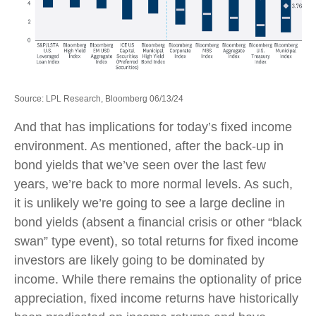
Source: LPL Research, Bloomberg 06/13/24
And that has implications for today’s fixed income
environment. As mentioned, after the back-up in
bond yields that we’ve seen over the last few
years, we’re back to more normal levels. As such,
it is unlikely we’re going to see a large decline in
bond yields (absent a financial crisis or other “black
swan” type event), so total returns for fixed income
investors are likely going to be dominated by
income. While there remains the optionality of price
appreciation, fixed income returns have historically