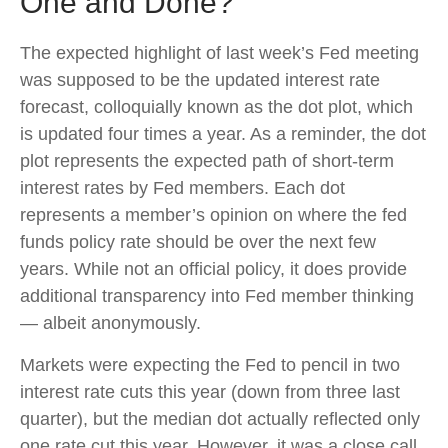
One and Done?
The expected highlight of last week’s Fed meeting
was supposed to be the updated interest rate
forecast, colloquially known as the dot plot, which
is updated four times a year. As a reminder, the dot
plot represents the expected path of short-term
interest rates by Fed members. Each dot
represents a member’s opinion on where the fed
funds policy rate should be over the next few
years. While not an official policy, it does provide
additional transparency into Fed member thinking
— albeit anonymously.
Markets were expecting the Fed to pencil in two
interest rate cuts this year (down from three last
quarter), but the median dot actually reflected only
one rate cut this year. However, it was a close call