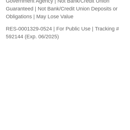
Government Agency | Not Bank/Credit Union
Guaranteed | Not Bank/Credit Union Deposits or
Obligations | May Lose Value
RES-0001329-0524 | For Public Use | Tracking #
592144 (Exp. 06/2025)