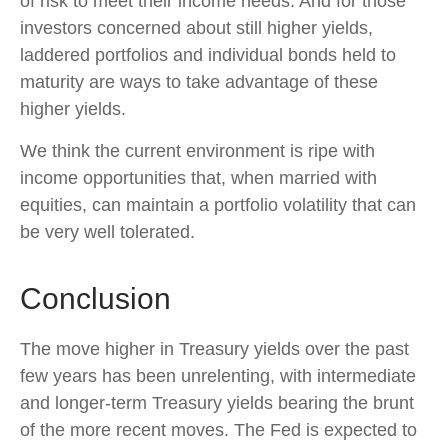
of risk to meet their income needs. And for those
investors concerned about still higher yields,
laddered portfolios and individual bonds held to
maturity are ways to take advantage of these
higher yields.
We think the current environment is ripe with
income opportunities that, when married with
equities, can maintain a portfolio volatility that can
be very well tolerated.
Conclusion
The move higher in Treasury yields over the past
few years has been unrelenting, with intermediate
and longer-term Treasury yields bearing the brunt
of the more recent moves. The Fed is expected to