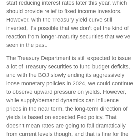
start reducing interest rates later this year, which
should provide relief to fixed income investors.
However, with the Treasury yield curve still
inverted, it’s possible that we don’t get the kind of
reaction from longer-maturity securities that we’ve
seen in the past.
The Treasury Department is still expected to issue
a lot of Treasury securities to fund budget deficits,
and with the BOJ slowly ending its aggressively
loose monetary policies in 2024, we could continue
to observe upward pressure on yields. However,
while supply/demand dynamics can influence
prices in the near term, the long-term direction of
yields is based on expected Fed policy. That
doesn’t mean rates are going to fall dramatically
from current levels though, and that is fine for the