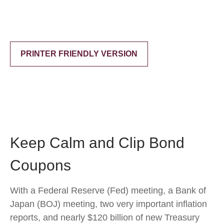
PRINTER FRIENDLY VERSION
Keep Calm and Clip Bond
Coupons
With a Federal Reserve (Fed) meeting, a Bank of
Japan (BOJ) meeting, two very important inflation
reports, and nearly $120 billion of new Treasury