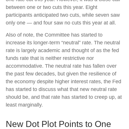
between one or two cuts this year. Eight
participants anticipated two cuts, while seven saw
only one — and four saw no cuts this year at all.
Also of note, the Committee has started to
increase its longer-term “neutral” rate. The neutral
rate is largely academic and thought of as the fed
funds rate that is neither restrictive nor
accommodative. The neutral rate has fallen over
the past few decades, but given the resilience of
the economy despite higher interest rates, the Fed
has started to discuss what that new neutral rate
should be, and that rate has started to creep up, at
least marginally.
New Dot Plot Points to One