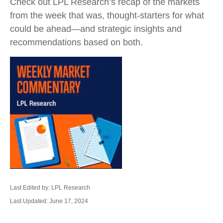
Check out LPL Research’s recap of the markets
from the week that was, thought-starters for what
could be ahead—and strategic insights and
recommendations based on both.
Last Edited by: LPL Research
Last Updated: June 17, 2024