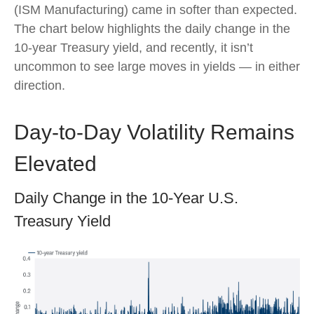
(ISM Manufacturing) came in softer than expected.
The chart below highlights the daily change in the
10-year Treasury yield, and recently, it isn’t
uncommon to see large moves in yields — in either
direction.
Day-to-Day Volatility Remains
Elevated
Daily Change in the 10-Year U.S.
Treasury Yield