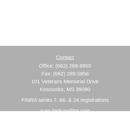
Contact
Office:
(662) 289-9950
Fax:
(662) 289-5856
101 Veterans Memorial Drive
Kosciusko,
MS
39090
FINRA series 7, 66, & 24 registrations
ryan.lindsay@lpl.com