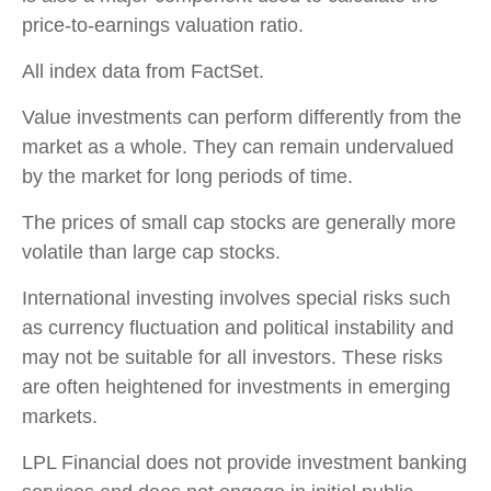
price-to-earnings valuation ratio.
All index data from FactSet.
Value investments can perform differently from the
market as a whole. They can remain undervalued
by the market for long periods of time.
The prices of small cap stocks are generally more
volatile than large cap stocks.
International investing involves special risks such
as currency fluctuation and political instability and
may not be suitable for all investors. These risks
are often heightened for investments in emerging
markets.
LPL Financial does not provide investment banking