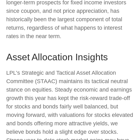
longer-term prospects for fixed income investors
since coupon, and not price appreciation, has
historically been the largest component of total
returns, regardless of what happens to interest
rates in the near term.
Asset Allocation Insights
LPL’s Strategic and Tactical Asset Allocation
Committee (STAAC) maintains its tactical neutral
stance on equities. Steady economic and earnings
growth this year has kept the risk-reward trade-off
for stocks and bonds fairly well balanced, but
moving forward, with valuations for stocks elevated
and bonds offering more attractive yields, we
believe bonds hold a slight edge over stocks.