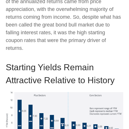
of the annualized returns came from price
appreciation, with the overwhelming majority of
returns coming from income. So, despite what has
been called the great bond bull market due to
falling interest rates, it was the high starting
coupon rates that were the primary driver of
returns.
Starting Yields Remain
Attractive Relative to History