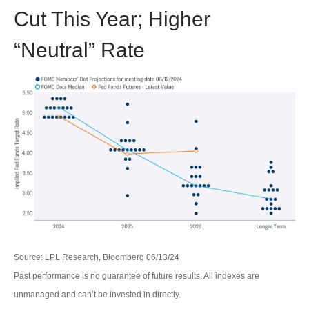
Cut This Year; Higher
“Neutral” Rate
Source: LPL Research, Bloomberg 06/13/24
Past performance is no guarantee of future results. All indexes are
unmanaged and can’t be invested in directly.