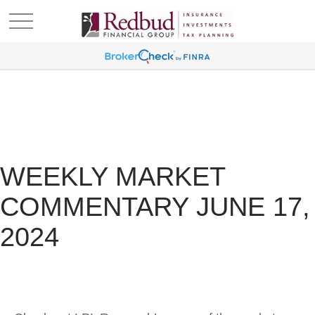
WEEKLY MARKET
COMMENTARY JUNE 17,
2024