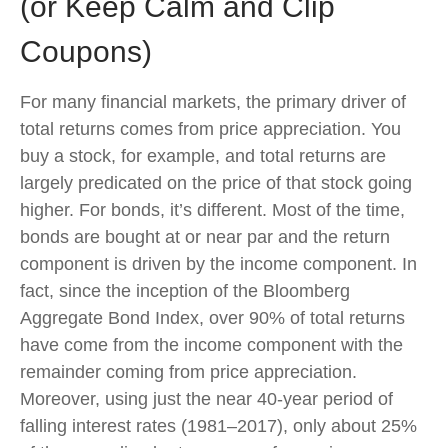
(or Keep Calm and Clip
Coupons)
For many financial markets, the primary driver of
total returns comes from price appreciation. You
buy a stock, for example, and total returns are
largely predicated on the price of that stock going
higher. For bonds, it’s different. Most of the time,
bonds are bought at or near par and the return
component is driven by the income component. In
fact, since the inception of the Bloomberg
Aggregate Bond Index, over 90% of total returns
have come from the income component with the
remainder coming from price appreciation.
Moreover, using just the near 40-year period of
falling interest rates (1981–2017), only about 25%