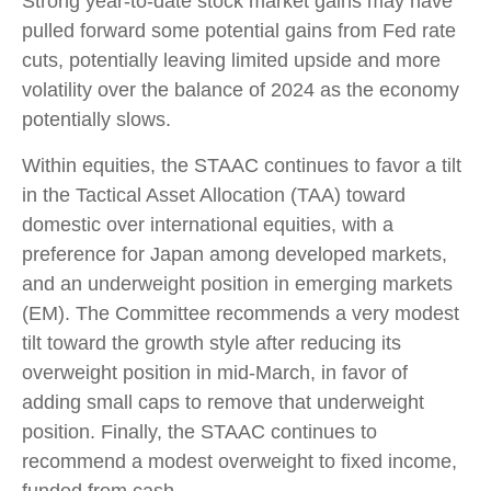
Strong year-to-date stock market gains may have
pulled forward some potential gains from Fed rate
cuts, potentially leaving limited upside and more
volatility over the balance of 2024 as the economy
potentially slows.
Within equities, the STAAC continues to favor a tilt
in the Tactical Asset Allocation (TAA) toward
domestic over international equities, with a
preference for Japan among developed markets,
and an underweight position in emerging markets
(EM). The Committee recommends a very modest
tilt toward the growth style after reducing its
overweight position in mid-March, in favor of
adding small caps to remove that underweight
position. Finally, the STAAC continues to
recommend a modest overweight to fixed income,
funded from cash.