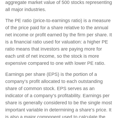
aggregate market value of 500 stocks representing
all major industries.
The PE ratio (price-to-earnings ratio) is a measure
of the price paid for a share relative to the annual
net income or profit earned by the firm per share. It
is a financial ratio used for valuation: a higher PE
ratio means that investors are paying more for
each unit of net income, so the stock is more
expensive compared to one with lower PE ratio.
Earnings per share (EPS) is the portion of a
company’s profit allocated to each outstanding
share of common stock. EPS serves as an
indicator of a company’s profitability. Earnings per
share is generally considered to be the single most
important variable in determining a share’s price. It
is also a major component used to calculate the