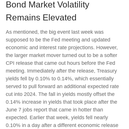
Bond Market Volatility
Remains Elevated
As mentioned, the big event last week was
supposed to be the Fed meeting and updated
economic and interest rate projections. However,
the larger market mover turned out to be a softer
CPI release that came out hours before the Fed
meeting. Immediately after the release, Treasury
yields fell by 0.10% to 0.14%, which essentially
served to pull forward an additional expected rate
cut into 2024. The fall in yields mostly offset the
0.14% increase in yields that took place after the
June 7 jobs report that came in hotter than
expected. Earlier that week, yields fell nearly
0.10% in a day after a different economic release