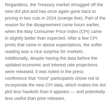
Regardless, the Treasury market shrugged off the
new dot plot and has once again gone back to
pricing in two cuts in 2024 (orange line). Part of the
reason for the disagreement came hours earlier,
when the May Consumer Price Index (CPI) came
in slightly better than expected. After a few CPI
prints that came in above expectations, the softer
reading was a nice surprise for markets.
Additionally, despite having the data before the
updated economic and interest rate projections
were released, it was noted in the press
conference that "most" participants chose not to
incorporate the new CPI data, which makes the dot
plot less hawkish than it appears — and potentially
less useful than prior releases.