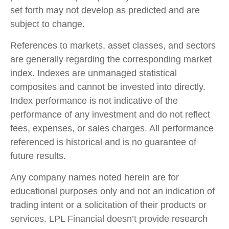
set forth may not develop as predicted and are
subject to change.
References to markets, asset classes, and sectors
are generally regarding the corresponding market
index. Indexes are unmanaged statistical
composites and cannot be invested into directly.
Index performance is not indicative of the
performance of any investment and do not reflect
fees, expenses, or sales charges. All performance
referenced is historical and is no guarantee of
future results.
Any company names noted herein are for
educational purposes only and not an indication of
trading intent or a solicitation of their products or
services. LPL Financial doesn’t provide research