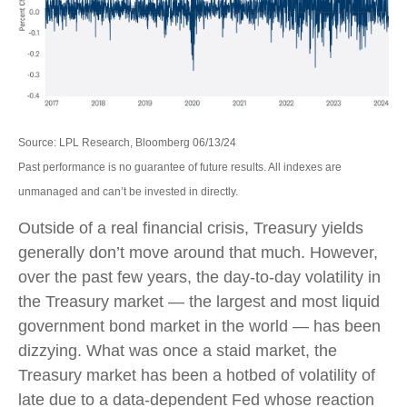
Source: LPL Research, Bloomberg 06/13/24
Past performance is no guarantee of future results. All indexes are
unmanaged and can’t be invested in directly.
Outside of a real financial crisis, Treasury yields
generally don’t move around that much. However,
over the past few years, the day-to-day volatility in
the Treasury market — the largest and most liquid
government bond market in the world — has been
dizzying. What was once a staid market, the
Treasury market has been a hotbed of volatility of
late due to a data-dependent Fed whose reaction