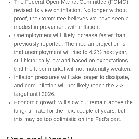
The Federal Open Market Committee (FOMC)
revised its view on inflation. No longer without
proof, the Committee believes we have seen a
modest improvement with inflation.
Unemployment will likely increase faster than
previously reported. The median projection is
that unemployment will rise to 4.2% next year,
still historically low and based on expectations
that the labor market will not materially weaken.
Inflation pressures will take longer to dissipate,
and core inflation will not likely reach the 2%
target until 2026.
Economic growth will slow but remain above the
long-run rate for the next couple of years, but
this may be too optimistic on the Fed’s part.