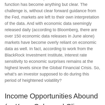
function has become anything but clear. The
challenge is, without clear forward guidance from
the Fed, markets are left to their own interpretation
of the data. And with economic data seemingly
released daily (according to Bloomberg, there are
over 150 economic data releases in June alone)
markets have become overly reliant on economic
data as well. In fact, according to work from the
BlackRock Investment Institute, interest rate
sensitivity to economic surprises remains at the
highest levels since the Global Financial Crisis. So,
what’s an investor supposed to do during this
period of heightened volatility?
Income Opportunities Abound