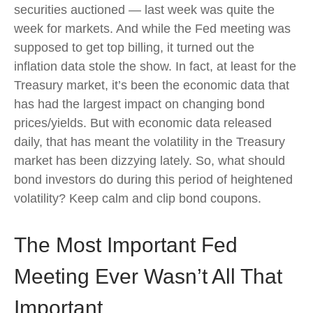
securities auctioned — last week was quite the
week for markets. And while the Fed meeting was
supposed to get top billing, it turned out the
inflation data stole the show. In fact, at least for the
Treasury market, it’s been the economic data that
has had the largest impact on changing bond
prices/yields. But with economic data released
daily, that has meant the volatility in the Treasury
market has been dizzying lately. So, what should
bond investors do during this period of heightened
volatility? Keep calm and clip bond coupons.
The Most Important Fed
Meeting Ever Wasn’t All That
Important