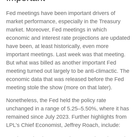
Fed meetings have been important drivers of
market performance, especially in the Treasury
market. Moreover, Fed meetings in which
economic and interest rate projections are updated
have been, at least historically, even more
important meetings. Last week was that meeting.
But what was billed as another important Fed
meeting turned out largely to be anti-climactic. The
economic data that was released before the Fed
meeting stole the show (more on that later).
Nonetheless, the Fed held the policy rate
unchanged in a range of 5.25–5.50%, where it has
remained since July 2023. Further highlights from
LPL’s Chief Economist, Jeffrey Roach, include: