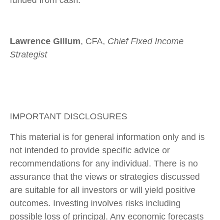
Lawrence Gillum
, CFA,
Chief Fixed Income
Strategist
IMPORTANT DISCLOSURES
This material is for general information only and is
not intended to provide specific advice or
recommendations for any individual. There is no
assurance that the views or strategies discussed
are suitable for all investors or will yield positive
outcomes. Investing involves risks including
possible loss of principal. Any economic forecasts