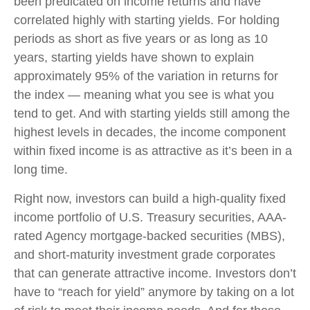
been predicated on income returns and have
correlated highly with starting yields. For holding
periods as short as five years or as long as 10
years, starting yields have shown to explain
approximately 95% of the variation in returns for
the index — meaning what you see is what you
tend to get. And with starting yields still among the
highest levels in decades, the income component
within fixed income is as attractive as it’s been in a
long time.
Right now, investors can build a high-quality fixed
income portfolio of U.S. Treasury securities, AAA-
rated Agency mortgage-backed securities (MBS),
and short-maturity investment grade corporates
that can generate attractive income. Investors don’t
have to “reach for yield” anymore by taking on a lot