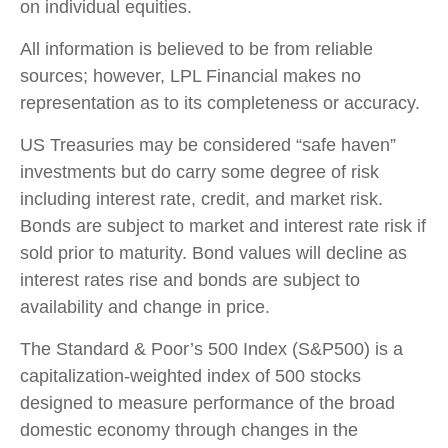
on individual equities.
All information is believed to be from reliable
sources; however, LPL Financial makes no
representation as to its completeness or accuracy.
US Treasuries may be considered “safe haven”
investments but do carry some degree of risk
including interest rate, credit, and market risk.
Bonds are subject to market and interest rate risk if
sold prior to maturity. Bond values will decline as
interest rates rise and bonds are subject to
availability and change in price.
The Standard & Poor’s 500 Index (S&P500) is a
capitalization-weighted index of 500 stocks
designed to measure performance of the broad
domestic economy through changes in the