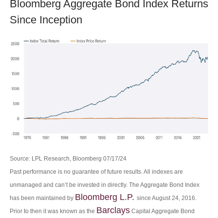
Bloomberg Aggregate Bond Index Returns
Since Inception
Source: LPL Research, Bloomberg 07/17/24
Past performance is no guarantee of future results. All indexes are
unmanaged and can’t be invested in directly. The Aggregate Bond Index
Bloomberg L.P.
has been maintained by
since August 24, 2016.
Barclays
Prior to then it was known as the
Capital Aggregate Bond