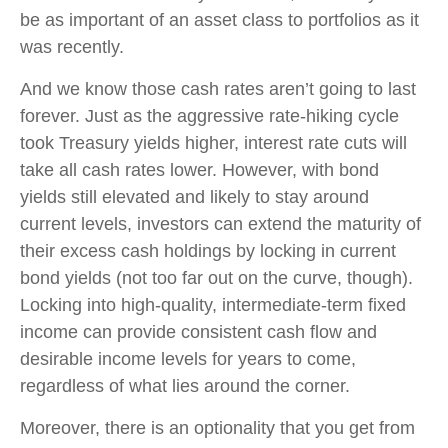
be as important of an asset class to portfolios as it
was recently.
And we know those cash rates aren’t going to last
forever. Just as the aggressive rate-hiking cycle
took Treasury yields higher, interest rate cuts will
take all cash rates lower. However, with bond
yields still elevated and likely to stay around
current levels, investors can extend the maturity of
their excess cash holdings by locking in current
bond yields (not too far out on the curve, though).
Locking into high-quality, intermediate-term fixed
income can provide consistent cash flow and
desirable income levels for years to come,
regardless of what lies around the corner.
Moreover, there is an optionality that you get from