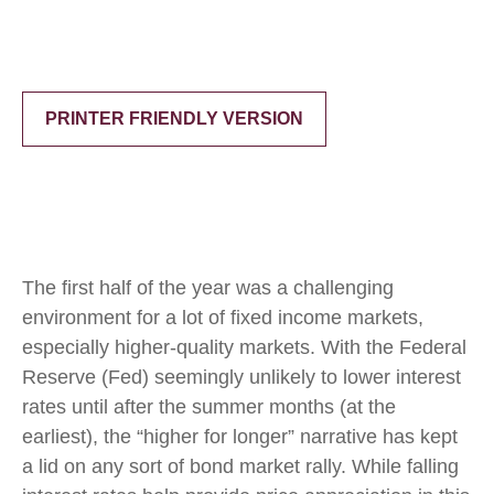
PRINTER FRIENDLY VERSION
The first half of the year was a challenging
environment for a lot of fixed income markets,
especially higher-quality markets. With the Federal
Reserve (Fed) seemingly unlikely to lower interest
rates until after the summer months (at the
earliest), the “higher for longer” narrative has kept
a lid on any sort of bond market rally. While falling