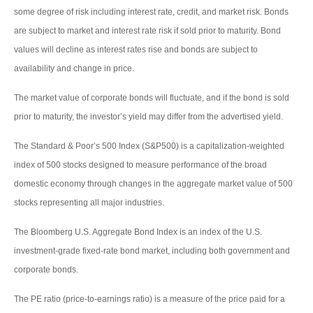
some degree of risk including interest rate, credit, and market risk. Bonds
are subject to market and interest rate risk if sold prior to maturity. Bond
values will decline as interest rates rise and bonds are subject to
availability and change in price.
The market value of corporate bonds will fluctuate, and if the bond is sold
prior to maturity, the investor’s yield may differ from the advertised yield.
The Standard & Poor’s 500 Index (S&P500) is a capitalization-weighted
index of 500 stocks designed to measure performance of the broad
domestic economy through changes in the aggregate market value of 500
stocks representing all major industries.
The Bloomberg U.S. Aggregate Bond Index is an index of the U.S.
investment-grade fixed-rate bond market, including both government and
corporate bonds.
The PE ratio (price-to-earnings ratio) is a measure of the price paid for a