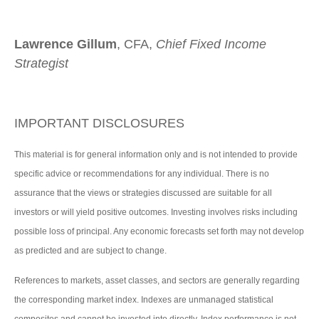
Lawrence Gillum
, CFA,
Chief Fixed Income
Strategist
IMPORTANT DISCLOSURES
This material is for general information only and is not intended to provide
specific advice or recommendations for any individual. There is no
assurance that the views or strategies discussed are suitable for all
investors or will yield positive outcomes. Investing involves risks including
possible loss of principal. Any economic forecasts set forth may not develop
as predicted and are subject to change.
References to markets, asset classes, and sectors are generally regarding
the corresponding market index. Indexes are unmanaged statistical
composites and cannot be invested into directly. Index performance is not