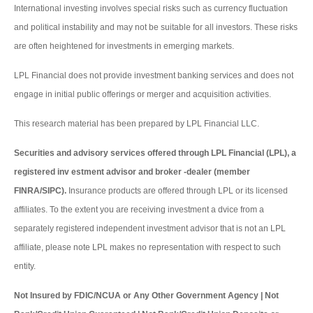
International investing involves special risks such as currency fluctuation
and political instability and may not be suitable for all investors. These risks
are often heightened for investments in emerging markets.
LPL Financial does not provide investment banking services and does not
engage in initial public offerings or merger and acquisition activities.
This research material has been prepared by LPL Financial LLC.
Securities and advisory services offered through LPL Financial (LPL), a
registered inv estment advisor and broker -dealer (member
FINRA/SIPC).
Insurance products are offered through LPL or its licensed
affiliates. To the extent you are receiving investment a dvice from a
separately registered independent investment advisor that is not an LPL
affiliate, please note LPL makes no representation with respect to such
entity.
Not Insured by FDIC/NCUA or Any Other Government Agency | Not