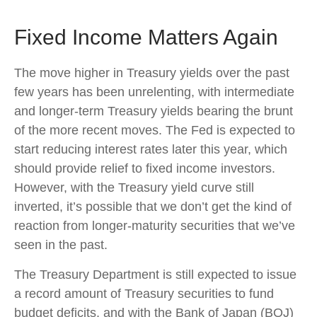
Fixed Income Matters Again
The move higher in Treasury yields over the past
few years has been unrelenting, with intermediate
and longer-term Treasury yields bearing the brunt
of the more recent moves. The Fed is expected to
start reducing interest rates later this year, which
should provide relief to fixed income investors.
However, with the Treasury yield curve still
inverted, it’s possible that we don’t get the kind of
reaction from longer-maturity securities that we’ve
seen in the past.
The Treasury Department is still expected to issue
a record amount of Treasury securities to fund
budget deficits, and with the Bank of Japan (BOJ)