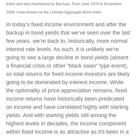
Index and was maintained by Barclays. From June 1976 to November
2008, it was known as the Lehman Aggregate Bond Index.
In today’s fixed income environment and after the
backup in bond yields that we’ve seen over the last
few years, we’re back to, historically, more normal
interest rate levels. As such, it is unlikely we’re
going to see a large decline in bond yields (absent
a financial crisis or other “black swan” type event),
so total returns for fixed income investors are likely
going to be dominated by interest income. While
the optionality of price appreciation remains, fixed
income returns have historically been predicated
on income and have correlated highly with starting
yields. And with starting yields still among the
highest levels in decades, the income component
within fixed income is as attractive as it's been in a