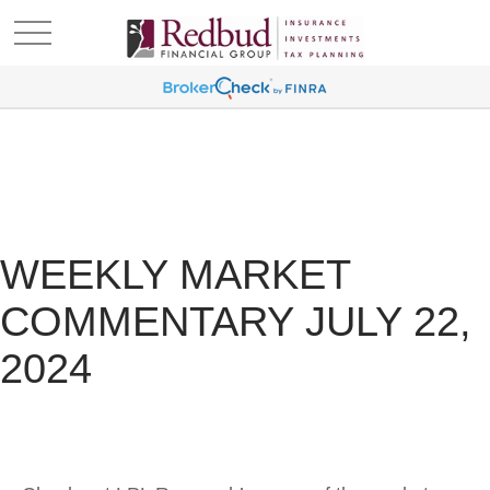
WEEKLY MARKET
COMMENTARY JULY 22,
2024