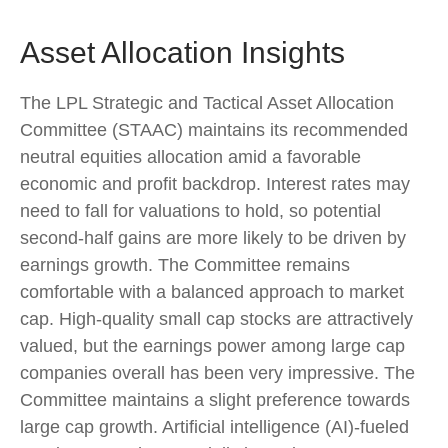
Asset Allocation Insights
The LPL Strategic and Tactical Asset Allocation
Committee (STAAC) maintains its recommended
neutral equities allocation amid a favorable
economic and profit backdrop. Interest rates may
need to fall for valuations to hold, so potential
second-half gains are more likely to be driven by
earnings growth. The Committee remains
comfortable with a balanced approach to market
cap. High-quality small cap stocks are attractively
valued, but the earnings power among large cap
companies overall has been very impressive. The
Committee maintains a slight preference towards
large cap growth. Artificial intelligence (AI)-fueled