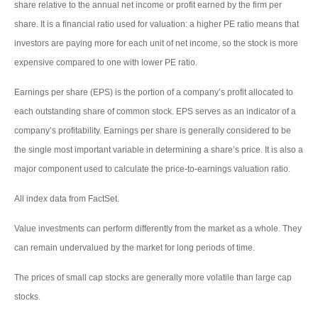
share relative to the annual net income or profit earned by the firm per
share. It is a financial ratio used for valuation: a higher PE ratio means that
investors are paying more for each unit of net income, so the stock is more
expensive compared to one with lower PE ratio.
Earnings per share (EPS) is the portion of a company’s profit allocated to
each outstanding share of common stock. EPS serves as an indicator of a
company’s profitability. Earnings per share is generally considered to be
the single most important variable in determining a share’s price. It is also a
major component used to calculate the price-to-earnings valuation ratio.
All index data from FactSet.
Value investments can perform differently from the market as a whole. They
can remain undervalued by the market for long periods of time.
The prices of small cap stocks are generally more volatile than large cap
stocks.