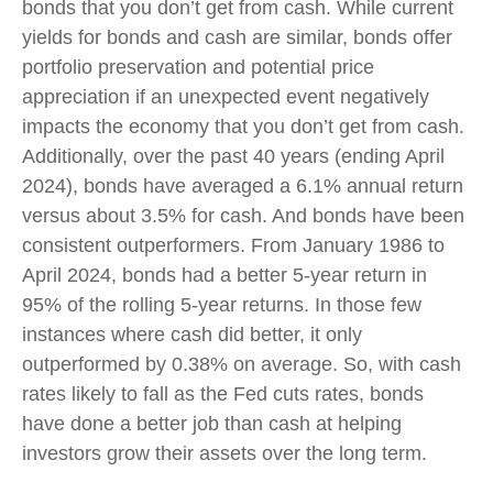
bonds that you don’t get from cash. While current
yields for bonds and cash are similar, bonds offer
portfolio preservation and potential price
appreciation if an unexpected event negatively
impacts the economy that you don’t get from cash.
Additionally, over the past 40 years (ending April
2024), bonds have averaged a 6.1% annual return
versus about 3.5% for cash. And bonds have been
consistent outperformers. From January 1986 to
April 2024, bonds had a better 5-year return in
95% of the rolling 5-year returns. In those few
instances where cash did better, it only
outperformed by 0.38% on average. So, with cash
rates likely to fall as the Fed cuts rates, bonds
have done a better job than cash at helping
investors grow their assets over the long term.