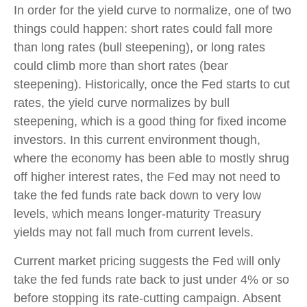
In order for the yield curve to normalize, one of two
things could happen: short rates could fall more
than long rates (bull steepening), or long rates
could climb more than short rates (bear
steepening). Historically, once the Fed starts to cut
rates, the yield curve normalizes by bull
steepening, which is a good thing for fixed income
investors. In this current environment though,
where the economy has been able to mostly shrug
off higher interest rates, the Fed may not need to
take the fed funds rate back down to very low
levels, which means longer-maturity Treasury
yields may not fall much from current levels.
Current market pricing suggests the Fed will only
take the fed funds rate back to just under 4% or so
before stopping its rate-cutting campaign. Absent