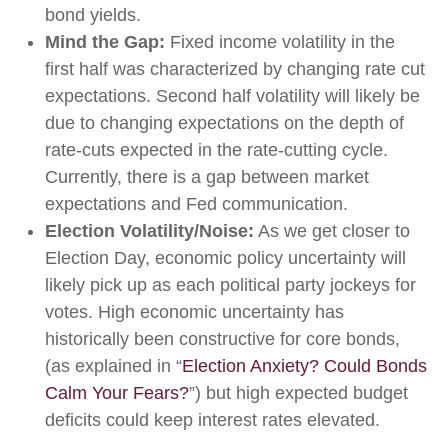
bond yields.
Mind the Gap:
Fixed income volatility in the
first half was characterized by changing rate cut
expectations. Second half volatility will likely be
due to changing expectations on the depth of
rate-cuts expected in the rate-cutting cycle.
Currently, there is a gap between market
expectations and Fed communication.
Election Volatility/Noise:
As we get closer to
Election Day, economic policy uncertainty will
likely pick up as each political party jockeys for
votes. High economic uncertainty has
historically been constructive for core bonds,
(as explained in “
Election Anxiety? Could Bonds
Calm Your Fears?
”) but high expected budget
deficits could keep interest rates elevated.