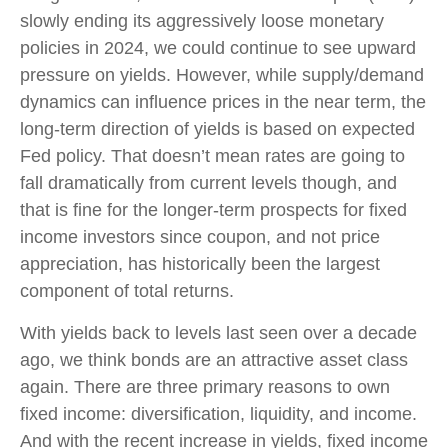
slowly ending its aggressively loose monetary
policies in 2024, we could continue to see upward
pressure on yields. However, while supply/demand
dynamics can influence prices in the near term, the
long-term direction of yields is based on expected
Fed policy. That doesn’t mean rates are going to
fall dramatically from current levels though, and
that is fine for the longer-term prospects for fixed
income investors since coupon, and not price
appreciation, has historically been the largest
component of total returns.
With yields back to levels last seen over a decade
ago, we think bonds are an attractive asset class
again. There are three primary reasons to own
fixed income: diversification, liquidity, and income.
And with the recent increase in yields, fixed income