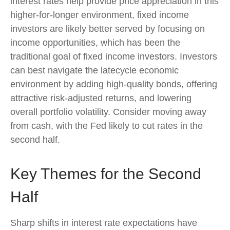
interest rates help provide price appreciation in this
higher-for-longer environment, fixed income
investors are likely better served by focusing on
income opportunities, which has been the
traditional goal of fixed income investors. Investors
can best navigate the latecycle economic
environment by adding high-quality bonds, offering
attractive risk-adjusted returns, and lowering
overall portfolio volatility. Consider moving away
from cash, with the Fed likely to cut rates in the
second half.
Key Themes for the Second
Half
Sharp shifts in interest rate expectations have