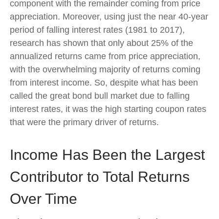
component with the remainder coming from price
appreciation. Moreover, using just the near 40-year
period of falling interest rates (1981 to 2017),
research has shown that only about 25% of the
annualized returns came from price appreciation,
with the overwhelming majority of returns coming
from interest income. So, despite what has been
called the great bond bull market due to falling
interest rates, it was the high starting coupon rates
that were the primary driver of returns.
Income Has Been the Largest
Contributor to Total Returns
Over Time