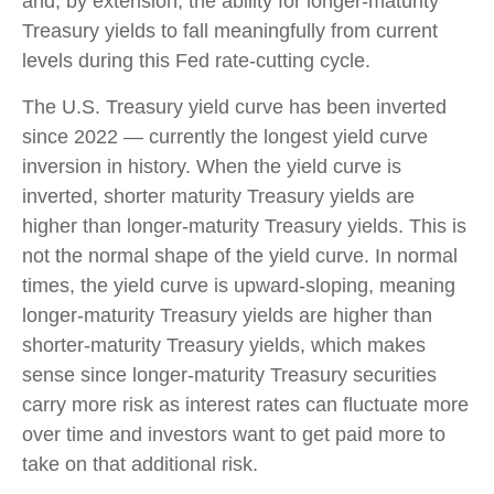
and, by extension, the ability for longer-maturity
Treasury yields to fall meaningfully from current
levels during this Fed rate-cutting cycle.
The U.S. Treasury yield curve has been inverted
since 2022 — currently the longest yield curve
inversion in history. When the yield curve is
inverted, shorter maturity Treasury yields are
higher than longer-maturity Treasury yields. This is
not the normal shape of the yield curve. In normal
times, the yield curve is upward-sloping, meaning
longer-maturity Treasury yields are higher than
shorter-maturity Treasury yields, which makes
sense since longer-maturity Treasury securities
carry more risk as interest rates can fluctuate more
over time and investors want to get paid more to
take on that additional risk.