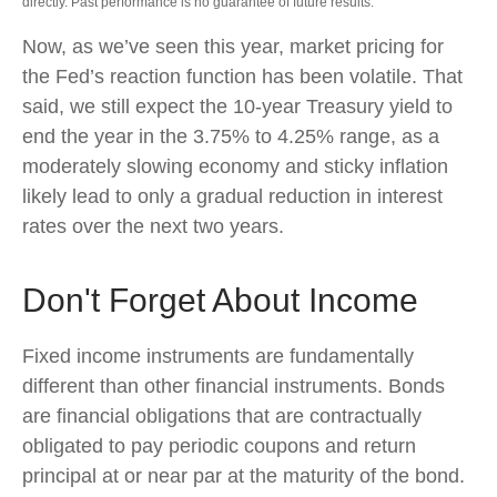
directly. Past performance is no guarantee of future results.
Now, as we’ve seen this year, market pricing for
the Fed’s reaction function has been volatile. That
said, we still expect the 10-year Treasury yield to
end the year in the 3.75% to 4.25% range, as a
moderately slowing economy and sticky inflation
likely lead to only a gradual reduction in interest
rates over the next two years.
Don't Forget About Income
Fixed income instruments are fundamentally
different than other financial instruments. Bonds
are financial obligations that are contractually
obligated to pay periodic coupons and return
principal at or near par at the maturity of the bond.