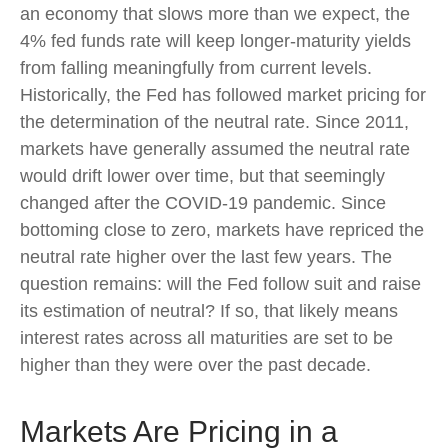
an economy that slows more than we expect, the
4% fed funds rate will keep longer-maturity yields
from falling meaningfully from current levels.
Historically, the Fed has followed market pricing for
the determination of the neutral rate. Since 2011,
markets have generally assumed the neutral rate
would drift lower over time, but that seemingly
changed after the COVID-19 pandemic. Since
bottoming close to zero, markets have repriced the
neutral rate higher over the last few years. The
question remains: will the Fed follow suit and raise
its estimation of neutral? If so, that likely means
interest rates across all maturities are set to be
higher than they were over the past decade.
Markets Are Pricing in a