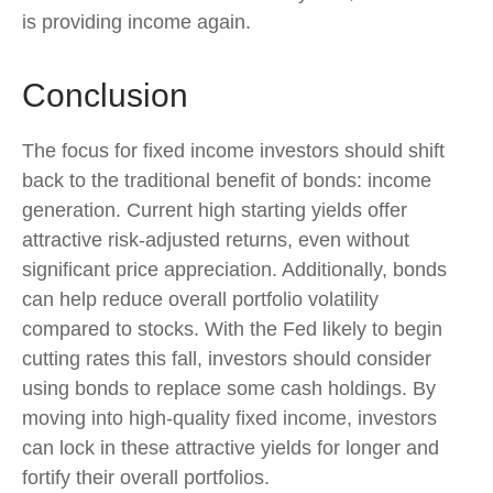
is providing income again.
Conclusion
The focus for fixed income investors should shift
back to the traditional benefit of bonds: income
generation. Current high starting yields offer
attractive risk-adjusted returns, even without
significant price appreciation. Additionally, bonds
can help reduce overall portfolio volatility
compared to stocks. With the Fed likely to begin
cutting rates this fall, investors should consider
using bonds to replace some cash holdings. By
moving into high-quality fixed income, investors
can lock in these attractive yields for longer and
fortify their overall portfolios.