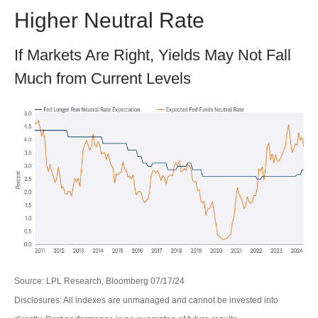
Higher Neutral Rate
If Markets Are Right, Yields May Not Fall
Much from Current Levels
Source: LPL Research, Bloomberg 07/17/24
Disclosures: All indexes are unmanaged and cannot be invested into