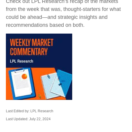
Check out LPL Research’s recap of the markets
from the week that was, thought-starters for what
could be ahead—and strategic insights and
recommendations based on both.
Last Edited by: LPL Research
Last Updated: July 22, 2024