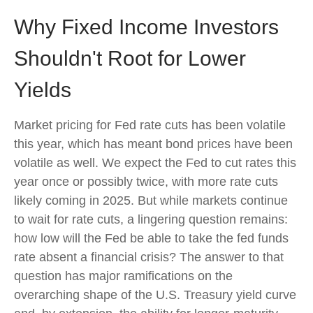
Why Fixed Income Investors
Shouldn't Root for Lower
Yields
Market pricing for Fed rate cuts has been volatile
this year, which has meant bond prices have been
volatile as well. We expect the Fed to cut rates this
year once or possibly twice, with more rate cuts
likely coming in 2025. But while markets continue
to wait for rate cuts, a lingering question remains:
how low will the Fed be able to take the fed funds
rate absent a financial crisis? The answer to that
question has major ramifications on the
overarching shape of the U.S. Treasury yield curve