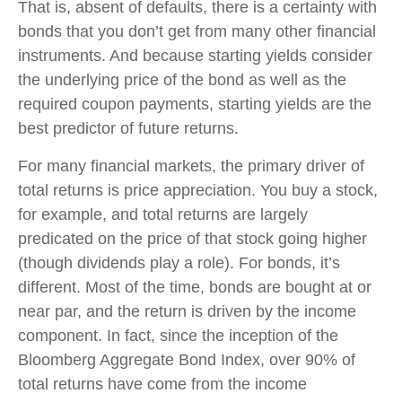
That is, absent of defaults, there is a certainty with
bonds that you don’t get from many other financial
instruments. And because starting yields consider
the underlying price of the bond as well as the
required coupon payments, starting yields are the
best predictor of future returns.
For many financial markets, the primary driver of
total returns is price appreciation. You buy a stock,
for example, and total returns are largely
predicated on the price of that stock going higher
(though dividends play a role). For bonds, it’s
different. Most of the time, bonds are bought at or
near par, and the return is driven by the income
component. In fact, since the inception of the
Bloomberg Aggregate Bond Index, over 90% of
total returns have come from the income