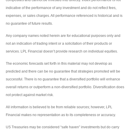
indicative of the performance of any investment and do not reflect fees,
expenses, or sales charges. All performance referenced is historical and is
no guarantee of future results.
Any company names noted herein are for educational purposes only and
not an indication of trading intent or a solicitation of their products or
services. LPL Financial doesn’t provide research on individual equities.
The economic forecasts set forth in this material may not develop as
predicted and there can be no guarantee that strategies promoted will be
successful. There is no guarantee that a diversified portfolio will enhance
overall returns or outperform a non-diversified portfolio. Diversification does
not protect against market risk.
All information is believed to be from reliable sources; however, LPL
Financial makes no representation as to its completeness or accuracy.
US Treasuries may be considered “safe haven” investments but do carry