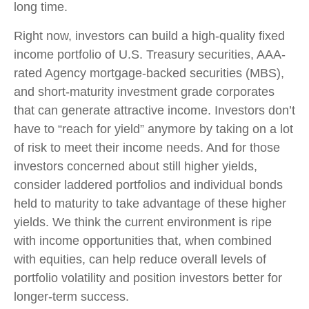
long time.
Right now, investors can build a high-quality fixed
income portfolio of U.S. Treasury securities, AAA-
rated Agency mortgage-backed securities (MBS),
and short-maturity investment grade corporates
that can generate attractive income. Investors don’t
have to “reach for yield” anymore by taking on a lot
of risk to meet their income needs. And for those
investors concerned about still higher yields,
consider laddered portfolios and individual bonds
held to maturity to take advantage of these higher
yields. We think the current environment is ripe
with income opportunities that, when combined
with equities, can help reduce overall levels of
portfolio volatility and position investors better for
longer-term success.