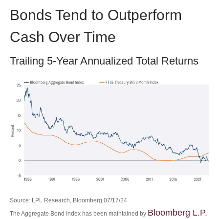
Bonds Tend to Outperform
Cash Over Time
Trailing 5-Year Annualized Total Returns
Source: LPL Research, Bloomberg 07/17/24
Bloomberg L.P.
The Aggregate Bond Index has been maintained by