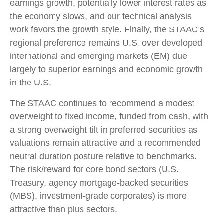
earnings growth, potentially lower interest rates as
the economy slows, and our technical analysis
work favors the growth style. Finally, the STAAC’s
regional preference remains U.S. over developed
international and emerging markets (EM) due
largely to superior earnings and economic growth
in the U.S.
The STAAC continues to recommend a modest
overweight to fixed income, funded from cash, with
a strong overweight tilt in preferred securities as
valuations remain attractive and a recommended
neutral duration posture relative to benchmarks.
The risk/reward for core bond sectors (U.S.
Treasury, agency mortgage-backed securities
(MBS), investment-grade corporates) is more
attractive than plus sectors.