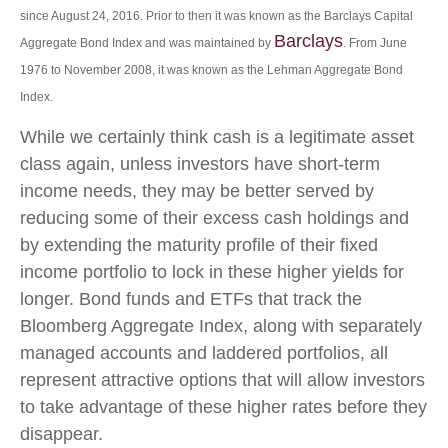
since August 24, 2016. Prior to then it was known as the Barclays Capital
Barclays
Aggregate Bond Index and was maintained by
. From June
1976 to November 2008, it was known as the Lehman Aggregate Bond
Index.
While we certainly think cash is a legitimate asset
class again, unless investors have short-term
income needs, they may be better served by
reducing some of their excess cash holdings and
by extending the maturity profile of their fixed
income portfolio to lock in these higher yields for
longer. Bond funds and ETFs that track the
Bloomberg Aggregate Index, along with separately
managed accounts and laddered portfolios, all
represent attractive options that will allow investors
to take advantage of these higher rates before they
disappear.