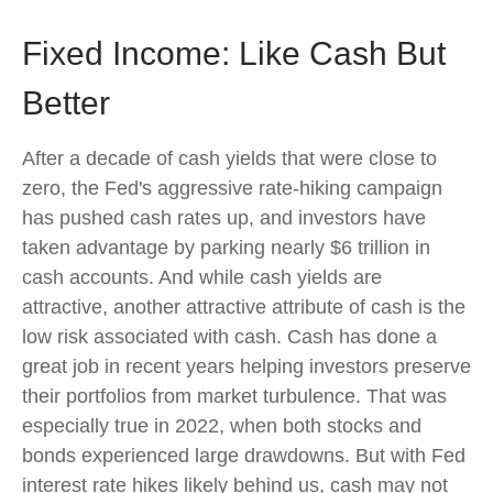
Fixed Income: Like Cash But
Better
After a decade of cash yields that were close to
zero, the Fed's aggressive rate-hiking campaign
has pushed cash rates up, and investors have
taken advantage by parking nearly $6 trillion in
cash accounts. And while cash yields are
attractive, another attractive attribute of cash is the
low risk associated with cash. Cash has done a
great job in recent years helping investors preserve
their portfolios from market turbulence. That was
especially true in 2022, when both stocks and
bonds experienced large drawdowns. But with Fed
interest rate hikes likely behind us, cash may not