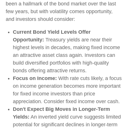
been a hallmark of the bond market over the last
few years, but with volatility comes opportunity,
and investors should consider:
Current Bond Yield Levels Offer
Opportunity:
Treasury yields are near their
highest levels in decades, making fixed income
an attractive asset class again. Investors can
build diversified portfolios with high-quality
bonds offering attractive returns.
Focus on Income:
With rate cuts likely, a focus
on income generation becomes more important
for fixed income investors than price
appreciation. Consider fixed income over cash.
Don't Expect Big Moves in Longer-Term
Yields:
An inverted yield curve suggests limited
potential for significant declines in longer-term