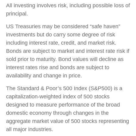
All investing involves risk, including possible loss of
principal.
US Treasuries may be considered “safe haven”
investments but do carry some degree of risk
including interest rate, credit, and market risk.
Bonds are subject to market and interest rate risk if
sold prior to maturity. Bond values will decline as
interest rates rise and bonds are subject to
availability and change in price.
The Standard & Poor’s 500 Index (S&P500) is a
capitalization-weighted index of 500 stocks
designed to measure performance of the broad
domestic economy through changes in the
aggregate market value of 500 stocks representing
all major industries.