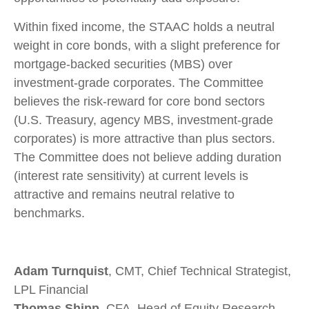
Within fixed income, the STAAC holds a neutral
weight in core bonds, with a slight preference for
mortgage-backed securities (MBS) over
investment-grade corporates. The Committee
believes the risk-reward for core bond sectors
(U.S. Treasury, agency MBS, investment-grade
corporates) is more attractive than plus sectors.
The Committee does not believe adding duration
(interest rate sensitivity) at current levels is
attractive and remains neutral relative to
benchmarks.
Adam Turnquist
, CMT, Chief Technical Strategist,
LPL Financial
Thomas Shipp
, CFA, Head of Equity Research,