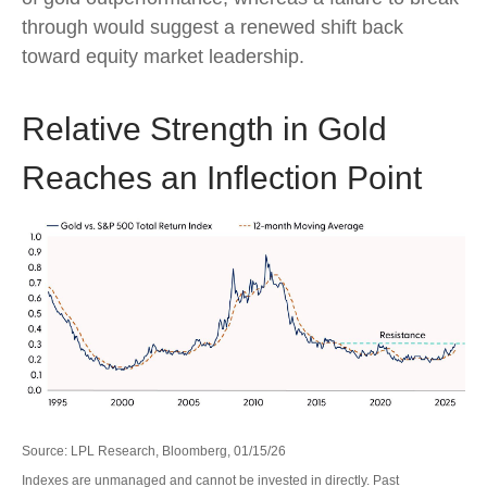
through would suggest a renewed shift back
toward equity market leadership.
Relative Strength in Gold
Reaches an Inflection Point
Source: LPL Research, Bloomberg, 01/15/26
Indexes are unmanaged and cannot be invested in directly. Past