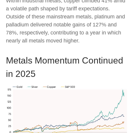
Within industrial metals, copper climbed 41% amid
a volatile path shaped by tariff expectations.
Outside of these mainstream metals, platinum and
palladium delivered notable gains of 127% and
78%, respectively, contributing to a year in which
nearly all metals moved higher.
Metals Momentum Continued
in 2025