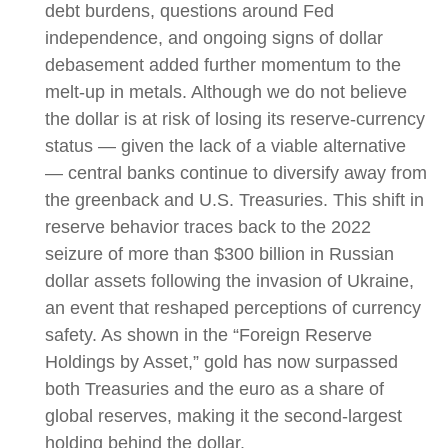
debt burdens, questions around Fed
independence, and ongoing signs of dollar
debasement added further momentum to the
melt‑up in metals. Although we do not believe
the dollar is at risk of losing its reserve‑currency
status — given the lack of a viable alternative
— central banks continue to diversify away from
the greenback and U.S. Treasuries. This shift in
reserve behavior traces back to the 2022
seizure of more than $300 billion in Russian
dollar assets following the invasion of Ukraine,
an event that reshaped perceptions of currency
safety. As shown in the “Foreign Reserve
Holdings by Asset,” gold has now surpassed
both Treasuries and the euro as a share of
global reserves, making it the second‑largest
holding behind the dollar.