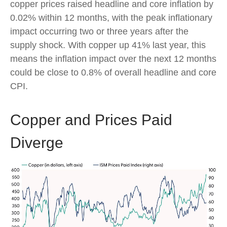
copper prices raised headline and core inflation by
0.02% within 12 months, with the peak inflationary
impact occurring two or three years after the
supply shock. With copper up 41% last year, this
means the inflation impact over the next 12 months
could be close to 0.8% of overall headline and core
CPI.
Copper and Prices Paid
Diverge