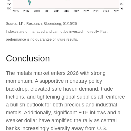
Source: LPL Research, Bloomberg, 01/15/26
Indexes are unmanaged and cannot be invested in directly. Past
performance is no guarantee of future results.
Conclusion
The metals market enters 2026 with strong
momentum. A supportive monetary policy
backdrop, elevated safe haven demand, trade
frictions, and tightening global supplies all reinforce
a bullish outlook for both precious and industrial
metals. Additionally, significant ETF inflows and a
weaker dollar have amplified the rally as central
banks increasingly diversify away from U.S.