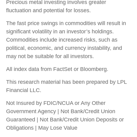
Precious metal investing involves greater
fluctuation and potential for losses.
The fast price swings in commodities will result in
significant volatility in an investor’s holdings.
Commodities include increased risks, such as
political, economic, and currency instability, and
may not be suitable for all investors.
All index data from FactSet or Bloomberg.
This research material has been prepared by LPL
Financial LLC.
Not Insured by FDIC/NCUA or Any Other
Government Agency | Not Bank/Credit Union
Guaranteed | Not Bank/Credit Union Deposits or
Obligations | May Lose Value