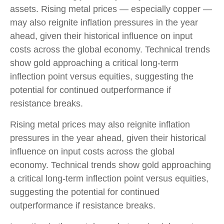
assets. Rising metal prices — especially copper —
may also reignite inflation pressures in the year
ahead, given their historical influence on input
costs across the global economy. Technical trends
show gold approaching a critical long-term
inflection point versus equities, suggesting the
potential for continued outperformance if
resistance breaks.
Rising metal prices may also reignite inflation
pressures in the year ahead, given their historical
influence on input costs across the global
economy. Technical trends show gold approaching
a critical long-term inflection point versus equities,
suggesting the potential for continued
outperformance if resistance breaks.