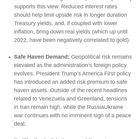
supports this view. Reduced interest rates
should help limit upside risk in longer duration
Treasury yields, and, if coupled with lower
inflation, bring down real yields (which up until
2022, have been negatively correlated to gold).
Safe Haven Demand:
Geopolitical risk remains
elevated as the administration’s foreign policy
evolves. President Trump’s America First policy
has introduced an added risk premium to safe
haven assets. Outside of the recent headlines
related to Venezuela and Greenland, tensions
in Iran remain high, while the RussiaUkraine
war continues with no imminent sign of a peace
deal.