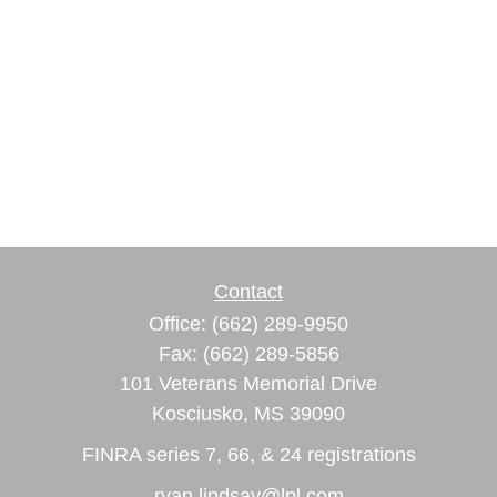
Contact
Office:
(662) 289-9950
Fax:
(662) 289-5856
101 Veterans Memorial Drive
Kosciusko,
MS
39090
FINRA series 7, 66, & 24 registrations
ryan.lindsay@lpl.com