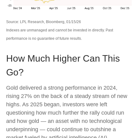
Source: LPL Research, Bloomberg, 01/15/26
Indexes are unmanaged and cannot be invested in directly. Past
performance is no guarantee of future results.
How Much Higher Can This
Go?
Gold delivered a strong performance in 2024,
rising 27% on the back of a steady stream of new
highs. As 2025 began, investors were left
questioning how much further the rally could run
and how gold — an asset with no technological
underpinning — could continue to outshine a
market fueled by artificial intelligence (AI)