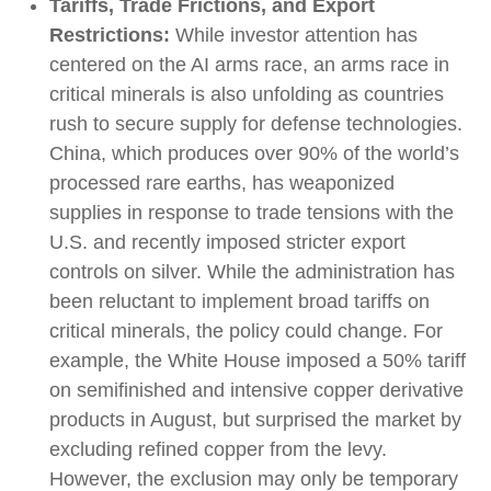
Tariffs, Trade Frictions, and Export
Restrictions:
While investor attention has
centered on the AI arms race, an arms race in
critical minerals is also unfolding as countries
rush to secure supply for defense technologies.
China, which produces over 90% of the world’s
processed rare earths, has weaponized
supplies in response to trade tensions with the
U.S. and recently imposed stricter export
controls on silver. While the administration has
been reluctant to implement broad tariffs on
critical minerals, the policy could change. For
example, the White House imposed a 50% tariff
on semifinished and intensive copper derivative
products in August, but surprised the market by
excluding refined copper from the levy.
However, the exclusion may only be temporary