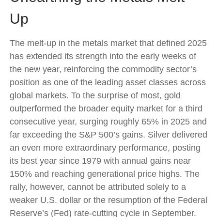
Up
The melt‑up in the metals market that defined 2025
has extended its strength into the early weeks of
the new year, reinforcing the commodity sector’s
position as one of the leading asset classes across
global markets. To the surprise of most, gold
outperformed the broader equity market for a third
consecutive year, surging roughly 65% in 2025 and
far exceeding the S&P 500’s gains. Silver delivered
an even more extraordinary performance, posting
its best year since 1979 with annual gains near
150% and reaching generational price highs. The
rally, however, cannot be attributed solely to a
weaker U.S. dollar or the resumption of the Federal
Reserve’s (Fed) rate‑cutting cycle in September.