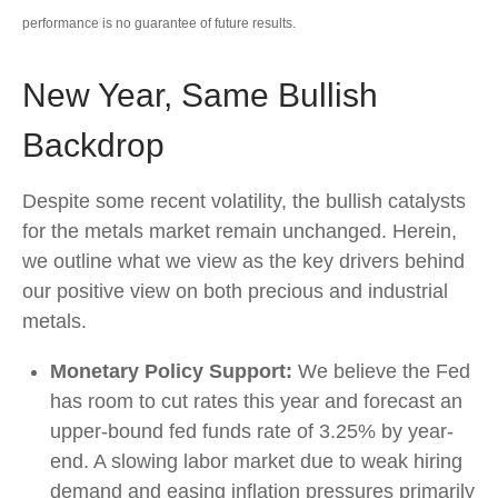
performance is no guarantee of future results.
New Year, Same Bullish
Backdrop
Despite some recent volatility, the bullish catalysts
for the metals market remain unchanged. Herein,
we outline what we view as the key drivers behind
our positive view on both precious and industrial
metals.
Monetary Policy Support:
We believe the Fed
has room to cut rates this year and forecast an
upper-bound fed funds rate of 3.25% by year-
end. A slowing labor market due to weak hiring
demand and easing inflation pressures primarily