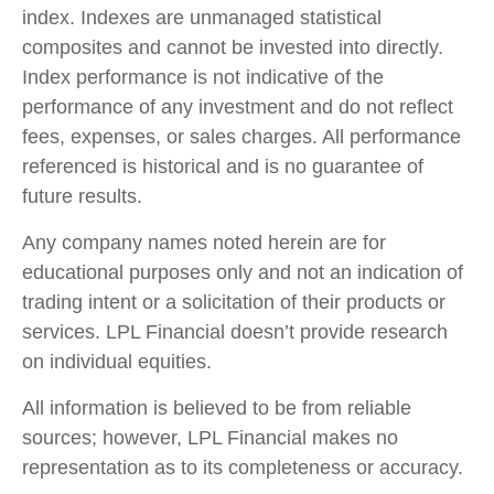
index. Indexes are unmanaged statistical
composites and cannot be invested into directly.
Index performance is not indicative of the
performance of any investment and do not reflect
fees, expenses, or sales charges. All performance
referenced is historical and is no guarantee of
future results.
Any company names noted herein are for
educational purposes only and not an indication of
trading intent or a solicitation of their products or
services. LPL Financial doesn’t provide research
on individual equities.
All information is believed to be from reliable
sources; however, LPL Financial makes no
representation as to its completeness or accuracy.