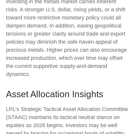
Investing in the metals market carries inherent
risks. A stronger U.S. dollar, rising yields, or a shift
toward more restrictive monetary policy could all
dampen demand. In addition, easing geopolitical
tensions or greater clarity around trade and export
policies may diminish the safe‑haven appeal of
precious metals. Higher prices can also encourage
increased production, which over time may offset
the current supportive supply‑and‑demand
dynamics.
Asset Allocation Insights
LPL’s Strategic Tactical Asset Allocation Committee
(STAAC) maintains its tactical neutral stance on
equities as 2026 begins. Investors may be well
served by bracing for occasional bouts of volatility