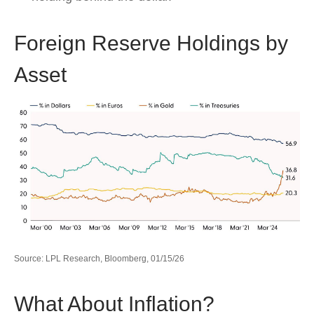
Foreign Reserve Holdings by
Asset
Source: LPL Research, Bloomberg, 01/15/26
What About Inflation?