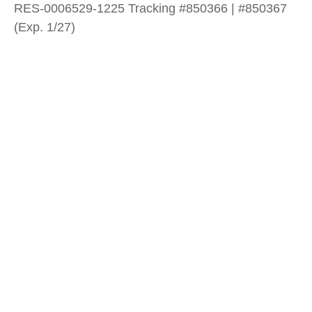
RES-0006529-1225 Tracking #850366 | #850367
(Exp. 1/27)