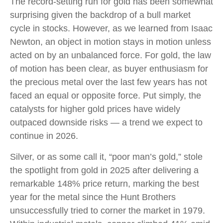
The record-setting run for gold has been somewhat
surprising given the backdrop of a bull market
cycle in stocks. However, as we learned from Isaac
Newton, an object in motion stays in motion unless
acted on by an unbalanced force. For gold, the law
of motion has been clear, as buyer enthusiasm for
the precious metal over the last few years has not
faced an equal or opposite force. Put simply, the
catalysts for higher gold prices have widely
outpaced downside risks — a trend we expect to
continue in 2026.
Silver, or as some call it, “poor man’s gold,” stole
the spotlight from gold in 2025 after delivering a
remarkable 148% price return, marking the best
year for the metal since the Hunt Brothers
unsuccessfully tried to corner the market in 1979.