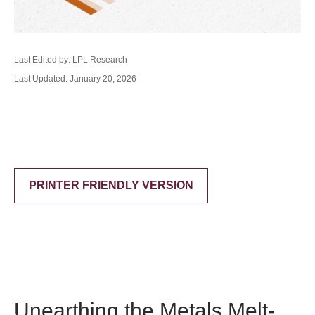
Last Edited by: LPL Research
Last Updated: January 20, 2026
PRINTER FRIENDLY VERSION
Unearthing the Metals Melt-