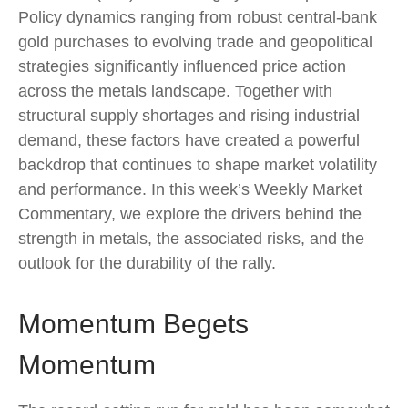
Policy dynamics ranging from robust central‑bank
gold purchases to evolving trade and geopolitical
strategies significantly influenced price action
across the metals landscape. Together with
structural supply shortages and rising industrial
demand, these factors have created a powerful
backdrop that continues to shape market volatility
and performance. In this week’s Weekly Market
Commentary, we explore the drivers behind the
strength in metals, the associated risks, and the
outlook for the durability of the rally.
Momentum Begets
Momentum