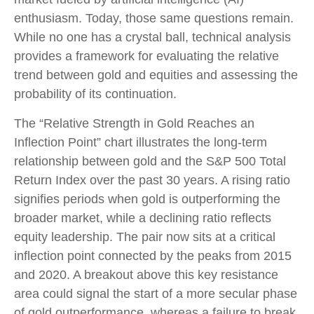
enthusiasm. Today, those same questions remain.
While no one has a crystal ball, technical analysis
provides a framework for evaluating the relative
trend between gold and equities and assessing the
probability of its continuation.
The “Relative Strength in Gold Reaches an
Inflection Point” chart illustrates the long‑term
relationship between gold and the S&P 500 Total
Return Index over the past 30 years. A rising ratio
signifies periods when gold is outperforming the
broader market, while a declining ratio reflects
equity leadership. The pair now sits at a critical
inflection point connected by the peaks from 2015
and 2020. A breakout above this key resistance
area could signal the start of a more secular phase
of gold outperformance, whereas a failure to break