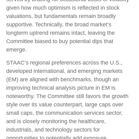
given how much optimism is reflected in stock
valuations, but fundamentals remain broadly
supportive. Technically, the broad market’s
longterm uptrend remains intact, leaving the
Committee biased to buy potential dips that
emerge.
STAAC’s regional preferences across the U.S.,
developed international, and emerging markets
(EM) are aligned with benchmarks, though an
improving technical analysis picture in EM is
noteworthy. The Committee still favors the growth
style over its value counterpart, large caps over
small caps, the communication services sector,
and is closely monitoring the healthcare,
industrials, and technology sectors for
opportunities to potentially add exposure.