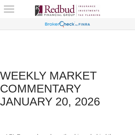
WEEKLY MARKET
COMMENTARY
JANUARY 20, 2026