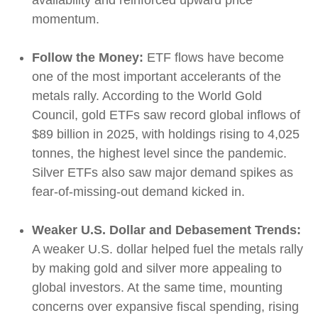
availability and reinforced upward price
momentum.
Follow the Money:
ETF flows have become
one of the most important accelerants of the
metals rally. According to the World Gold
Council, gold ETFs saw record global inflows of
$89 billion in 2025, with holdings rising to 4,025
tonnes, the highest level since the pandemic.
Silver ETFs also saw major demand spikes as
fear-of-missing-out demand kicked in.
Weaker U.S. Dollar and Debasement Trends:
A weaker U.S. dollar helped fuel the metals rally
by making gold and silver more appealing to
global investors. At the same time, mounting
concerns over expansive fiscal spending, rising