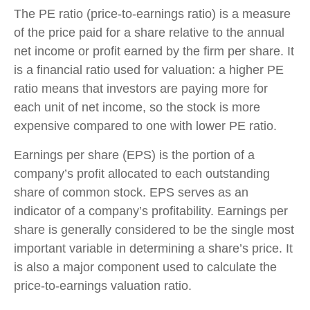
The PE ratio (price-to-earnings ratio) is a measure
of the price paid for a share relative to the annual
net income or profit earned by the firm per share. It
is a financial ratio used for valuation: a higher PE
ratio means that investors are paying more for
each unit of net income, so the stock is more
expensive compared to one with lower PE ratio.
Earnings per share (EPS) is the portion of a
company’s profit allocated to each outstanding
share of common stock. EPS serves as an
indicator of a company’s profitability. Earnings per
share is generally considered to be the single most
important variable in determining a share’s price. It
is also a major component used to calculate the
price-to-earnings valuation ratio.