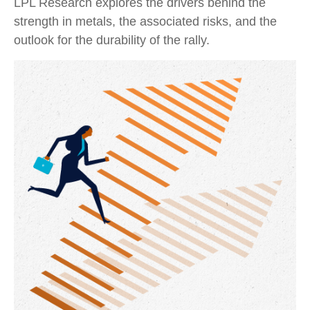
LPL Research explores the drivers behind the
strength in metals, the associated risks, and the
outlook for the durability of the rally.