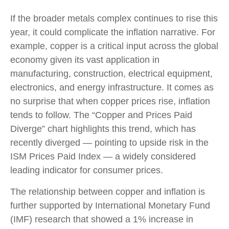
If the broader metals complex continues to rise this
year, it could complicate the inflation narrative. For
example, copper is a critical input across the global
economy given its vast application in
manufacturing, construction, electrical equipment,
electronics, and energy infrastructure. It comes as
no surprise that when copper prices rise, inflation
tends to follow. The “Copper and Prices Paid
Diverge” chart highlights this trend, which has
recently diverged — pointing to upside risk in the
ISM Prices Paid Index — a widely considered
leading indicator for consumer prices.
The relationship between copper and inflation is
further supported by International Monetary Fund
(IMF) research that showed a 1% increase in