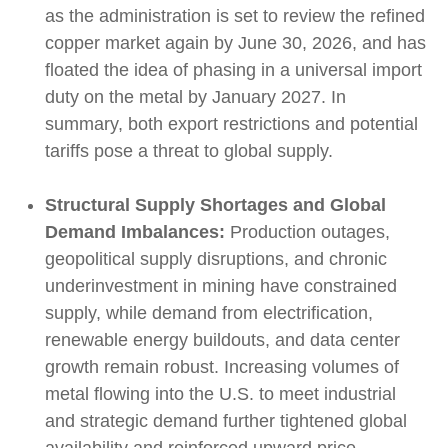
as the administration is set to review the refined
copper market again by June 30, 2026, and has
floated the idea of phasing in a universal import
duty on the metal by January 2027. In
summary, both export restrictions and potential
tariffs pose a threat to global supply.
Structural Supply Shortages and Global
Demand Imbalances:
Production outages,
geopolitical supply disruptions, and chronic
underinvestment in mining have constrained
supply, while demand from electrification,
renewable energy buildouts, and data center
growth remain robust. Increasing volumes of
metal flowing into the U.S. to meet industrial
and strategic demand further tightened global