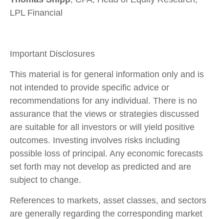
LPL Financial
Important Disclosures
This material is for general information only and is
not intended to provide specific advice or
recommendations for any individual. There is no
assurance that the views or strategies discussed
are suitable for all investors or will yield positive
outcomes. Investing involves risks including
possible loss of principal. Any economic forecasts
set forth may not develop as predicted and are
subject to change.
References to markets, asset classes, and sectors
are generally regarding the corresponding market