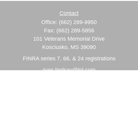
Contact
Office:
(662) 289-9950
Fax:
(662) 289-5856
101 Veterans Memorial Drive
Kosciusko,
MS
39090
FINRA series 7, 66, & 24 registrations
ryan.lindsay@lpl.com
Quick Links
Retirement
Investment
Estate
Insurance