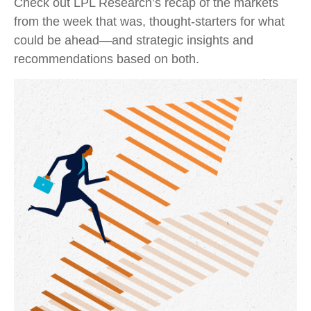
Check out LPL Research’s recap of the markets
from the week that was, thought-starters for what
could be ahead—and strategic insights and
recommendations based on both.