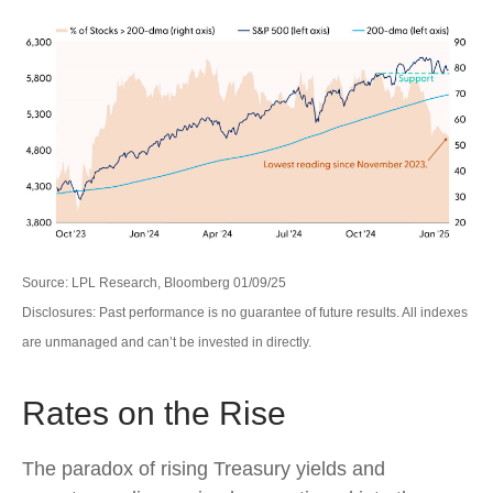
Source: LPL Research, Bloomberg 01/09/25
Disclosures: Past performance is no guarantee of future results. All indexes
are unmanaged and can’t be invested in directly.
Rates on the Rise
The paradox of rising Treasury yields and