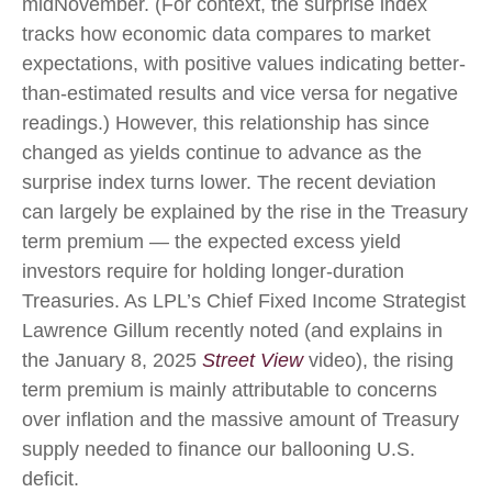
midNovember. (For context, the surprise index
tracks how economic data compares to market
expectations, with positive values indicating better-
than-estimated results and vice versa for negative
readings.) However, this relationship has since
changed as yields continue to advance as the
surprise index turns lower. The recent deviation
can largely be explained by the rise in the Treasury
term premium — the expected excess yield
investors require for holding longer-duration
Treasuries. As LPL’s Chief Fixed Income Strategist
Lawrence Gillum recently noted (and explains in
the January 8, 2025
Street View
video), the rising
term premium is mainly attributable to concerns
over inflation and the massive amount of Treasury
supply needed to finance our ballooning U.S.
deficit.