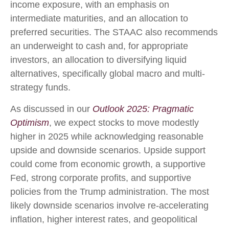
income exposure, with an emphasis on
intermediate maturities, and an allocation to
preferred securities. The STAAC also recommends
an underweight to cash and, for appropriate
investors, an allocation to diversifying liquid
alternatives, specifically global macro and multi-
strategy funds.
As discussed in our
Outlook 2025: Pragmatic
Optimism
, we expect stocks to move modestly
higher in 2025 while acknowledging reasonable
upside and downside scenarios. Upside support
could come from economic growth, a supportive
Fed, strong corporate profits, and supportive
policies from the Trump administration. The most
likely downside scenarios involve re-accelerating
inflation, higher interest rates, and geopolitical