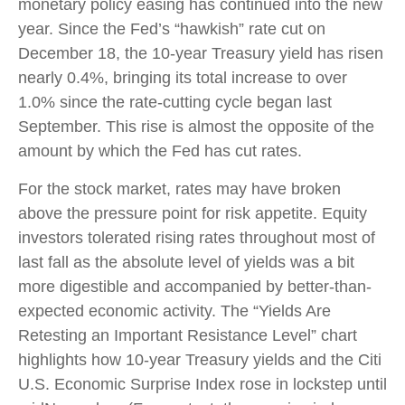
monetary policy easing has continued into the new
year. Since the Fed’s “hawkish” rate cut on
December 18, the 10-year Treasury yield has risen
nearly 0.4%, bringing its total increase to over
1.0% since the rate-cutting cycle began last
September. This rise is almost the opposite of the
amount by which the Fed has cut rates.
For the stock market, rates may have broken
above the pressure point for risk appetite. Equity
investors tolerated rising rates throughout most of
last fall as the absolute level of yields was a bit
more digestible and accompanied by better-than-
expected economic activity. The “Yields Are
Retesting an Important Resistance Level” chart
highlights how 10-year Treasury yields and the Citi
U.S. Economic Surprise Index rose in lockstep until