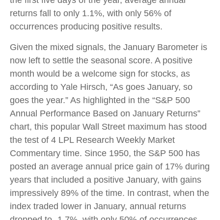
the first five days of the year, average annual
returns fall to only 1.1%, with only 56% of
occurrences producing positive results.
Given the mixed signals, the January Barometer is
now left to settle the seasonal score. A positive
month would be a welcome sign for stocks, as
according to Yale Hirsch, “As goes January, so
goes the year.” As highlighted in the “S&P 500
Annual Performance Based on January Returns”
chart, this popular Wall Street maximum has stood
the test of 4 LPL Research Weekly Market
Commentary time. Since 1950, the S&P 500 has
posted an average annual price gain of 17% during
years that included a positive January, with gains
impressively 89% of the time. In contrast, when the
index traded lower in January, annual returns
dropped to -1.7%, with only 50% of occurrences