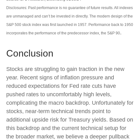
Disclosures: Past performance is no guarantee of future results. All indexes
are unmanaged and can’t be invested in directly. The modern design of the
S&P 500 stock index was first launched in 1957. Performance back to 1950
.
incorporates the performance of the predecessor index, the S&P 90
Conclusion
Stocks are struggling to gain traction in the new
year. Recent signs of inflation pressure and
reduced expectations for Fed rate cuts have
pushed rates to uncomfortably high levels,
complicating the macro backdrop. Unfortunately for
stocks, near-term technical trends point to
additional upside risk for Treasury yields. Based on
this backdrop and the current technical setup for
the broader market, we believe a deeper pullback