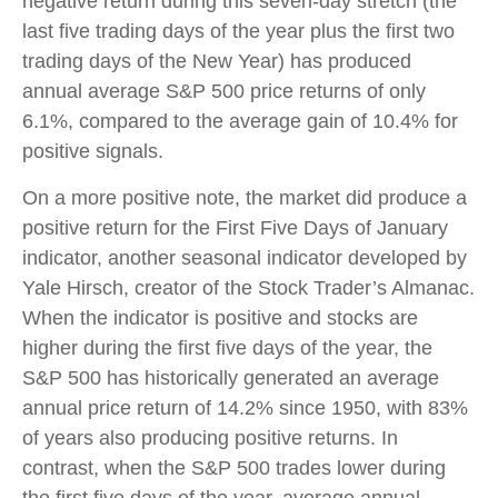
negative return during this seven-day stretch (the
last five trading days of the year plus the first two
trading days of the New Year) has produced
annual average S&P 500 price returns of only
6.1%, compared to the average gain of 10.4% for
positive signals.
On a more positive note, the market did produce a
positive return for the First Five Days of January
indicator, another seasonal indicator developed by
Yale Hirsch, creator of the Stock Trader’s Almanac.
When the indicator is positive and stocks are
higher during the first five days of the year, the
S&P 500 has historically generated an average
annual price return of 14.2% since 1950, with 83%
of years also producing positive returns. In
contrast, when the S&P 500 trades lower during