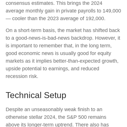
consensus estimates. This brings the 2024
average monthly gain in private payrolls to 149,000
— cooler than the 2023 average of 192,000.
On a short-term basis, the market has shifted back
to a good-news-is-bad-news backdrop. However, it
is important to remember that, in the long term,
good economic news is usually good for equity
markets as it implies better-than-expected growth,
upside potential to earnings, and reduced
recession risk.
Technical Setup
Despite an unseasonably weak finish to an
otherwise stellar 2024, the S&P 500 remains
above its longer-term uptrend. There also has