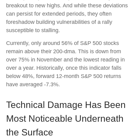
breakout to new highs. And while these deviations
can persist for extended periods, they often
foreshadow building vulnerabilities of a rally
susceptible to stalling.
Currently, only around 56% of S&P 500 stocks
remain above their 200-dma. This is down from
over 75% in November and the lowest reading in
over a year. Historically, once this indicator falls
below 48%, forward 12-month S&P 500 returns
have averaged -7.3%.
Technical Damage Has Been
Most Noticeable Underneath
the Surface