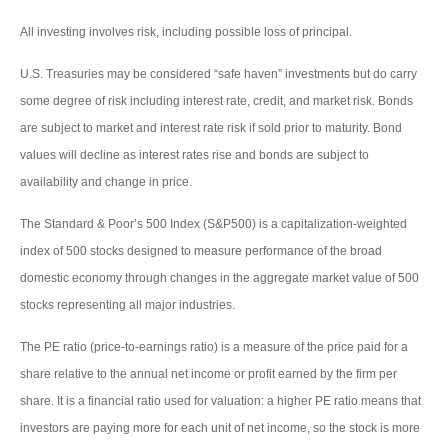
All investing involves risk, including possible loss of principal.
U.S. Treasuries may be considered “safe haven” investments but do carry
some degree of risk including interest rate, credit, and market risk. Bonds
are subject to market and interest rate risk if sold prior to maturity. Bond
values will decline as interest rates rise and bonds are subject to
availability and change in price.
The Standard & Poor’s 500 Index (S&P500) is a capitalization-weighted
index of 500 stocks designed to measure performance of the broad
domestic economy through changes in the aggregate market value of 500
stocks representing all major industries.
The PE ratio (price-to-earnings ratio) is a measure of the price paid for a
share relative to the annual net income or profit earned by the firm per
share. It is a financial ratio used for valuation: a higher PE ratio means that
investors are paying more for each unit of net income, so the stock is more