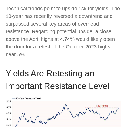
Technical trends point to upside risk for yields. The
10-year has recently reversed a downtrend and
surpassed several key areas of overhead
resistance. Regarding potential upside, a close
above the April highs at 4.74% would likely open
the door for a retest of the October 2023 highs
near 5%.
Yields Are Retesting an
Important Resistance Level