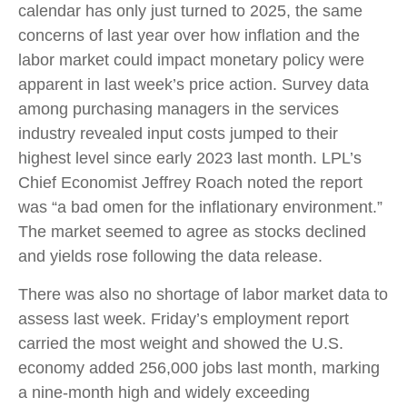
calendar has only just turned to 2025, the same
concerns of last year over how inflation and the
labor market could impact monetary policy were
apparent in last week’s price action. Survey data
among purchasing managers in the services
industry revealed input costs jumped to their
highest level since early 2023 last month. LPL’s
Chief Economist Jeffrey Roach noted the report
was “a bad omen for the inflationary environment.”
The market seemed to agree as stocks declined
and yields rose following the data release.
There was also no shortage of labor market data to
assess last week. Friday’s employment report
carried the most weight and showed the U.S.
economy added 256,000 jobs last month, marking
a nine-month high and widely exceeding