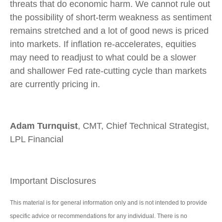
threats that do economic harm. We cannot rule out
the possibility of short-term weakness as sentiment
remains stretched and a lot of good news is priced
into markets. If inflation re-accelerates, equities
may need to readjust to what could be a slower
and shallower Fed rate-cutting cycle than markets
are currently pricing in.
Adam Turnquist
, CMT, Chief Technical Strategist,
LPL Financial
Important Disclosures
This material is for general information only and is not intended to provide
specific advice or recommendations for any individual. There is no