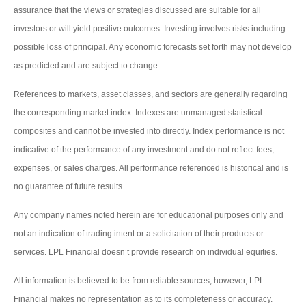
assurance that the views or strategies discussed are suitable for all
investors or will yield positive outcomes. Investing involves risks including
possible loss of principal. Any economic forecasts set forth may not develop
as predicted and are subject to change.
References to markets, asset classes, and sectors are generally regarding
the corresponding market index. Indexes are unmanaged statistical
composites and cannot be invested into directly. Index performance is not
indicative of the performance of any investment and do not reflect fees,
expenses, or sales charges. All performance referenced is historical and is
no guarantee of future results.
Any company names noted herein are for educational purposes only and
not an indication of trading intent or a solicitation of their products or
services. LPL Financial doesn’t provide research on individual equities.
All information is believed to be from reliable sources; however, LPL
Financial makes no representation as to its completeness or accuracy.