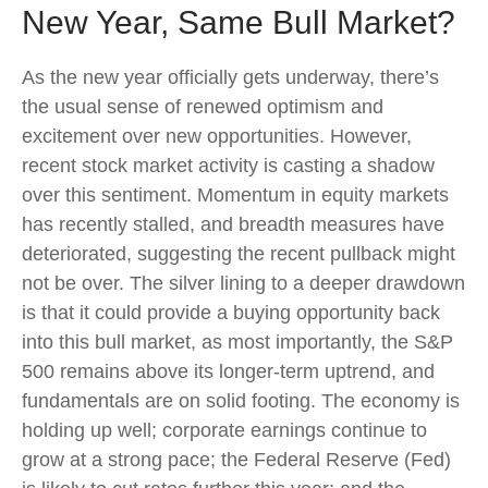
New Year, Same Bull Market?
As the new year officially gets underway, there’s
the usual sense of renewed optimism and
excitement over new opportunities. However,
recent stock market activity is casting a shadow
over this sentiment. Momentum in equity markets
has recently stalled, and breadth measures have
deteriorated, suggesting the recent pullback might
not be over. The silver lining to a deeper drawdown
is that it could provide a buying opportunity back
into this bull market, as most importantly, the S&P
500 remains above its longer-term uptrend, and
fundamentals are on solid footing. The economy is
holding up well; corporate earnings continue to
grow at a strong pace; the Federal Reserve (Fed)