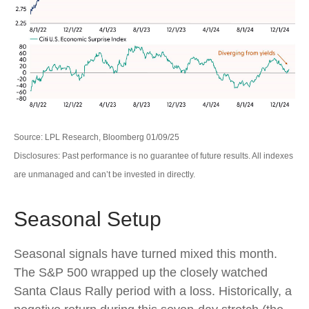
Source: LPL Research, Bloomberg 01/09/25
Disclosures: Past performance is no guarantee of future results. All indexes
are unmanaged and can’t be invested in directly.
Seasonal Setup
Seasonal signals have turned mixed this month.
The S&P 500 wrapped up the closely watched
Santa Claus Rally period with a loss. Historically, a