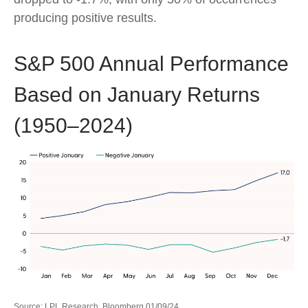
producing positive results.
S&P 500 Annual Performance
Based on January Returns
(1950–2024)
Source: LPL Research, Bloomberg 01/09/24