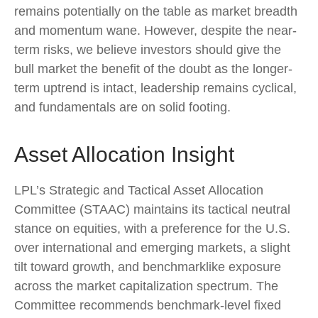
remains potentially on the table as market breadth
and momentum wane. However, despite the near-
term risks, we believe investors should give the
bull market the benefit of the doubt as the longer-
term uptrend is intact, leadership remains cyclical,
and fundamentals are on solid footing.
Asset Allocation Insight
LPL’s Strategic and Tactical Asset Allocation
Committee (STAAC) maintains its tactical neutral
stance on equities, with a preference for the U.S.
over international and emerging markets, a slight
tilt toward growth, and benchmarklike exposure
across the market capitalization spectrum. The
Committee recommends benchmark-level fixed