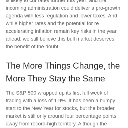
is likely to cut rates further this year; and the
incoming administration could deliver a pro-growth
agenda with less regulation and lower taxes. And
while higher rates and the potential for re-
accelerating inflation remain key risks in the year
ahead, we still believe this bull market deserves
the benefit of the doubt.
The More Things Change, the
More They Stay the Same
The S&P 500 wrapped up its first full week of
trading with a loss of 1.9%. It has been a bumpy
start to the New Year for stocks, but the broader
market is still only around four percentage points
away from record-high territory. Although the