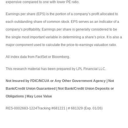
expensive compared to one with lower PE ratio.
Earnings per share (EPS) is the portion of a company’s profit allocated to
each outstanding share of common stock. EPS serves as an indicator of a
company’s profitability. Earnings per share is generally considered to be
the single most important variable in determining a share’s price. It is also a
major component used to calculate the price-to-earnings valuation ratio.
All index data from FactSet or Bloomberg.
This research material has been prepared by LPL Financial LLC.
Not Insured by FDIC/NCUA or Any Other Government Agency | Not
Bank/Credit Union Guaranteed | Not Bank/Credit Union Deposits or
Obligations | May Lose Value
RES-0002683-1224Tracking #681221 | # 681329 (Exp. 01/26)