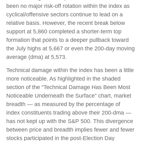
been no major risk-off rotation within the index as
cyclical/offensive sectors continue to lead on a
relative basis. However, the recent break below
support at 5,860 completed a shorter-term top
formation that points to a deeper pullback toward
the July highs at 5,667 or even the 200-day moving
average (dma) at 5,573.
Technical damage within the index has been a little
more noticeable. As highlighted in the shaded
section of the “Technical Damage Has Been Most
Noticeable Underneath the Surface” chart, market
breadth — as measured by the percentage of
index constituents trading above their 200-dma —
has not kept up with the S&P 500. This divergence
between price and breadth implies fewer and fewer
stocks participated in the post-Election Day