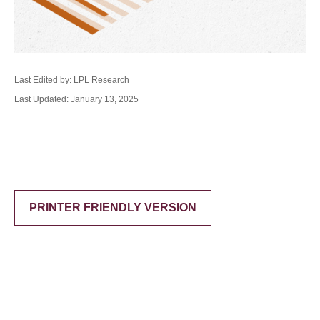
Last Edited by: LPL Research
Last Updated: January 13, 2025
PRINTER FRIENDLY VERSION