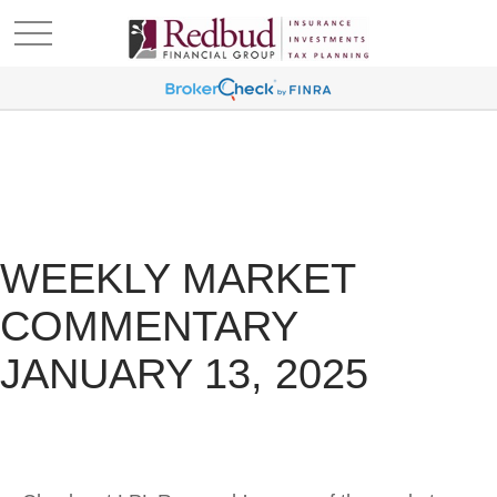
WEEKLY MARKET
COMMENTARY
JANUARY 13, 2025