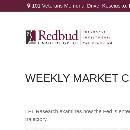
101 Veterans Memorial Drive,
Kosciusko,
WEEKLY MARKET C
LPL Research examines how the Fed is enteri
trajectory.