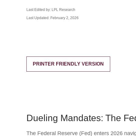
Last Edited by: LPL Research
Last Updated: February 2, 2026
PRINTER FRIENDLY VERSION
Dueling Mandates: The Fed
The Federal Reserve (Fed) enters 2026 navigat