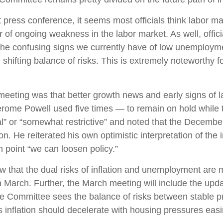
ess conference, it seems most officials think labor mark
 of ongoing weakness in the labor market. As well, offi
h the confusing signs we currently have of low unemploym
e shifting balance of risks. This is extremely noteworthy
ing was that better growth news and early signs of lab
erome Powell used five times — to remain on hold while 
ral” or “somewhat restrictive” and noted that the Decemb
on. He reiterated his own optimistic interpretation of the i
ch point “we can loosen policy.”
 that the dual risks of inflation and unemployment are 
n March. Further, the March meeting will include the up
the Committee sees the balance of risks between stable p
, as inflation should decelerate with housing pressures ea