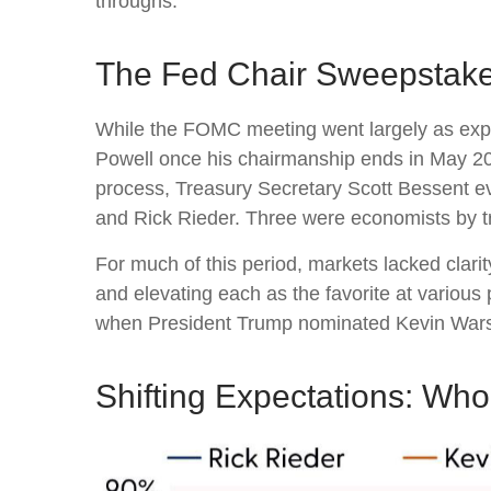
throughs.
The Fed Chair Sweepstak
While the FOMC meeting went largely as expe
Powell once his chairmanship ends in May 20
process, Treasury Secretary Scott Bessent ev
and Rick Rieder. Three were economists by tr
For much of this period, markets lacked clari
and elevating each as the favorite at various 
when President Trump nominated Kevin Warsh 
Shifting Expectations: Wh