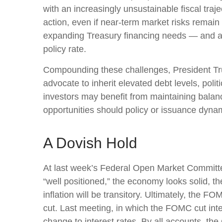
with an increasingly unsustainable fiscal tra
action, even if near‑term market risks remain li
expanding Treasury financing needs — and a gr
policy rate.
Compounding these challenges, President Tru
advocate to inherit elevated debt levels, pol
investors may benefit from maintaining balanc
opportunities should policy or issuance dynam
A Dovish Hold
At last week’s Federal Open Market Committe
“well positioned,” the economy looks solid, th
inflation will be transitory. Ultimately, the
cut. Last meeting, in which the FOMC cut int
change to interest rates. By all accounts, the