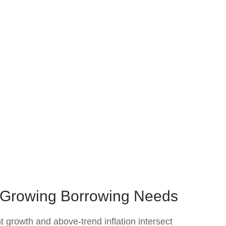
s Growing Borrowing Needs
t growth and above‑trend inflation intersect