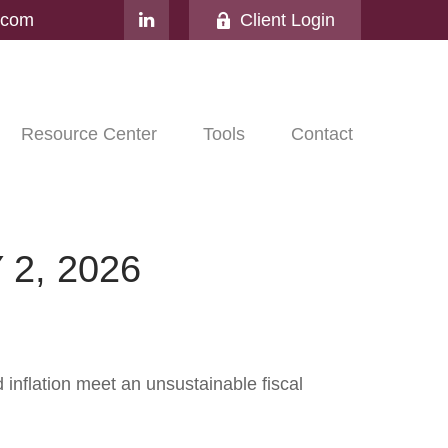
l.com
Client Login
Resource Center
Tools
Contact
2, 2026
nflation meet an unsustainable fiscal