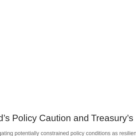
’s Policy Caution and Treasury’
ing potentially constrained policy conditions as resilien