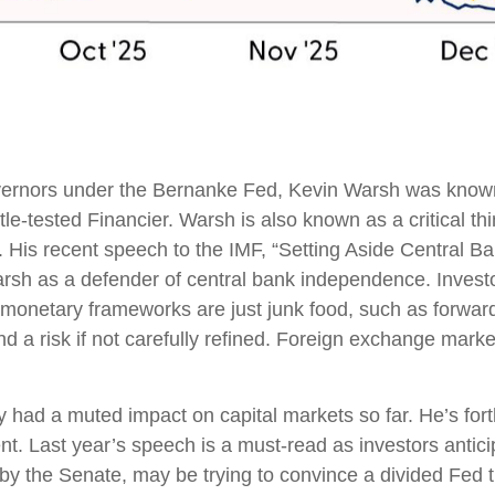
Governors under the Bernanke Fed, Kevin Warsh was known
tle-tested Financier. Warsh is also known as a critical t
n. His recent speech to the IMF, “Setting Aside Central B
rsh as a defender of central bank independence. Investo
 monetary frameworks are just junk food, such as forwa
d a risk if not carefully refined. Foreign exchange mar
 had a muted impact on capital markets so far. He’s forth
dent. Last year’s speech is a must-read as investors ant
d by the Senate, may be trying to convince a divided Fed 