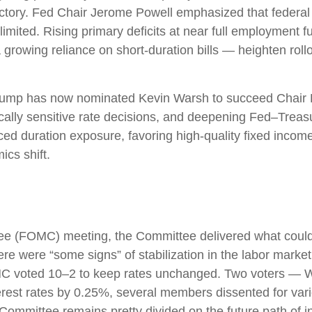
jectory. Fed Chair Jerome Powell emphasized that federal
mited. Rising primary deficits at near full employment furth
owing reliance on short‑duration bills — heighten rollove
mp has now nominated Kevin Warsh to succeed Chair Pow
itically sensitive rate decisions, and deepening Fed–Trea
ed duration exposure, favoring high‑quality fixed income 
ics shift.
e (FOMC) meeting, the Committee delivered what could b
ere were “some signs” of stabilization in the labor market,
 FOMC voted 10–2 to keep rates unchanged. Two voters — W
erest rates by 0.25%, several members dissented for va
 Committee remains pretty divided on the future path of in