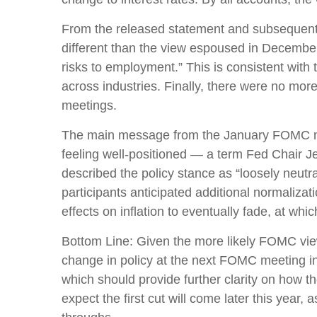
From the released statement and subsequent pr
different than the view espoused in December
risks to employment.” This is consistent wit
across industries. Finally, there were no mor
meetings.
The main message from the January FOMC meet
feeling well-positioned — a term Fed Chair J
described the policy stance as “loosely neut
participants anticipated additional normalizati
effects on inflation to eventually fade, at whi
Bottom Line: Given the more likely FOMC view
change in policy at the next FOMC meeting i
which should provide further clarity on how 
expect the first cut will come later this year