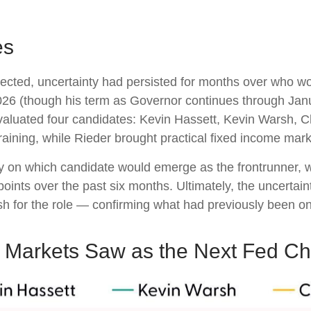
es
cted, uncertainty had persisted for months over who w
26 (though his term as Governor continues through Janu
aluated four candidates: Kevin Hassett, Kevin Warsh, C
aining, while Rieder brought practical fixed income mar
ty on which candidate would emerge as the frontrunner, w
points over the past six months. Ultimately, the uncertain
for the role — confirming what had previously been onl
o Markets Saw as the Next Fed Ch