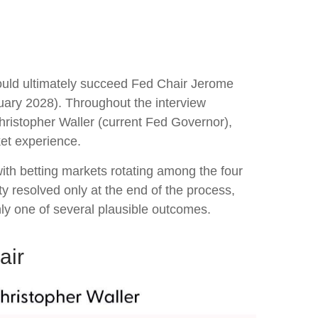
ould ultimately succeed Fed Chair Jerome
ary 2028). Throughout the interview
hristopher Waller (current Fed Governor),
ket experience.
ith betting markets rotating among the four
ty resolved only at the end of the process,
y one of several plausible outcomes.
air