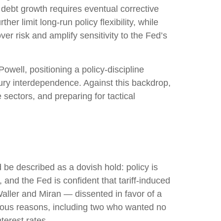
 debt growth requires eventual corrective
er limit long‑run policy flexibility, while
r risk and amplify sensitivity to the Fed’s
ell, positioning a policy‑discipline
sury interdependence. Against this backdrop,
sectors, and preparing for tactical
e described as a dovish hold: policy is
 and the Fed is confident that tariff-induced
aller and Miran — dissented in favor of a
rious reasons, including two who wanted no
terest rates.