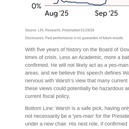
Source: LPL Research, Polymarket 01/29/26
Disclosures: Past performance is no guarantee of future results.
With five years of history on the Board of 
times of crisis. Less an Academic, more a bat
confirmed. He will not likely act as a yes-ma
areas, and we believe this speech defines Wa
nervous with Warsh’s view that many current
these views could potentially be hazardous an
current fiscal policy.
Bottom Line: Warsh is a safe pick, having only
not necessarily be a 'yes-man' for the Presi
under a new chair. His next role, if confirme