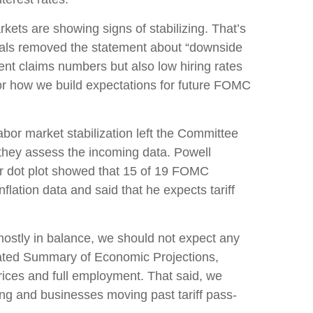
ets are showing signs of stabilizing. That’s
cials removed the statement about “downside
ent claims numbers but also low hiring rates
 for how we build expectations for future FOMC
or market stabilization left the Committee
they assess the incoming data. Powell
er dot plot showed that 15 of 19 FOMC
nflation data and said that he expects tariff
mostly in balance, we should not expect any
dated Summary of Economic Projections,
rices and full employment. That said, we
sing and businesses moving past tariff pass-