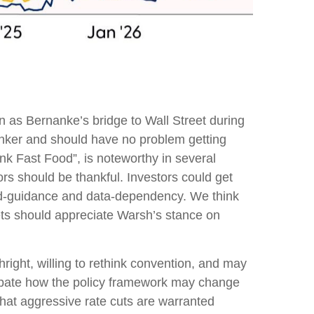
 as Bernanke’s bridge to Wall Street during
hinker and should have no problem getting
ank Fast Food”, is noteworthy in several
rs should be thankful. Investors could get
rd-guidance and data-dependency. We think
kets should appreciate Warsh’s stance on
right, willing to rethink convention, and may
icipate how the policy framework may change
that aggressive rate cuts are warranted