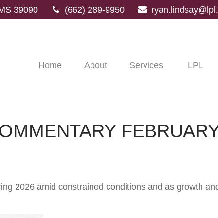
MS
39090
(662) 289-9950
ryan.lindsay@lp
Home
About
Services
LPL
OMMENTARY FEBRUARY 
ng 2026 amid constrained conditions and as growth and i