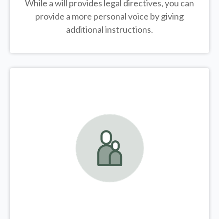
While a will provides legal directives, you can
provide a more personal voice by giving
additional instructions.