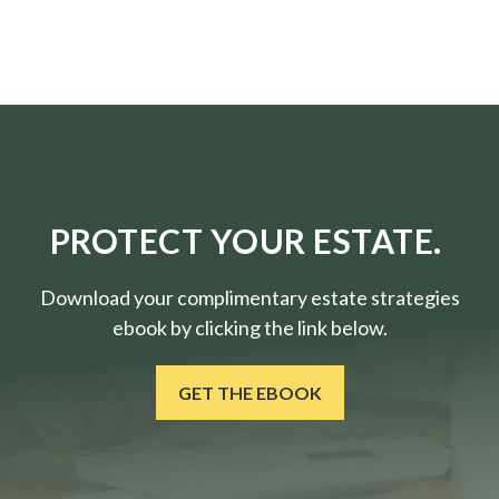
PROTECT YOUR ESTATE.
Download your complimentary estate strategies
ebook by clicking the link below.
GET THE EBOOK