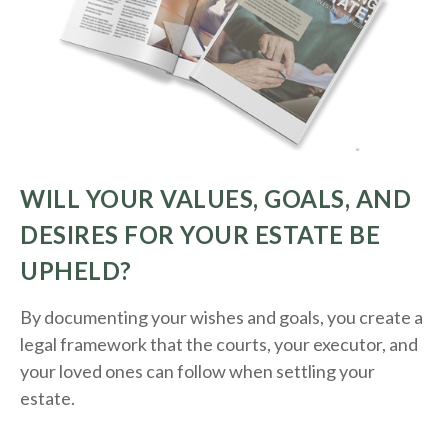
WILL YOUR VALUES, GOALS, AND
DESIRES FOR YOUR ESTATE BE
UPHELD?
By documenting your wishes and goals, you create a
legal framework that the courts, your executor, and
your loved ones can follow when settling your
estate.