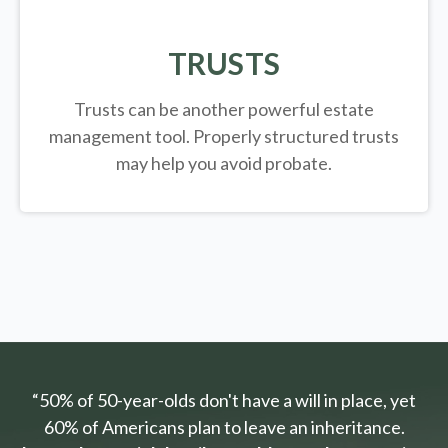
TRUSTS
Trusts can be another powerful estate
management tool.
Properly structured trusts
may help you avoid probate.
“50% of 50-year-olds don't have a will in place, yet
60% of Americans plan to leave an inheritance.