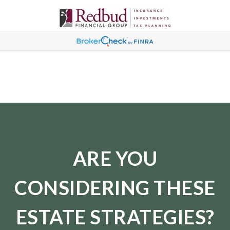
ARE YOU
CONSIDERING THESE
ESTATE STRATEGIES?