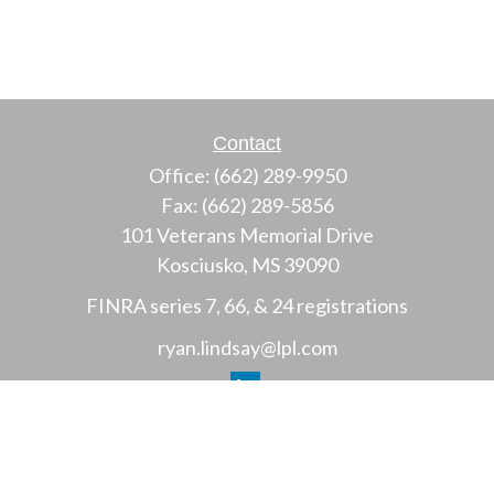
Contact
Office:
(662) 289-9950
Fax:
(662) 289-5856
101 Veterans Memorial Drive
Kosciusko,
MS
39090
FINRA series 7, 66, & 24 registrations
ryan.lindsay@lpl.com
LPL
Financial Form CRS