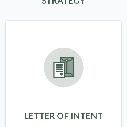
STRATEGY
LETTER OF INTENT