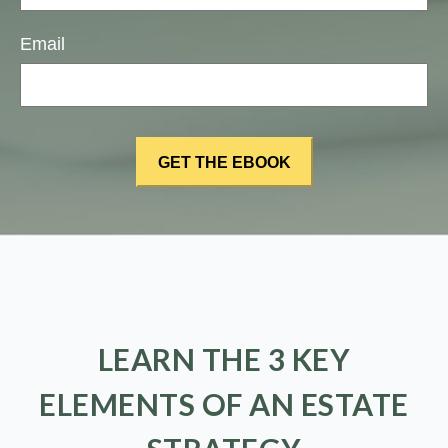
Email
LEARN THE 3 KEY
ELEMENTS OF AN ESTATE