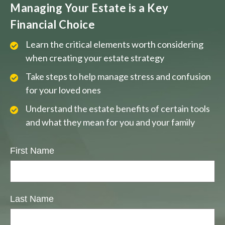
Managing Your Estate is a Key
Financial Choice
Learn the critical elements worth considering
when creating your estate strategy
Take steps to help manage stress and confusion
for your loved ones
Understand the estate benefits of certain tools
and what they mean for you and your family
First Name
Last Name