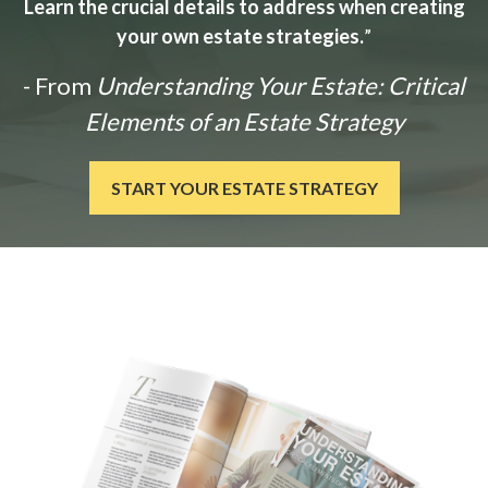
Learn the crucial details to address when creating
your own estate strategies.
”
- From
Understanding Your Estate: Critical
Elements of an Estate Strategy
START YOUR ESTATE STRATEGY