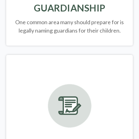
GUARDIANSHIP
One common area many should prepare for is
legally
naming guardians for their children.