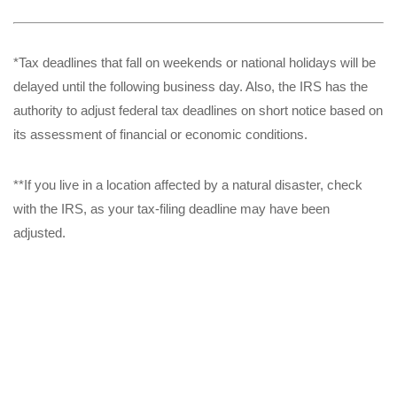
*Tax deadlines that fall on weekends or national holidays will be
delayed until the following business day. Also, the IRS has the
authority to adjust federal tax deadlines on short notice based on
its assessment of financial or economic conditions.
**If you live in a location affected by a natural disaster, check
with the IRS, as your tax-filing deadline may have been
adjusted.