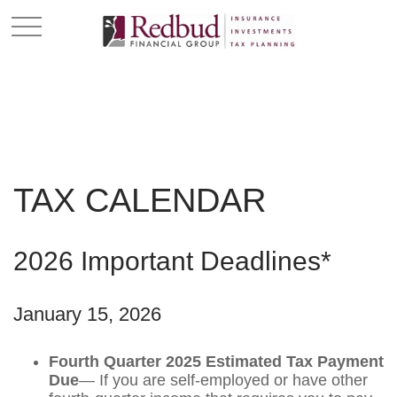
TAX CALENDAR
2026 Important Deadlines*
January 15, 2026
Fourth Quarter 2025 Estimated Tax Payment
Due
— If you are self-employed or have other