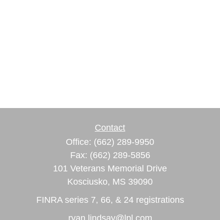
Contact
Office:
(662) 289-9950
Fax:
(662) 289-5856
101 Veterans Memorial Drive
Kosciusko,
MS
39090
FINRA series 7, 66, & 24 registrations
ryan.lindsay@lpl.com