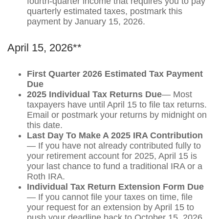
fourth-quarter income that requires you to pay
quarterly estimated taxes, postmark this
payment by January 15, 2026.
April 15, 2026**
First Quarter 2026 Estimated Tax Payment
Due
2025 Individual Tax Returns Due
— Most
taxpayers have until April 15 to file tax returns.
Email or postmark your returns by midnight on
this date.
Last Day To Make A 2025 IRA Contribution
— If you have not already contributed fully to
your retirement account for 2025, April 15 is
your last chance to fund a traditional IRA or a
Roth IRA.
Individual Tax Return Extension Form Due
— If you cannot file your taxes on time, file
your request for an extension by April 15 to
push your deadline back to October 15, 2026.