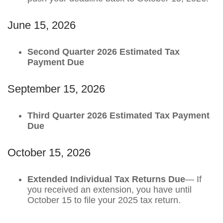
June 15, 2026
Second Quarter 2026 Estimated Tax
Payment Due
September 15, 2026
Third Quarter 2026 Estimated Tax Payment
Due
October 15, 2026
Extended Individual Tax Returns Due
— If
you received an extension, you have until
October 15 to file your 2025 tax return.