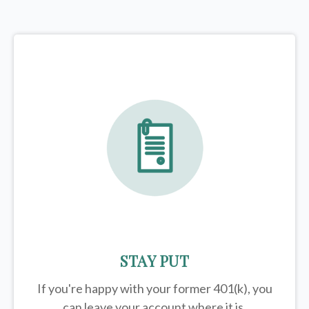
STAY PUT
If you're happy with your former
401(k)
, you
can leave your account where it is.