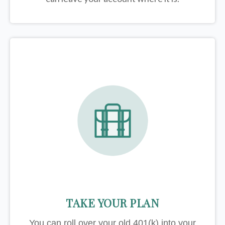
TAKE YOUR PLAN
You can roll over your old 401(k) into your