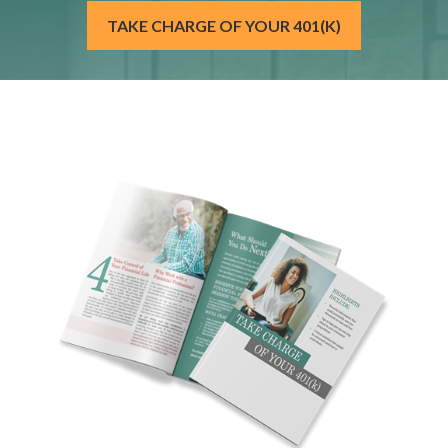
TAKE CHARGE OF YOUR 401(K)