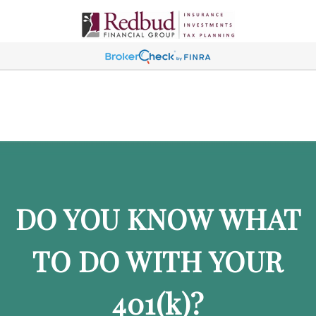
DO YOU KNOW WHAT
TO DO WITH YOUR
401
(k)
?