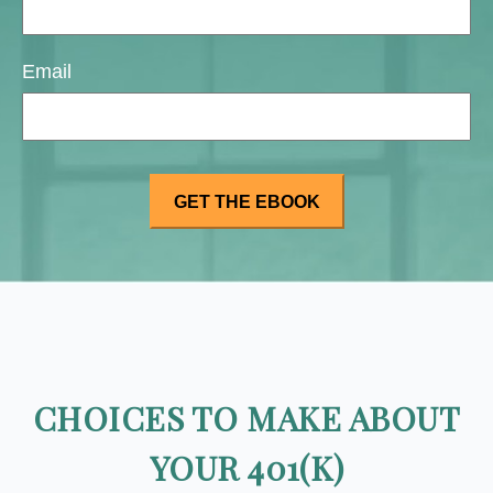
Email
CHOICES TO MAKE ABOUT
YOUR 401(K)