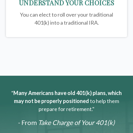
UNDERSTAND YOUR CHOICES
You can elect to roll over your traditional
401(k) into a traditional IRA.
“
Many Americans have old 401(k) plans, which
may not be properly positioned
to help them
prepare for retirement."
- From
Take Charge of Your 401(k)