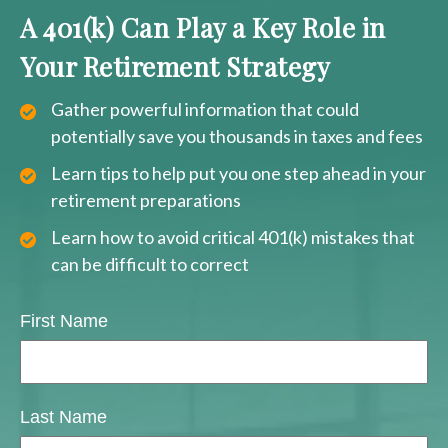
A 401(k) Can Play a Key Role in
Your Retirement Strategy
Gather powerful information that could
potentially save you thousands in taxes and fees
Learn tips to help put you one step ahead in your
retirement preparations
Learn how to avoid critical 401(k) mistakes that
can be difficult to correct
First Name
Last Name