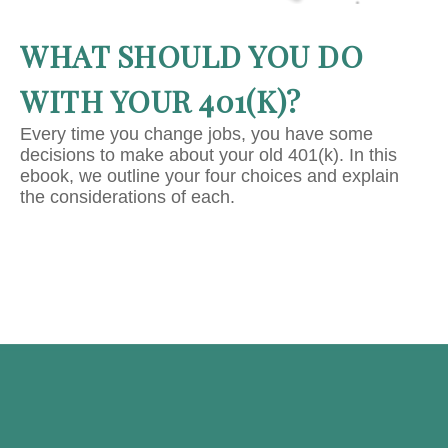
WHAT SHOULD YOU DO
WITH YOUR 401(K)?
Every time you change jobs, you have some
decisions to make about your old 401(k). In this
ebook, we outline your four choices and explain
the considerations of each.