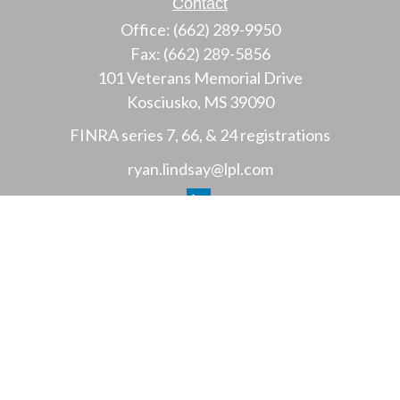
Contact
Office:
(662) 289-9950
Fax:
(662) 289-5856
101 Veterans Memorial Drive
Kosciusko,
MS
39090
FINRA series 7, 66, & 24 registrations
ryan.lindsay@lpl.com
LPL
Financial Form CRS
Check the background of your financial professional
on FINRA's
BrokerCheck
.
The content is developed from sources believed to
be providing accurate information. The information