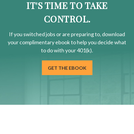
IT'S TIME TO TAKE
CONTROL.
If you switched jobs or are
preparing
to, download
your
complimentary
ebook to help you decide what
to do with your 401(k).
GET THE EBOOK