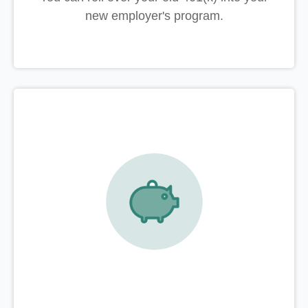
new employer's program.