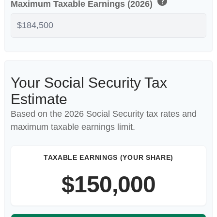
help
Maximum Taxable Earnings (2026)
Your Social Security Tax
Estimate
Based on the 2026 Social Security tax rates and
maximum taxable earnings limit.
TAXABLE EARNINGS (YOUR SHARE)
$150,000