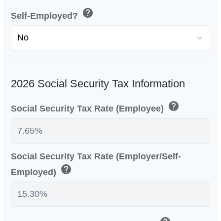
help
Self-Employed?
2026 Social Security Tax Information
help
Social Security Tax Rate (Employee)
Social Security Tax Rate (Employer/Self-
help
Employed)