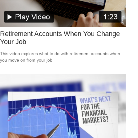
Retirement Accounts When You Change
Your Job
This video explores what to do with retirement accounts when
you move on from your job.