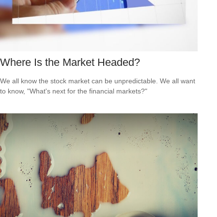
Where Is the Market Headed?
We all know the stock market can be unpredictable. We all want
to know, "What's next for the financial markets?"