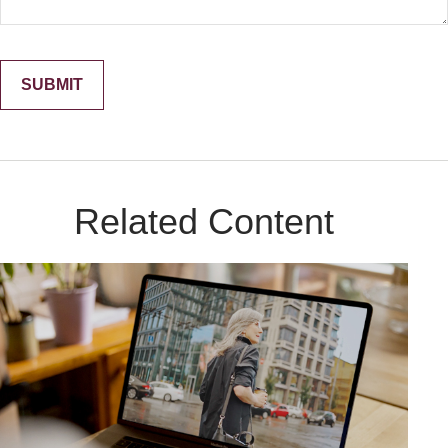
Related Content