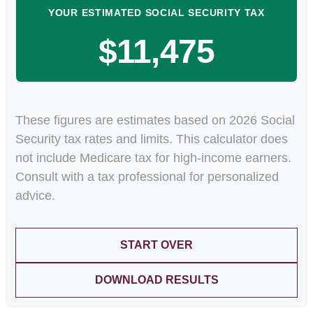
YOUR ESTIMATED SOCIAL SECURITY TAX
$11,475
These figures are estimates based on 2026 Social
Security tax rates and limits. This calculator does
not include Medicare tax for high-income earners.
Consult with a tax professional for personalized
advice.
START OVER
DOWNLOAD RESULTS