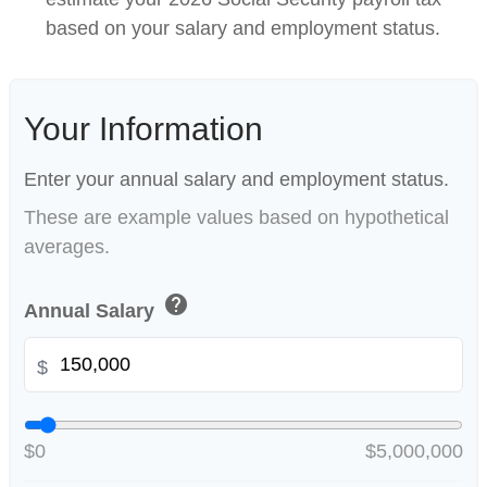
based on your salary and employment status.
Your Information
Enter your annual salary and employment status.
These are example values based on hypothetical
averages.
help
Annual Salary
$
$0
$5,000,000