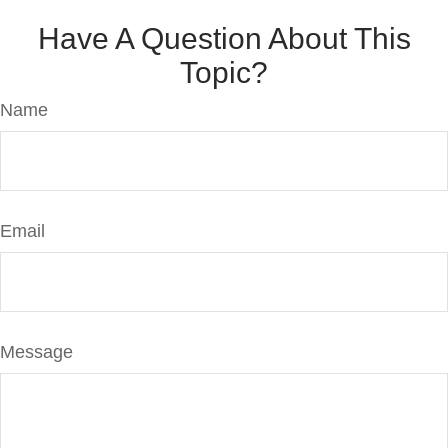
Have A Question About This
Topic?
Name
Email
Message