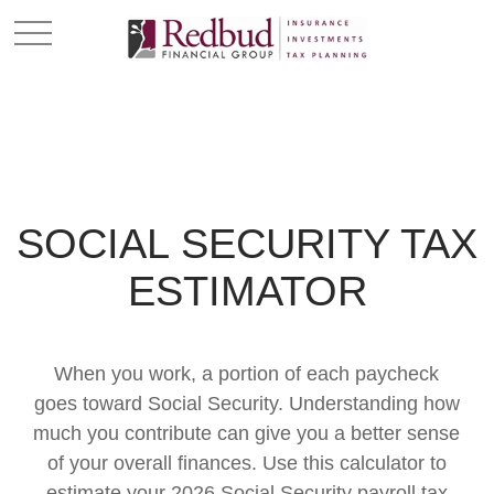
SOCIAL SECURITY TAX
ESTIMATOR
When you work, a portion of each paycheck
goes toward Social Security. Understanding how
much you contribute can give you a better sense
of your overall finances. Use this calculator to
estimate your 2026 Social Security payroll tax