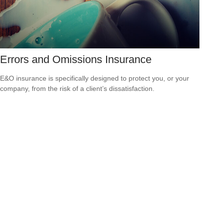
Errors and Omissions Insurance
E&O insurance is specifically designed to protect you, or your
company, from the risk of a client’s dissatisfaction.