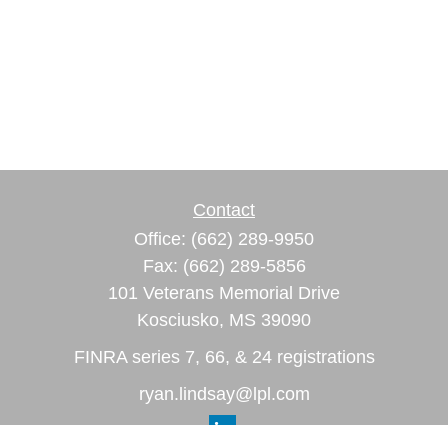
Contact
Office:
(662) 289-9950
Fax:
(662) 289-5856
101 Veterans Memorial Drive
Kosciusko,
MS
39090
FINRA series 7, 66, & 24 registrations
ryan.lindsay@lpl.com