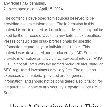
any federal tax penalties.
2. Investopedia.com, April 15, 2024
The content is developed from sources believed to be
providing accurate information. The information in this
material is not intended as tax or legal advice. It may not be
used for the purpose of avoiding any federal tax penalties.
Please consult legal or tax professionals for specific
information regarding your individual situation. This
material was developed and produced by FMG Suite to
provide information on a topic that may be of interest. FMG,
LLC, is not affiliated with the named broker-dealer, state- or
SEC-registered investment advisory firm. The opinions
expressed and material provided are for general
information, and should not be considered a solicitation for
the purchase or sale of any security. Copyright
2026 FMG
Suite.
Have A Question About This