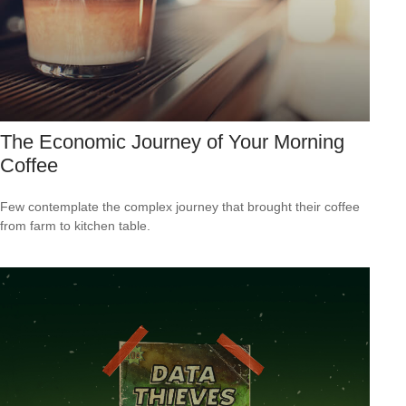
The Economic Journey of Your Morning
Coffee
Few contemplate the complex journey that brought their coffee
from farm to kitchen table.