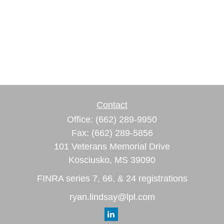
Contact
Office:
(662) 289-9950
Fax:
(662) 289-5856
101 Veterans Memorial Drive
Kosciusko,
MS
39090
FINRA series 7, 66, & 24 registrations
ryan.lindsay@lpl.com