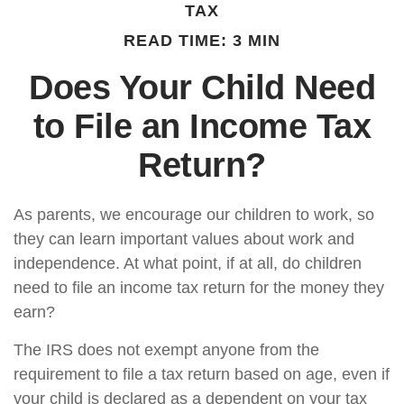
TAX
READ TIME: 3 MIN
Does Your Child Need
to File an Income Tax
Return?
As parents, we encourage our children to work, so
they can learn important values about work and
independence. At what point, if at all, do children
need to file an income tax return for the money they
earn?
The IRS does not exempt anyone from the
requirement to file a tax return based on age, even if
your child is declared as a dependent on your tax