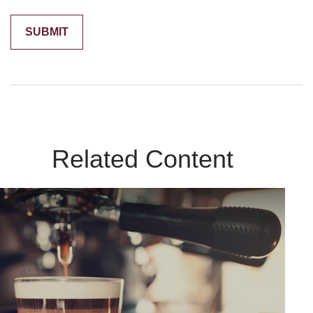
Related Content