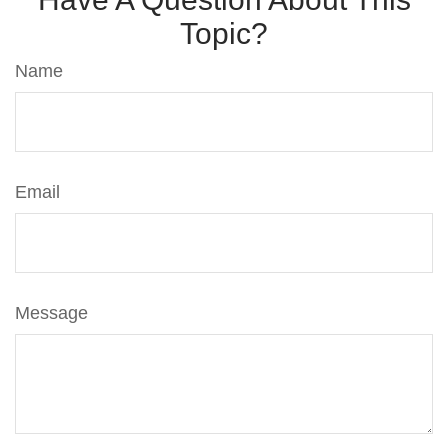
Topic?
Name
Email
Message