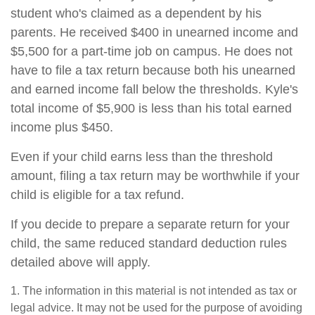
student who's claimed as a dependent by his
parents. He received $400 in unearned income and
$5,500 for a part-time job on campus. He does not
have to file a tax return because both his unearned
and earned income fall below the thresholds. Kyle's
total income of $5,900 is less than his total earned
income plus $450.
Even if your child earns less than the threshold
amount, filing a tax return may be worthwhile if your
child is eligible for a tax refund.
If you decide to prepare a separate return for your
child, the same reduced standard deduction rules
detailed above will apply.
1. The information in this material is not intended as tax or
legal advice. It may not be used for the purpose of avoiding