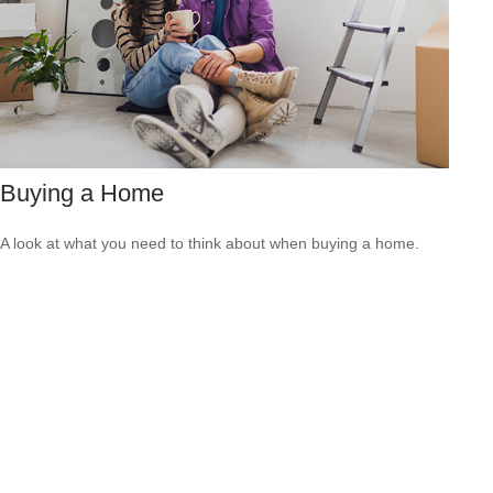
Buying a Home
A look at what you need to think about when buying a home.