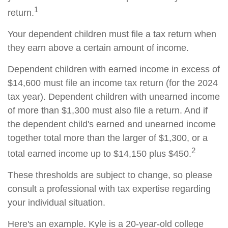
1
return.
Your dependent children must file a tax return when
they earn above a certain amount of income.
Dependent children with earned income in excess of
$14,600 must file an income tax return (for the 2024
tax year). Dependent children with unearned income
of more than $1,300 must also file a return. And if
the dependent child's earned and unearned income
together total more than the larger of $1,300, or a
2
total earned income up to $14,150 plus $450.
These thresholds are subject to change, so please
consult a professional with tax expertise regarding
your individual situation.
Here's an example. Kyle is a 20-year-old college