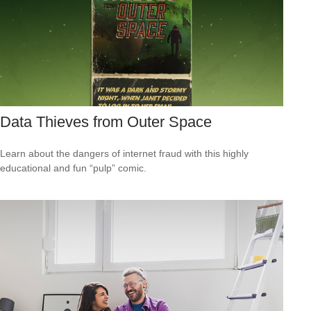
Data Thieves from Outer Space
Learn about the dangers of internet fraud with this highly
educational and fun “pulp” comic.