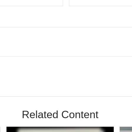
Related Content