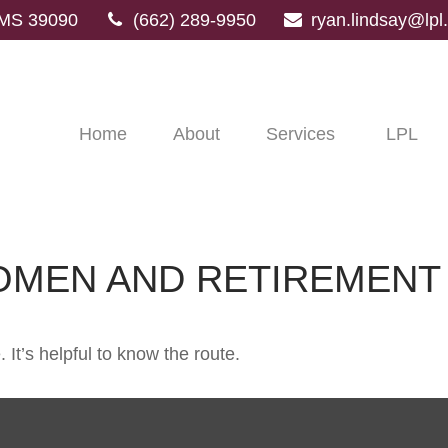
MS
39090
(662) 289-9950
ryan.lindsay@lp
Home
About
Services
LPL
OMEN AND RETIREMENT
 It’s helpful to know the route.