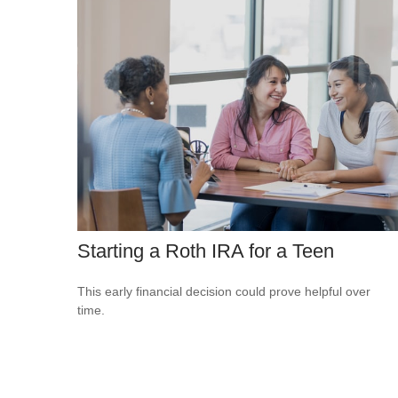
Starting a Roth IRA for a Teen
This early financial decision could prove helpful over
time.