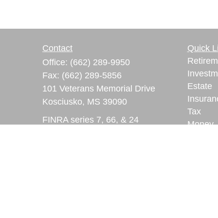
Contact
Quick L
Retirem
Office:
(662) 289-9950
Investm
Fax:
(662) 289-5856
Estate
101 Veterans Memorial Drive
Insuran
Kosciusko,
MS
39090
Tax
FINRA series 7, 66, & 24
Money
registrations
Lifestyl
Latest A
ryan.lindsay@lpl.com
All Vid
All Calc