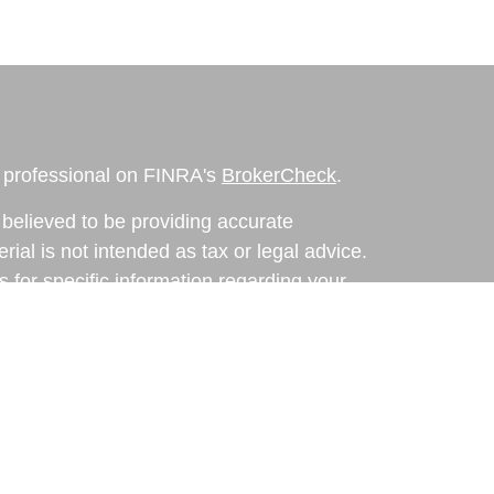
l professional on FINRA's
BrokerCheck
.
believed to be providing accurate
rial is not intended as tax or legal advice.
s for specific information regarding your
terial was developed and produced by FMG
that may be of interest. FMG Suite is not
, broker - dealer, state - or SEC - registered
 expressed and material provided are for
considered a solicitation for the purchase or