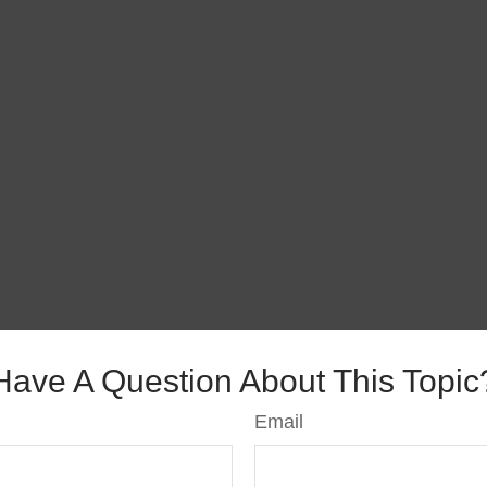
Have A Question About This Topic
Email