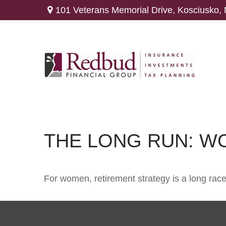
101 Veterans Memorial Drive,
Kosciusko,
THE LONG RUN: W
For women, retirement strategy is a long race.