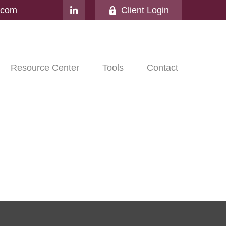
l.com
Client Login
Resource Center
Tools
Contact