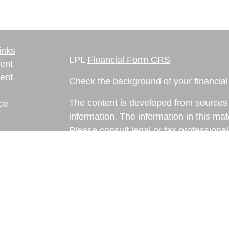
inks
LPL
Financial Form CRS
ent
ent
Check the background of your financia
The content is developed from sources 
ce
information. The information in this mate
Please consult legal or tax professional
e
individual situation. Some of this ma
rticles
Suite to provide information on a topic 
eos
affiliated with the named representative
ulators
investment advisory firm. The opinions
general information, and should not be 
sale of any security.