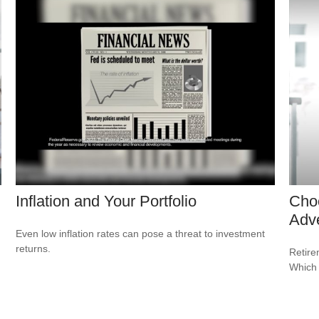
Inflation and Your Portfolio
Cho
Adv
Even low inflation rates can pose a threat to investment
returns.
Retire
Which 