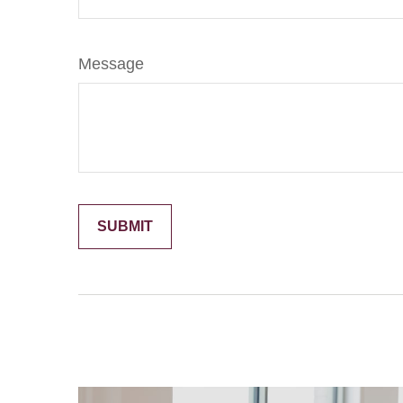
Message