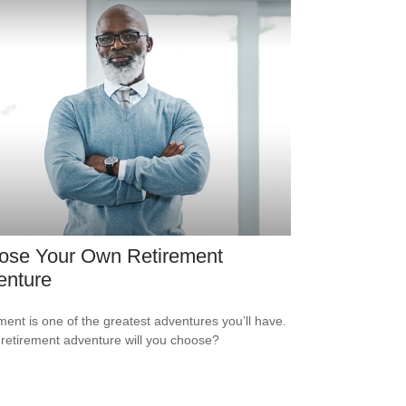
ose Your Own Retirement
enture
ment is one of the greatest adventures you’ll have.
retirement adventure will you choose?