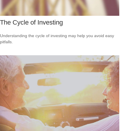
The Cycle of Investing
Understanding the cycle of investing may help you avoid easy
pitfalls.