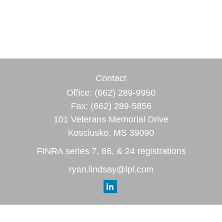
Contact
Office:
(662) 289-9950
Fax:
(662) 289-5856
101 Veterans Memorial Drive
Kosciusko,
MS
39090
FINRA series 7, 66, & 24 registrations
ryan.lindsay@lpl.com
Quick Links