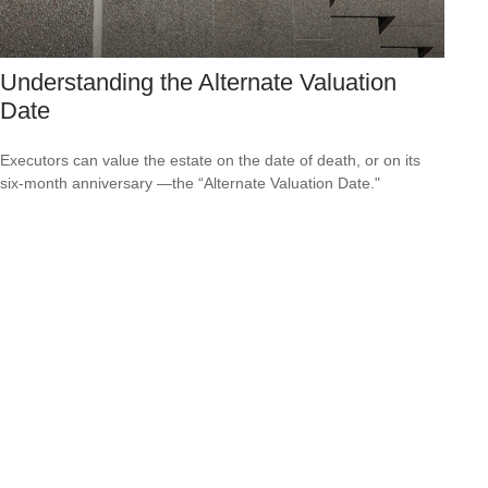
Understanding the Alternate Valuation
Date
Executors can value the estate on the date of death, or on its
six-month anniversary —the “Alternate Valuation Date."