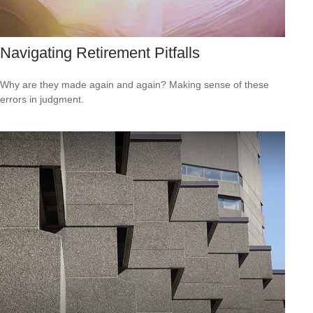
Navigating Retirement Pitfalls
Why are they made again and again? Making sense of these
errors in judgment.