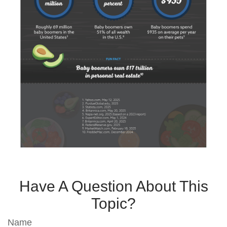
Have A Question About This
Topic?
Name