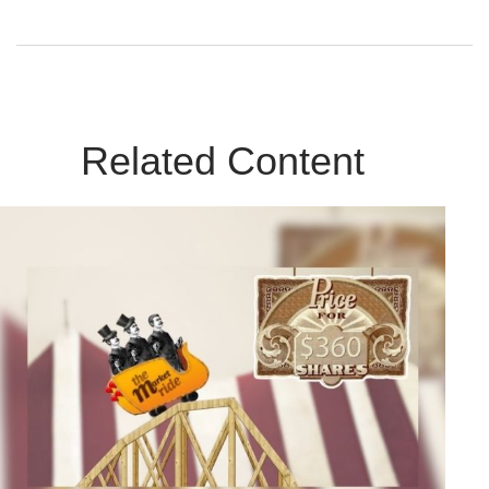
Related Content