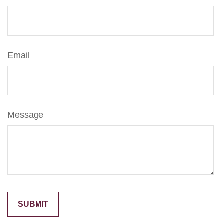
Email
Message