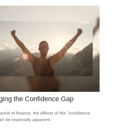
ging the Confidence Gap
world of finance, the effects of the "confidence
an be especially apparent.