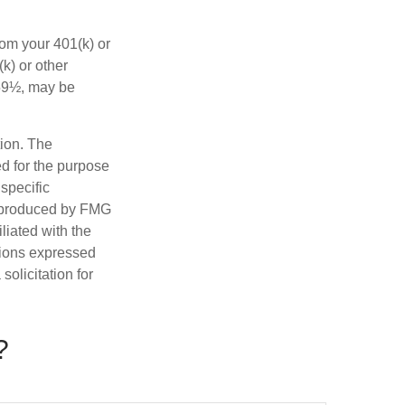
rom your 401(k) or
k) or other
 59½, may be
tion. The
ed for the purpose
 specific
d produced by FMG
iliated with the
nions expressed
olicitation for
?