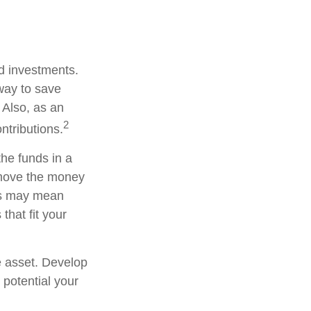
ed investments.
way to save
 Also, as an
2
ntributions.
he funds in a
 move the money
his may mean
that fit your
e asset. Develop
 potential your