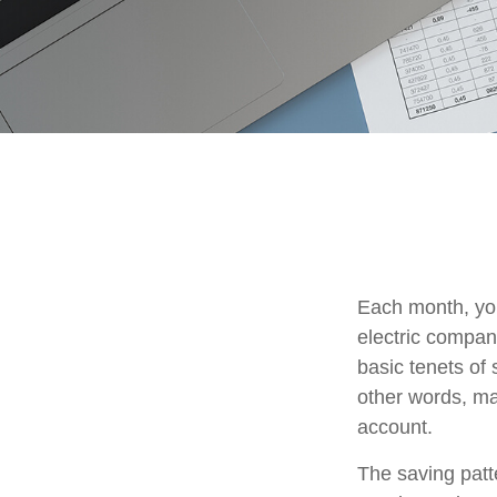
Each month, you
electric compan
basic tenets of 
other words, ma
account.
The saving patt