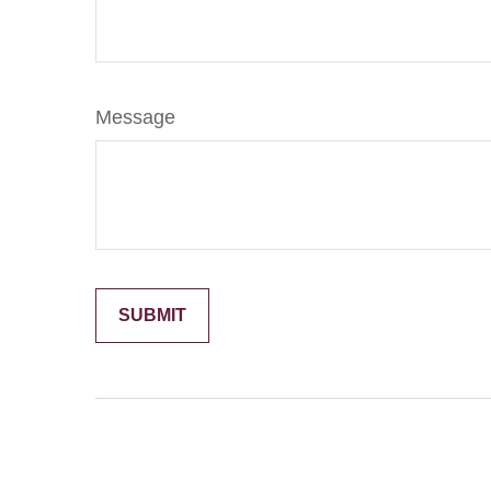
Message