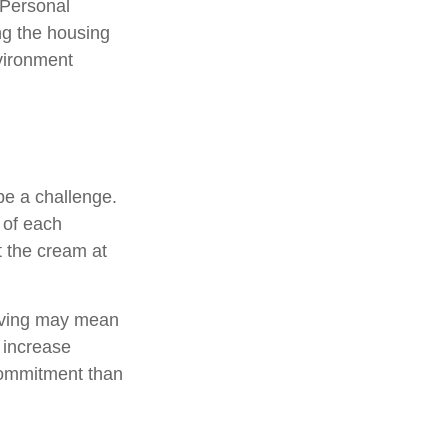
 Personal
ng the housing
nvironment
e a challenge.
 of each
t the cream at
, saving may mean
h increase
commitment than