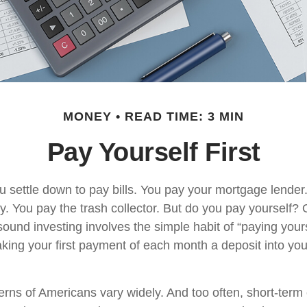
MONEY
READ TIME: 3 MIN
Pay Yourself First
 settle down to pay bills. You pay your mortgage lender
y. You pay the trash collector. But do you pay yourself?
sound investing involves the simple habit of “paying yourse
king your first payment of each month a deposit into yo
erns of Americans vary widely. And too often, short-ter