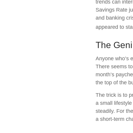
trends can inte
Savings Rate ju
and banking cri
appeared to sta
The Geniu
Anyone who’s e
There seems to
month’s paycheck
the top of the b
The trick is to p
a small lifestyl
steadily. For t
a short-term ch