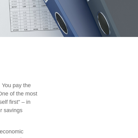
. You pay the
 One of the most
lf first” – in
ur savings
m economic