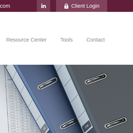
l.com
Client Login
Resource Center
Tools
Contact