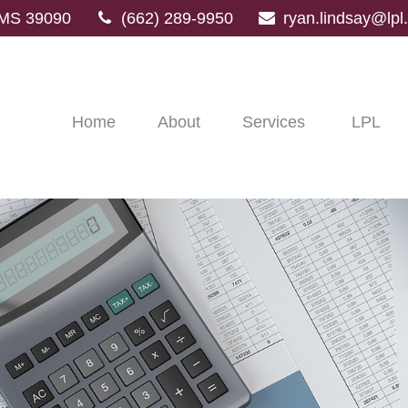
MS
39090
(662) 289-9950
ryan.lindsay@lp
Home
About
Services
LPL