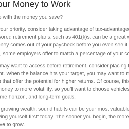
Your Money to Work
o with the money you save?
 your priority, consider taking advantage of tax-advantag
red retirement plans, such as 401(k)s, can be a great 
ey comes out of your paycheck before you even see it.
, some employers offer to match a percentage of your co
ay want to access before retirement, consider placing t
t. When the balance hits your target, you may want to
 that offer the potential for higher returns. Of course, t
ney to more volatility, so you’ll want to choose vehicles 
time horizon, and long-term goals.
of growing wealth, sound habits can be your most valuabl
ying yourself first” today. The sooner you begin, the more
ve to grow.