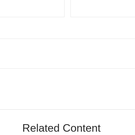
Related Content