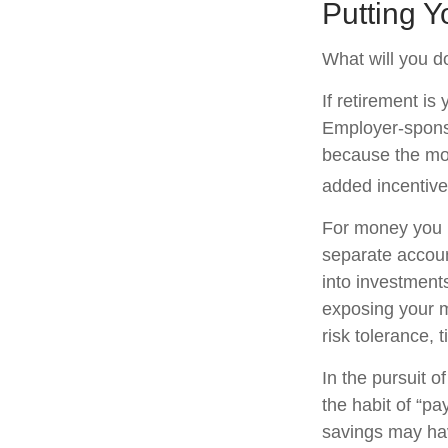
Putting 
What will you d
If retirement is
Employer-sponso
because the mon
added incentive
For money you m
separate accoun
into investments
exposing your mo
risk tolerance, 
In the pursuit 
the habit of “pa
savings may ha