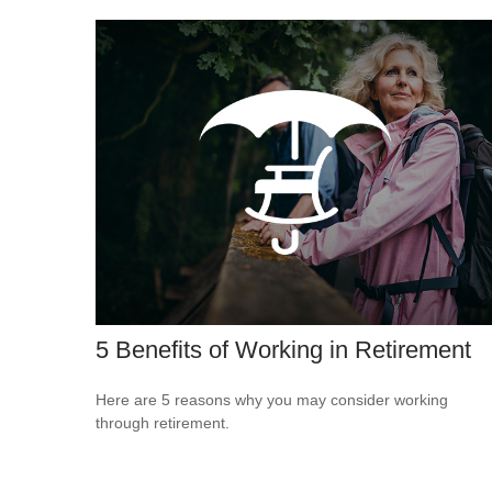
5 Benefits of Working in Retirement
Here are 5 reasons why you may consider working
through retirement.