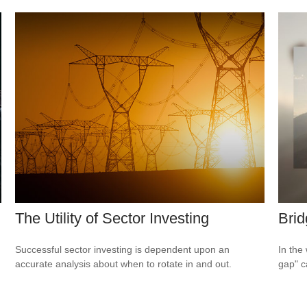
The Utility of Sector Investing
Brid
Successful sector investing is dependent upon an
In the 
accurate analysis about when to rotate in and out.
gap" c