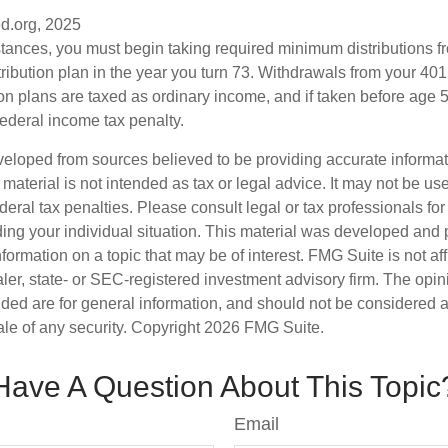
d.org, 2025
stances, you must begin taking required minimum distributions f
ribution plan in the year you turn 73. Withdrawals from your 401(
ion plans are taxed as ordinary income, and if taken before age
federal income tax penalty.
veloped from sources believed to be providing accurate informa
s material is not intended as tax or legal advice. It may not be us
deral tax penalties. Please consult legal or tax professionals for
ding your individual situation. This material was developed an
nformation on a topic that may be of interest. FMG Suite is not aff
er, state- or SEC-registered investment advisory firm. The opi
ded are for general information, and should not be considered a s
ale of any security. Copyright
2026 FMG Suite.
Have A Question About This Topic
Email