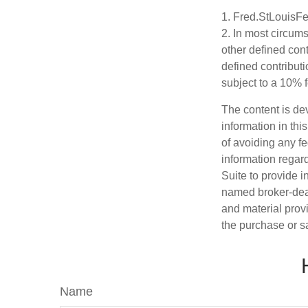
1. Fred.StLouisFe
2. In most circum
other defined cont
defined contribut
subject to a 10% 
The content is de
information in thi
of avoiding any fe
information regar
Suite to provide i
named broker-deal
and material provi
the purchase or s
Name