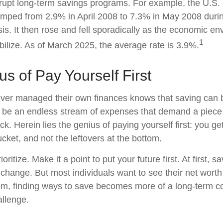
rrupt long-term savings programs. For example, the U.S.
mped from 2.9% in April 2008 to 7.3% in May 2008 duri
sis. It then rose and fell sporadically as the economic e
1
bilize. As of March 2025, the average rate is 3.9%.
s of Pay Yourself First
ver managed their own finances knows that saving can b
 be an endless stream of expenses that demand a piece
. Herein lies the genius of paying yourself first: you ge
ucket, and not the leftovers at the bottom.
rioritize. Make it a point to put your future first. At first
e change. But most individuals want to see their net wort
hem, finding ways to save becomes more of a long-term 
allenge.