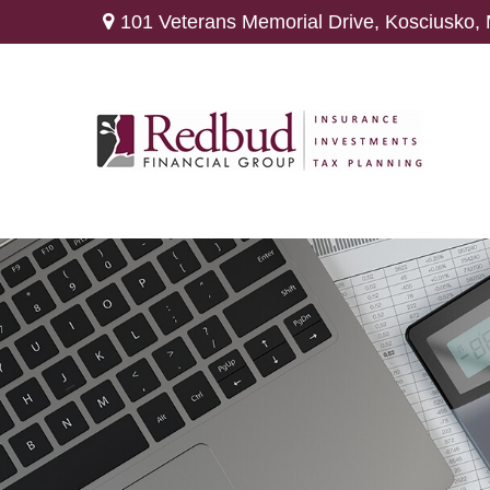
101 Veterans Memorial Drive,
Kosciusko,