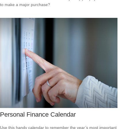
to make a major purchase?
Personal Finance Calendar
Use this handy calendar to remember the year’s most important