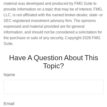
material was developed and produced by FMG Suite to
provide information on a topic that may be of interest. FMG,
LLC, is not affiliated with the named broker-dealer, state- or
SEC-registered investment advisory firm. The opinions
expressed and material provided are for general
information, and should not be considered a solicitation for
the purchase or sale of any security. Copyright
2026 FMG
Suite.
Have A Question About This
Topic?
Name
Email