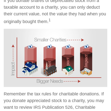
If you donate shares of depreciated stock from a
taxable account to a charity, you can only deduct
their current value, not the value they had when you
1
originally bought them.
Remember the tax rules for charitable donations. If
you donate appreciated stock to a charity, you may
want to review IRS Publication 526, Charitable