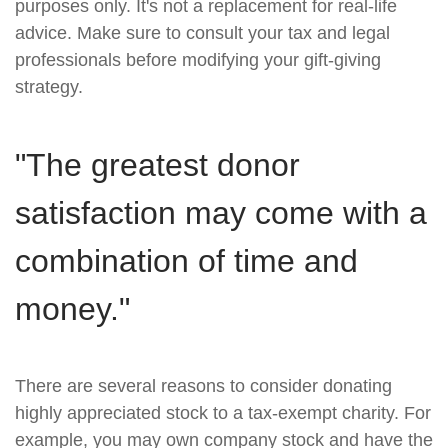
purposes only. It's not a replacement for real-life
advice. Make sure to consult your tax and legal
professionals before modifying your gift-giving
strategy.
"The greatest donor
satisfaction may come with a
combination of time and
money."
There are several reasons to consider donating
highly appreciated stock to a tax-exempt charity. For
example, you may own company stock and have the