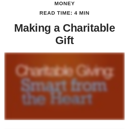
MONEY
READ TIME: 4 MIN
Making a Charitable
Gift