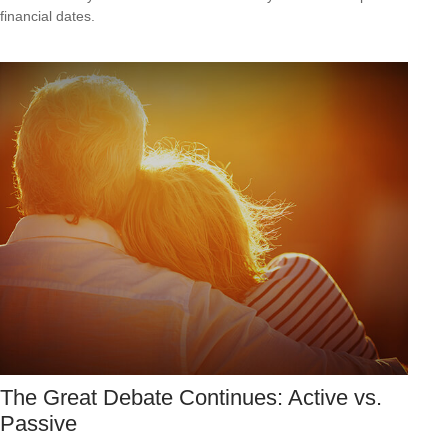
financial dates.
The Great Debate Continues: Active vs.
Passive