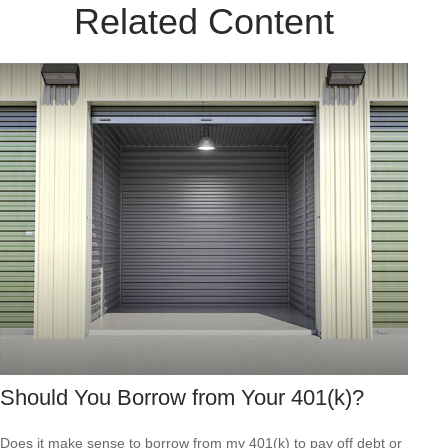
Related Content
Should You Borrow from Your 401(k)?
Does it make sense to borrow from my 401(k) to pay off debt or