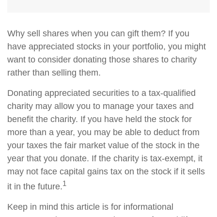
Why sell shares when you can gift them? If you
have appreciated stocks in your portfolio, you might
want to consider donating those shares to charity
rather than selling them.
Donating appreciated securities to a tax-qualified
charity may allow you to manage your taxes and
benefit the charity. If you have held the stock for
more than a year, you may be able to deduct from
your taxes the fair market value of the stock in the
year that you donate. If the charity is tax-exempt, it
may not face capital gains tax on the stock if it sells
1
it in the future.
Keep in mind this article is for informational