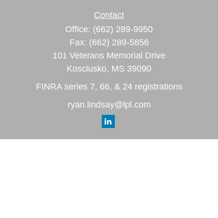
Contact
Office:
(662) 289-9950
Fax:
(662) 289-5856
101 Veterans Memorial Drive
Kosciusko,
MS
39090
FINRA series 7, 66, & 24 registrations
ryan.lindsay@lpl.com
Quick Links
Retirement
Investment
Estate
Insurance
Tax