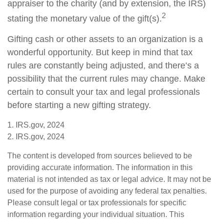
appraiser to the charity (and by extension, the IRS)
2
stating the monetary value of the gift(s).
Gifting cash or other assets to an organization is a
wonderful opportunity. But keep in mind that tax
rules are constantly being adjusted, and there’s a
possibility that the current rules may change. Make
certain to consult your tax and legal professionals
before starting a new gifting strategy.
1. IRS.gov, 2024
2. IRS.gov, 2024
The content is developed from sources believed to be
providing accurate information. The information in this
material is not intended as tax or legal advice. It may not be
used for the purpose of avoiding any federal tax penalties.
Please consult legal or tax professionals for specific
information regarding your individual situation. This