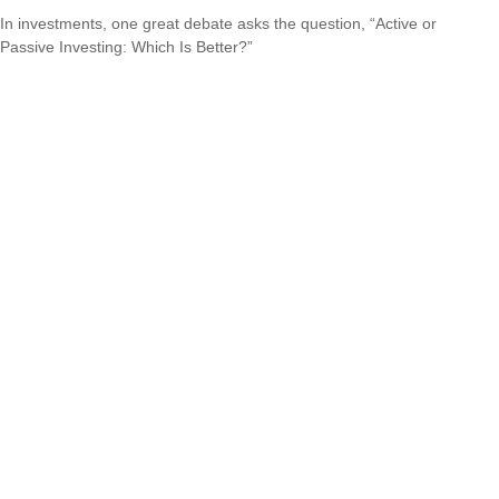
In investments, one great debate asks the question, “Active or
Passive Investing: Which Is Better?”