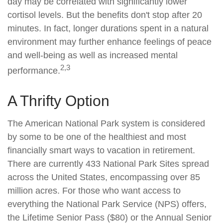
day may be correlated with significantly lower
cortisol levels. But the benefits don't stop after 20
minutes. In fact, longer durations spent in a natural
environment may further enhance feelings of peace
and well-being as well as increased mental
2,3
performance.
A Thrifty Option
The American National Park system is considered
by some to be one of the healthiest and most
financially smart ways to vacation in retirement.
There are currently 433 National Park Sites spread
across the United States, encompassing over 85
million acres. For those who want access to
everything the National Park Service (NPS) offers,
the Lifetime Senior Pass ($80) or the Annual Senior