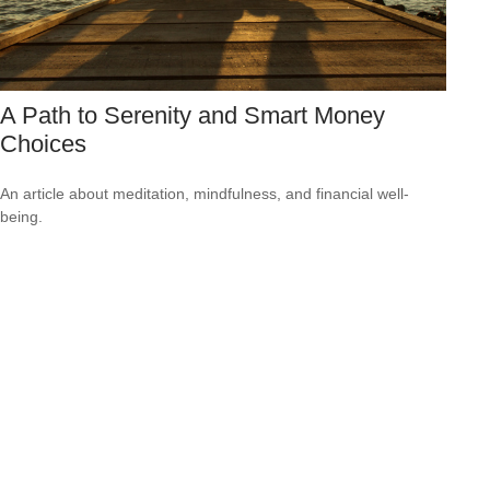
A Path to Serenity and Smart Money
Choices
An article about meditation, mindfulness, and financial well-
being.