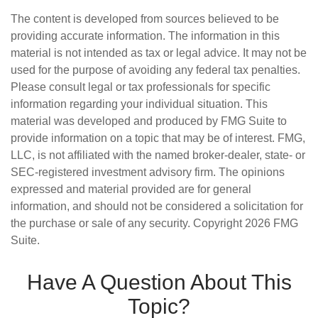
The content is developed from sources believed to be
providing accurate information. The information in this
material is not intended as tax or legal advice. It may not be
used for the purpose of avoiding any federal tax penalties.
Please consult legal or tax professionals for specific
information regarding your individual situation. This
material was developed and produced by FMG Suite to
provide information on a topic that may be of interest. FMG,
LLC, is not affiliated with the named broker-dealer, state- or
SEC-registered investment advisory firm. The opinions
expressed and material provided are for general
information, and should not be considered a solicitation for
the purchase or sale of any security. Copyright
2026 FMG
Suite.
Have A Question About This
Topic?