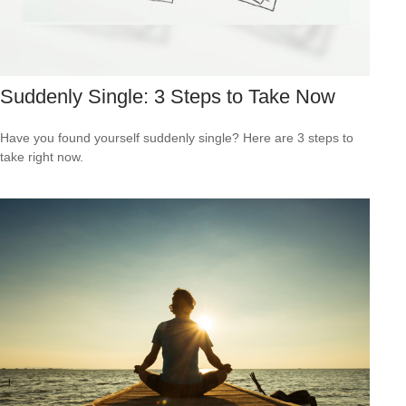
Suddenly Single: 3 Steps to Take Now
Have you found yourself suddenly single? Here are 3 steps to
take right now.