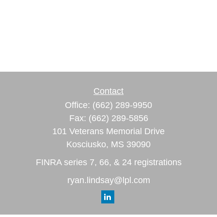
Contact
Office:
(662) 289-9950
Fax:
(662) 289-5856
101 Veterans Memorial Drive
Kosciusko,
MS
39090
FINRA series 7, 66, & 24 registrations
ryan.lindsay@lpl.com