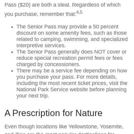
Pass ($20) are both a steal. Regardless of which
4,5
you purchase, remember that:
The Senior Pass may provide a 50 percent
discount on some amenity fees, such as those
related to camping, swimming, and specialized
interpretive services.
The Senior Pass generally does NOT cover or
reduce special recreation permit fees or fees
charged by concessioners.
There may be a service fee depending on how
you purchase your pass. For more details,
including the most recent ticket prices, visit the
National Park Service website before planning
your next trip.
A Prescription for Nature
Even though locations like Yellowstone, Yosemite,