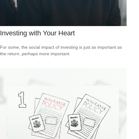
Investing with Your Heart
For some, the social impact of investing is just as important as
the return, perhaps more important.