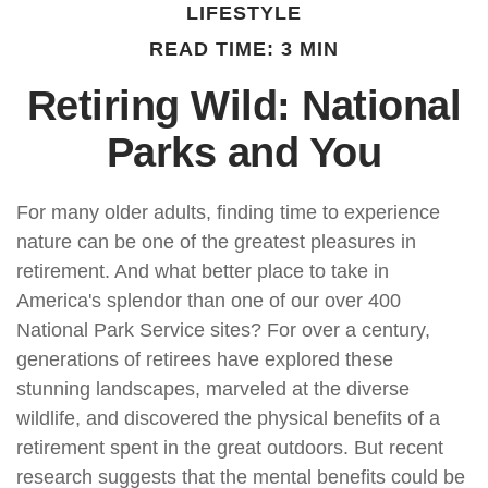
LIFESTYLE
READ TIME: 3 MIN
Retiring Wild: National
Parks and You
For many older adults, finding time to experience
nature can be one of the greatest pleasures in
retirement. And what better place to take in
America's splendor than one of our over 400
National Park Service sites? For over a century,
generations of retirees have explored these
stunning landscapes, marveled at the diverse
wildlife, and discovered the physical benefits of a
retirement spent in the great outdoors. But recent
research suggests that the mental benefits could be