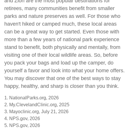
and Zion are the most popular destinations for
retirees, many communities benefit from smaller
parks and nature preserves as well. For those who
haven't hiked or camped much, these local areas
can be a great way to get started. Even those with
more than a few years of national park experience
stand to benefit, both physically and mentally, from
visiting one of their local wildlife areas. So, before
you pack your bags and load up the camper, do
yourself a favor and look into what your home offers.
You may discover that one of the best ways to stay
happy, healthy, and sharp is closer than you think.
1. NationalParks.org, 2026
2. My.ClevelandClinic.org, 2025
3. Mayoclinic.org, July 21, 2026
4. NPS.gov, 2026
5. NPS.gov, 2026