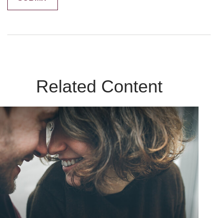
Related Content