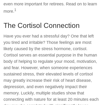
even more important for retirees. Read on to learn
1
more.
The Cortisol Connection
Have you ever had a stressful day? One that left
you tired and irritable? Those feelings are most
likely caused by the stress hormone, cortisol.
Cortisol serves an essential purpose in the human
body of helping to regulate your mood, motivation,
and fear. However, when someone experiences
sustained stress, their elevated levels of cortisol
may greatly increase their risk of heart disease,
depression, and even negatively impact their
memory. Luckily, multiple studies show that
connecting with nature for at least 20 minutes each