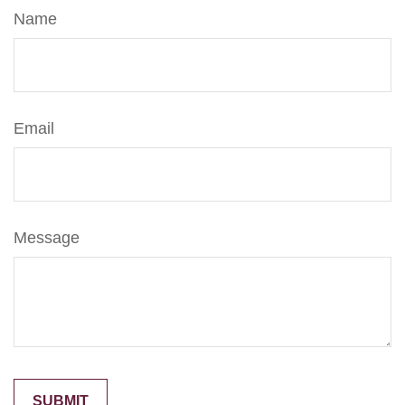
Name
Email
Message