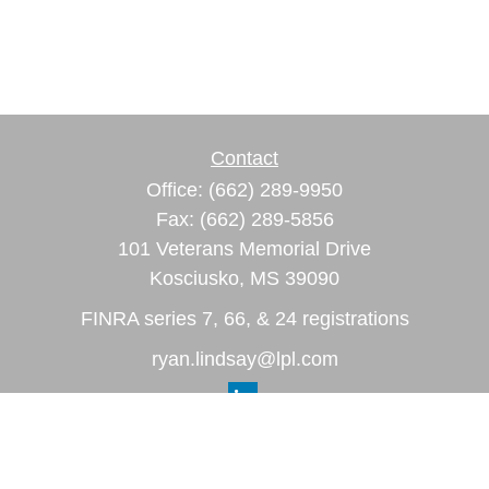
Contact
Office:
(662) 289-9950
Fax:
(662) 289-5856
101 Veterans Memorial Drive
Kosciusko,
MS
39090
FINRA series 7, 66, & 24 registrations
ryan.lindsay@lpl.com
Quick Links
Retirement