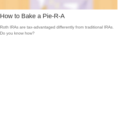
How to Bake a Pie-R-A
Roth IRAs are tax-advantaged differently from traditional IRAs.
Do you know how?