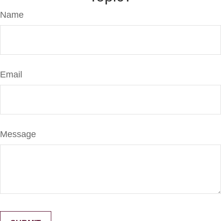
Name
Email
Message