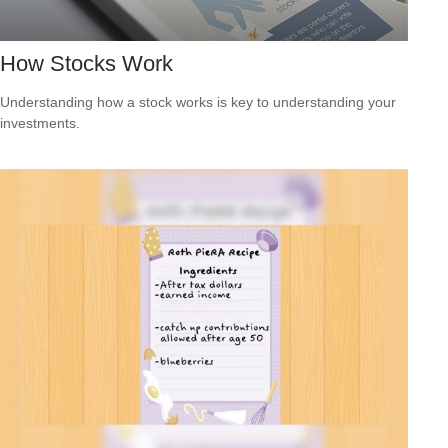
How Stocks Work
Understanding how a stock works is key to understanding your
investments.