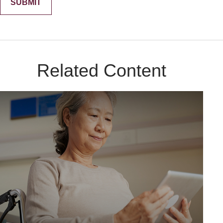
Related Content