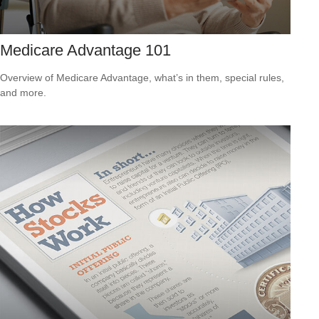
Medicare Advantage 101
Overview of Medicare Advantage, what’s in them, special rules,
and more.