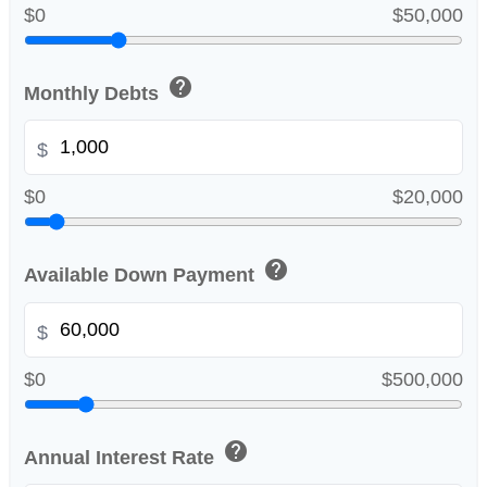
$0
$50,000
help
Monthly Debts
$
$0
$20,000
help
Available Down Payment
$
$0
$500,000
help
Annual Interest Rate