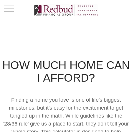
HOW MUCH HOME CAN
I AFFORD?
Finding a home you love is one of life's biggest
milestones, but it's easy for the excitement to get
tangled up in the math. While guidelines like the
'28/36 rule' give us a place to start, they don't tell your
whole story. This calculator is designed to help