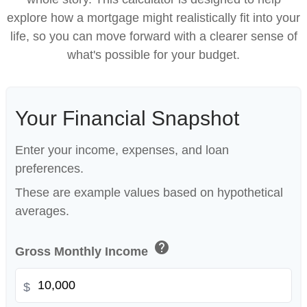
explore how a mortgage might realistically fit into your
life, so you can move forward with a clearer sense of
what's possible for your budget.
Your Financial Snapshot
Enter your income, expenses, and loan
preferences.
These are example values based on hypothetical
averages.
help
Gross Monthly Income
$