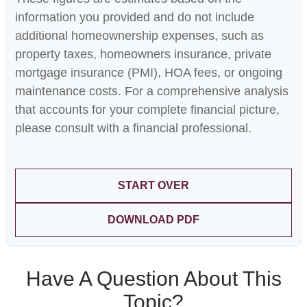
information you provided and do not include
additional homeownership expenses, such as
property taxes, homeowners insurance, private
mortgage insurance (PMI), HOA fees, or ongoing
maintenance costs. For a comprehensive analysis
that accounts for your complete financial picture,
please consult with a financial professional.
START OVER
DOWNLOAD PDF
Have A Question About This
Topic?