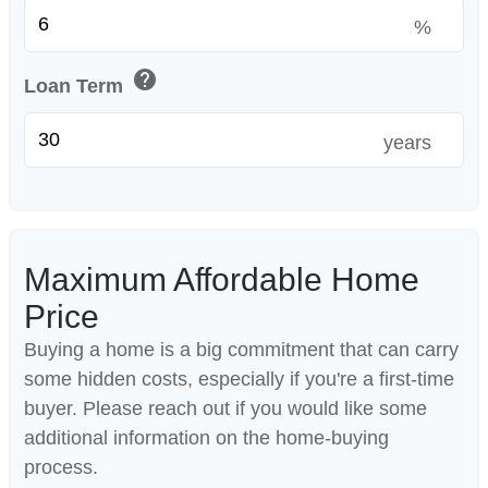
%
help
Loan Term
years
Maximum Affordable Home
Price
Buying a home is a big commitment that can carry
some hidden costs, especially if you're a first-time
buyer. Please reach out if you would like some
additional information on the home-buying
process.