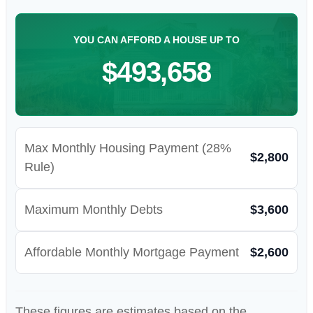
YOU CAN AFFORD A HOUSE UP TO
$493,658
Max Monthly Housing Payment (28%
$2,800
Rule)
Maximum Monthly Debts
$3,600
Affordable Monthly Mortgage Payment
$2,600
These figures are estimates based on the