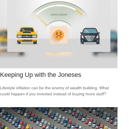
Keeping Up with the Joneses
Lifestyle inflation can be the enemy of wealth building. What
could happen if you invested instead of buying more stuff?