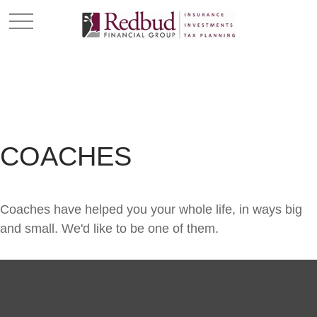
COACHES
Coaches have helped you your whole life, in ways big
and small. We'd like to be one of them.