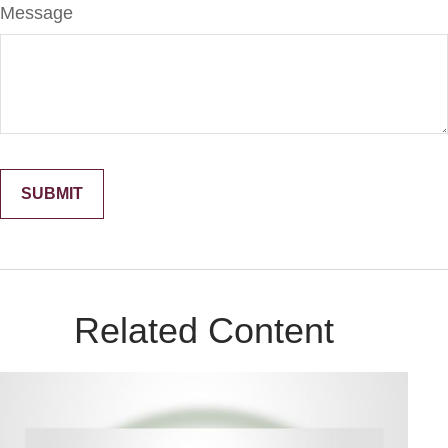
Message
Related Content