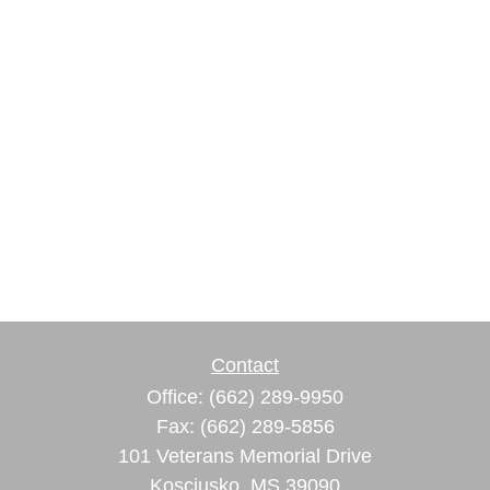
Contact
Office:
(662) 289-9950
Fax:
(662) 289-5856
101 Veterans Memorial Drive
Kosciusko,
MS
39090