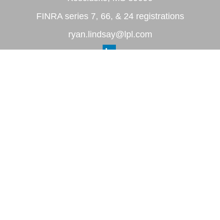
FINRA series 7, 66, & 24 registrations
ryan.lindsay@lpl.com
Quick Links
Retirement
Investment
Estate
Insurance
Tax
Money
Lifestyle
Latest Articles
All Videos
All Calculators