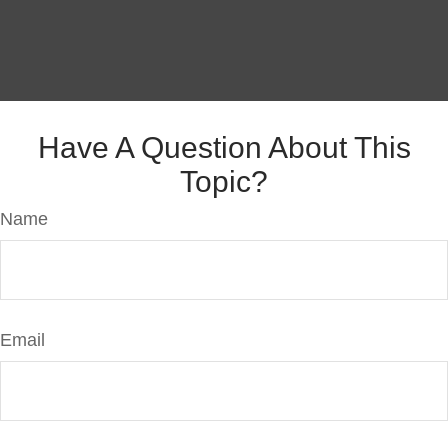
Have A Question About This
Topic?
Name
Email