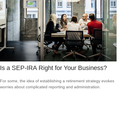
Is a SEP-IRA Right for Your Business?
For some, the idea of establishing a retirement strategy evokes
worries about complicated reporting and administration.