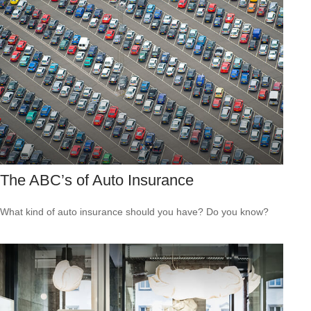
The ABC’s of Auto Insurance
What kind of auto insurance should you have? Do you know?