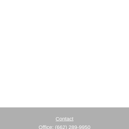
Contact
Office:
(662) 289-9950