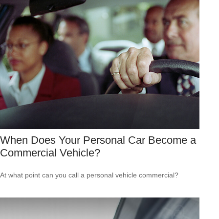
When Does Your Personal Car Become a
Commercial Vehicle?
At what point can you call a personal vehicle commercial?