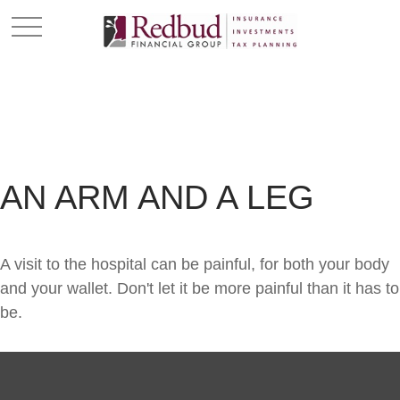
AN ARM AND A LEG
A visit to the hospital can be painful, for both your body
and your wallet. Don't let it be more painful than it has to
be.