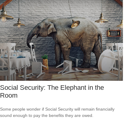
Social Security: The Elephant in the
Room
Some people wonder if Social Security will remain financially
sound enough to pay the benefits they are owed.