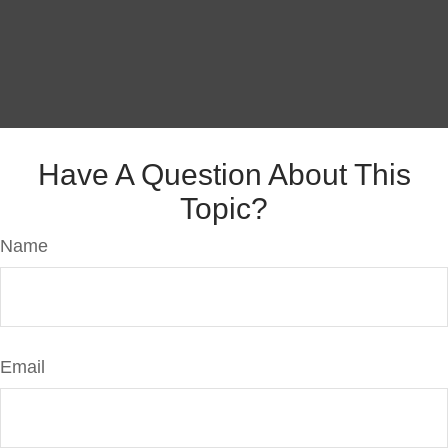
Have A Question About This
Topic?
Name
Email