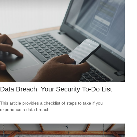
Data Breach: Your Security To-Do List
This article provides a checklist of steps to take if you
experience a data breach.