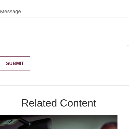
Message
Related Content