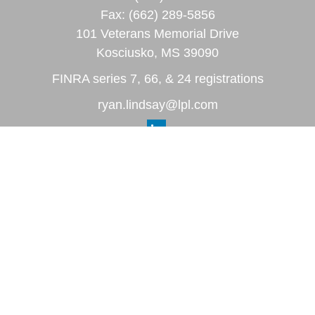
Fax:
(662) 289-5856
101 Veterans Memorial Drive
Kosciusko,
MS
39090
FINRA series 7, 66, & 24 registrations
ryan.lindsay@lpl.com
Quick Links
Retirement
Investment
Estate
Insurance
Tax
Money
Lifestyle