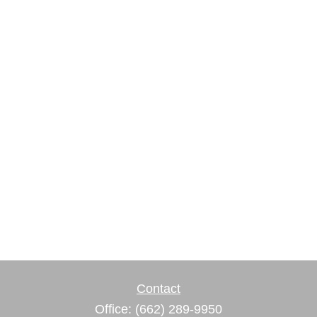
Contact
Office:
(662) 289-9950