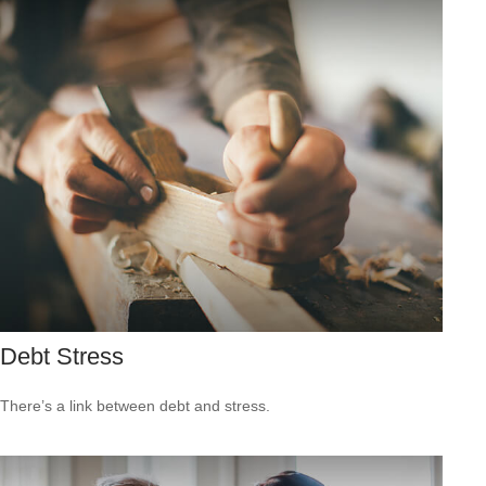
Debt Stress
There’s a link between debt and stress.