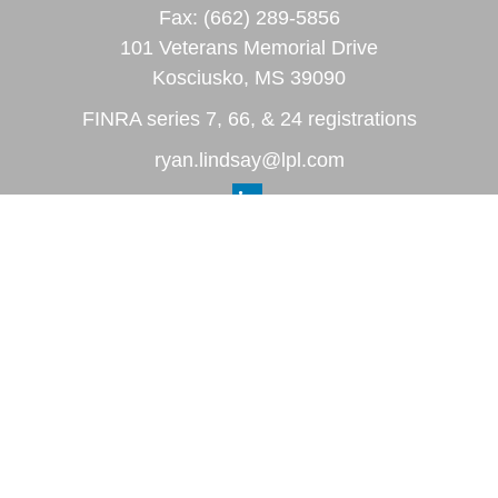
Fax:
(662) 289-5856
101 Veterans Memorial Drive
Kosciusko,
MS
39090
FINRA series 7, 66, & 24 registrations
ryan.lindsay@lpl.com
Quick Links
Retirement
Investment
Estate
Insurance
Tax
Money
Lifestyle
Latest Articles