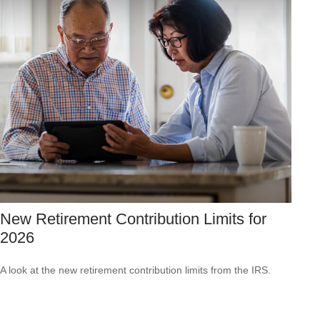
New Retirement Contribution Limits for
2026
A look at the new retirement contribution limits from the IRS.