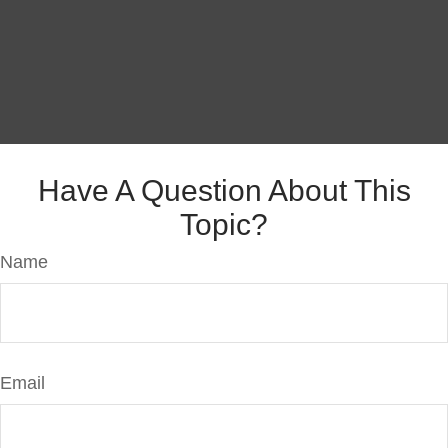
Have A Question About This
Topic?
Name
Email