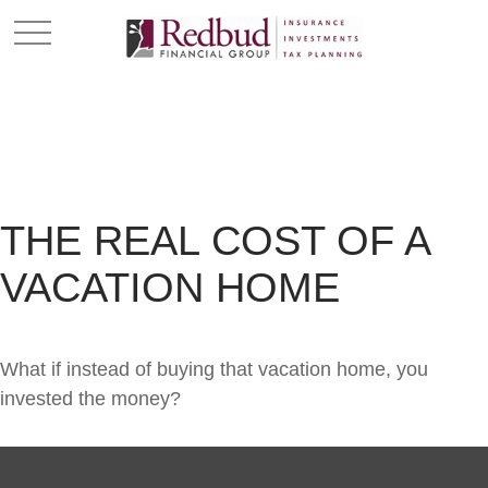
THE REAL COST OF A
VACATION HOME
What if instead of buying that vacation home, you
invested the money?