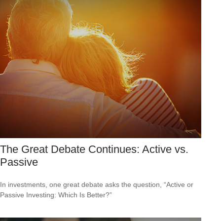
The Great Debate Continues: Active vs.
Passive
In investments, one great debate asks the question, “Active or
Passive Investing: Which Is Better?”