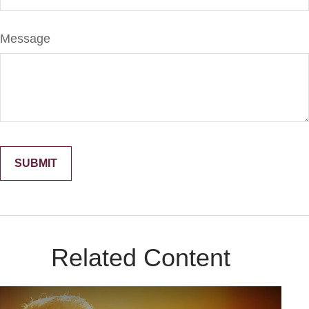
Message
Related Content