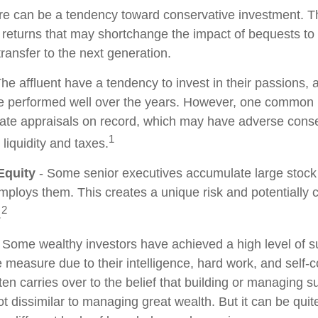
re can be a tendency toward conservative investment. Th
 returns that may shortchange the impact of bequests to c
 transfer to the next generation.
he affluent have a tendency to invest in their passions,
ve performed well over the years. However, one common 
date appraisals on record, which may have adverse con
1
 liquidity and taxes.
Equity
- Some senior executives accumulate large stock 
ploys them. This creates a unique risk and potentiall
2
.
 Some wealthy investors have achieved a high level of su
e measure due to their intelligence, hard work, and self-
en carries over to the belief that building or managing s
ot dissimilar to managing great wealth. But it can be quite