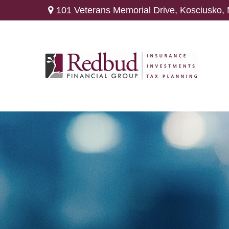
101 Veterans Memorial Drive,
Kosciusko,