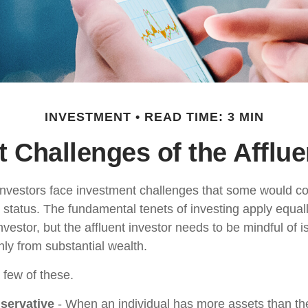
INVESTMENT
READ TIME: 3 MIN
 Challenges of the Afflue
investors face investment challenges that some would c
al status. The fundamental tenets of investing apply equal
nvestor, but the affluent investor needs to be mindful of i
only from substantial wealth.
 few of these.
servative
- When an individual has more assets than they