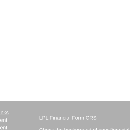
inks
LPL
Financial Form CRS
ent
ent
Check the background of your financia