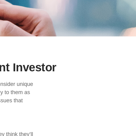
nt Investor
onsider unique
ly to them as
ssues that
 think they’ll