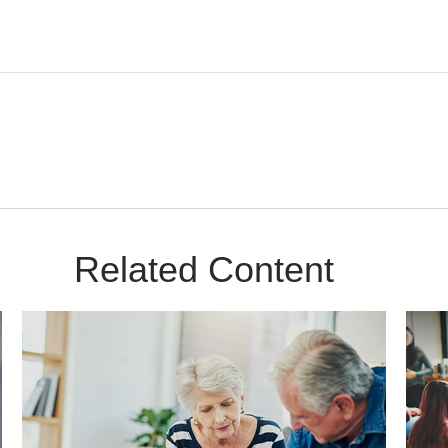
Related Content