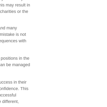
is may result in
harities or the
 and many
mistake is not
sequences with
positions in the
y can be managed
ccess in their
confidence. This
uccessful
 different,