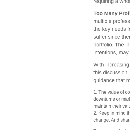
requiring a who
Too Many Prof
multiple profess
the key needs fo
suffer since the
portfolio. The i
intentions, may
With increasin
this discussion
guidance that m
1. The value of co
downturns or marke
maintain their val
2. Keep in mind th
change. And share