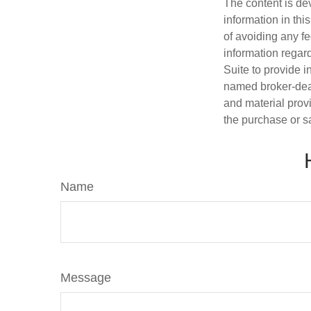
The content is de
information in thi
of avoiding any fe
information regar
Suite to provide i
named broker-deal
and material provi
the purchase or s
Name
Message