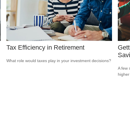
Tax Efficiency in Retirement
Gett
Sav
What role would taxes play in your investment decisions?
A few 
higher