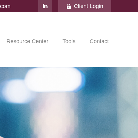
l.com
Client Login
Resource Center
Tools
Contact