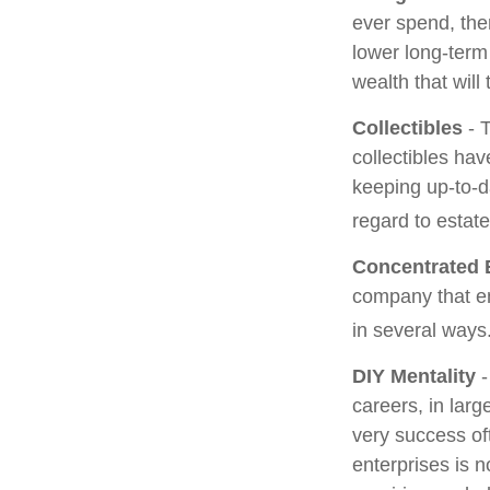
ever spend, the
lower long-term
wealth that will
Collectibles
- T
collectibles ha
keeping up-to-
regard to estate
Concentrated 
company that em
in several ways
DIY Mentality
-
careers, in larg
very success oft
enterprises is n