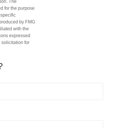
tion. The
ed for the purpose
 specific
d produced by FMG
iliated with the
nions expressed
olicitation for
?