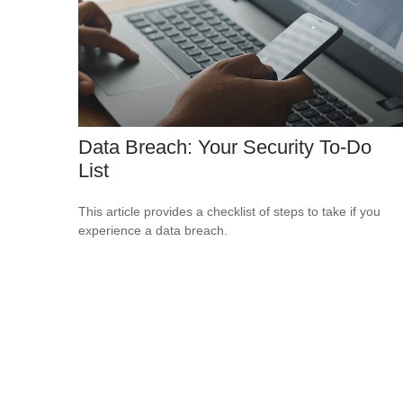
Data Breach: Your Security To-Do
List
This article provides a checklist of steps to take if you
experience a data breach.