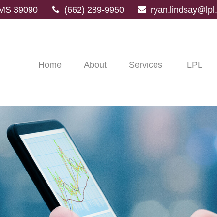
MS
39090
(662) 289-9950
ryan.lindsay@lp
Home
About
Services
LPL