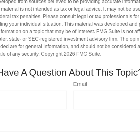
veloped from sources believed to be providing accurate informa
s material is not intended as tax or legal advice. It may not be us
deral tax penalties. Please consult legal or tax professionals for
ding your individual situation. This material was developed an
nformation on a topic that may be of interest. FMG Suite is not aff
er, state- or SEC-registered investment advisory firm. The opi
ded are for general information, and should not be considered a s
ale of any security. Copyright
2026 FMG Suite.
Have A Question About This Topic
Email