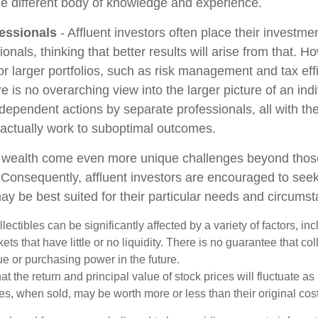
le different body of knowledge and experience.
essionals
- Affluent investors often place their investme
ionals, thinking that better results will arise from that. 
r larger portfolios, such as risk management and tax effi
re is no overarching view into the larger picture of an indi
ndependent actions by separate professionals, all with the
 actually work to suboptimal outcomes.
g wealth come even more unique challenges beyond thos
. Consequently, affluent investors are encouraged to see
ay be best suited for their particular needs and circums
llectibles can be significantly affected by a variety of factors, i
ts that have little or no liquidity. There is no guarantee that coll
ue or purchasing power in the future.
at the return and principal value of stock prices will fluctuate a
s, when sold, may be worth more or less than their original cost