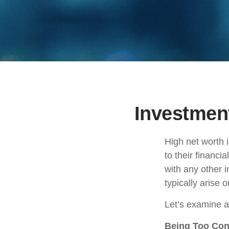
Investment
High net worth 
to their financi
with any other i
typically arise 
Let’s examine a
Being Too Con