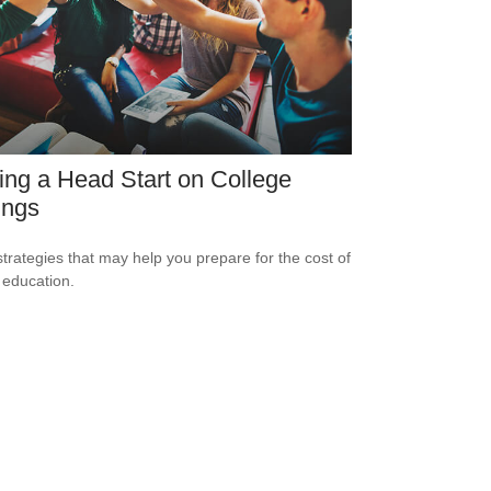
ing a Head Start on College
ings
strategies that may help you prepare for the cost of
 education.