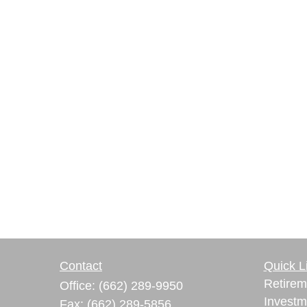
Contact
Quick L
Retirem
Office:
(662) 289-9950
Investm
Fax:
(662) 289-5856