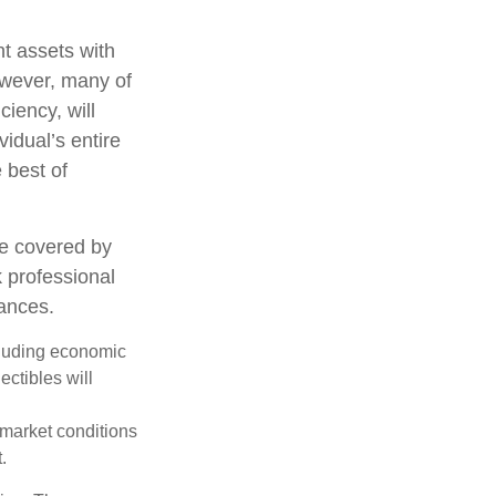
nt assets with
However, many of
ciency, will
vidual’s entire
 best of
e covered by
k professional
tances.
ncluding economic
ectibles will
s market conditions
.