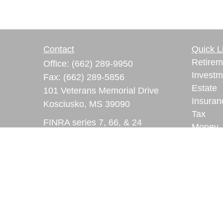
Contact
Quick L
Retirem
Office:
(662) 289-9950
Investm
Fax:
(662) 289-5856
Estate
101 Veterans Memorial Drive
Insuran
Kosciusko,
MS
39090
Tax
FINRA series 7, 66, & 24
Money
registrations
Lifestyl
Latest A
ryan.lindsay@lpl.com
All Vid
All Calc