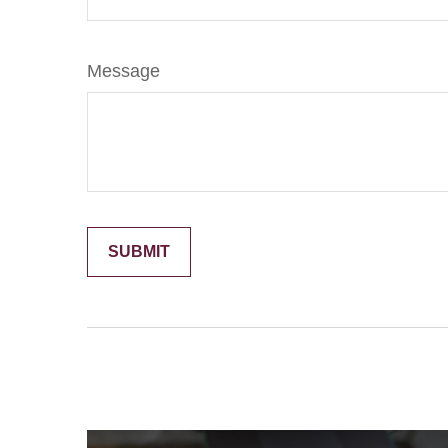
Message