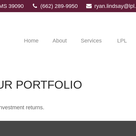
MS
39090
(662) 289-9950
ryan.lindsay@lp
Home
About
Services
LPL
OUR PORTFOLIO
investment returns.