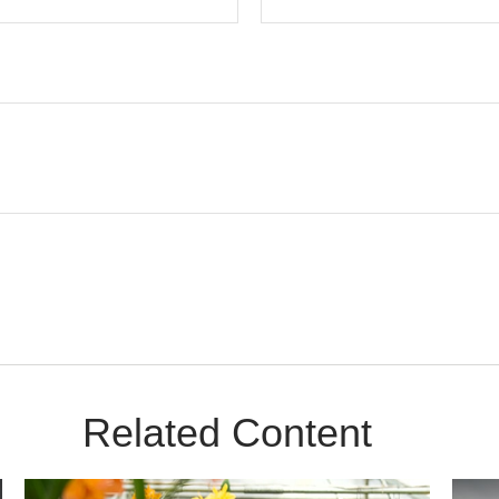
Related Content