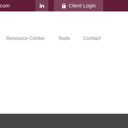
l.com
Client Login
Resource Center
Tools
Contact