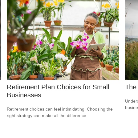
Retirement Plan Choices for Small
The
Businesses
Unders
busine
Retirement choices can feel intimidating. Choosing the
right strategy can make all the difference.