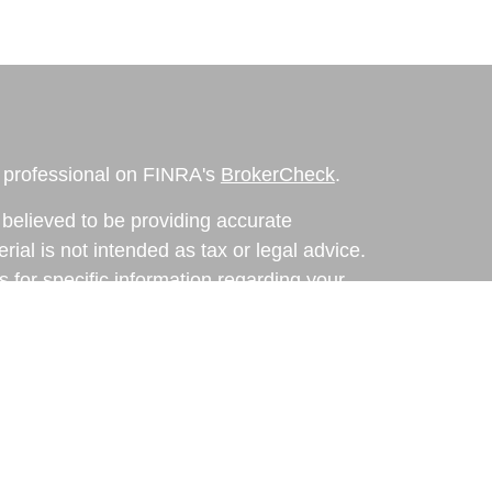
l professional on FINRA's
BrokerCheck
.
believed to be providing accurate
rial is not intended as tax or legal advice.
s for specific information regarding your
terial was developed and produced by FMG
that may be of interest. FMG Suite is not
, broker - dealer, state - or SEC - registered
 expressed and material provided are for
considered a solicitation for the purchase or