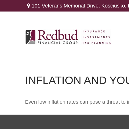
101 Veterans Memorial Drive,
Kosciusko,
INFLATION AND Y
Even low inflation rates can pose a threat to 