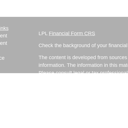
inks
LPL
Financial Form CRS
ent
ent
Check the background of your financia
The content is developed from sources 
ce
information. The information in this mate
Please consult legal or tax professional
e
individual situation. Some of this ma
rticles
Suite to provide information on a topic 
eos
affiliated with the named representative
ulators
investment advisory firm. The opinions
general information, and should not be 
sale of any security.