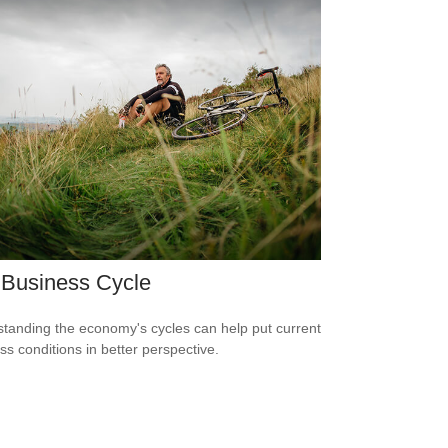
 Business Cycle
tanding the economy's cycles can help put current
ss conditions in better perspective.