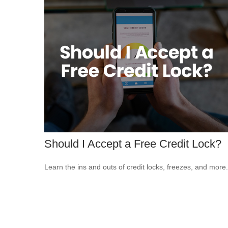
Should I Accept a Free Credit Lock?
Learn the ins and outs of credit locks, freezes, and more.