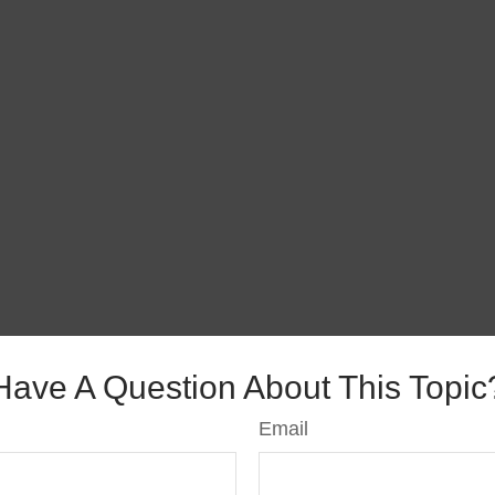
Have A Question About This Topic
Email