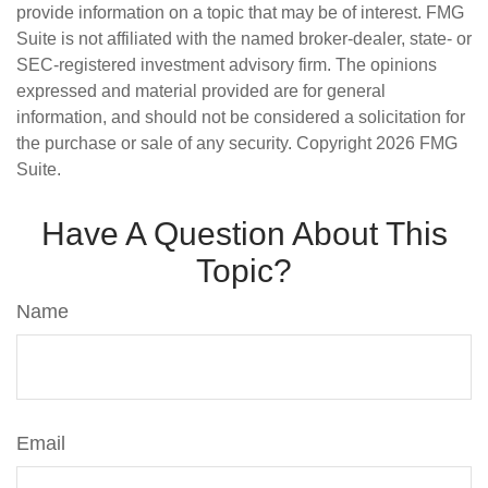
provide information on a topic that may be of interest. FMG
Suite is not affiliated with the named broker-dealer, state- or
SEC-registered investment advisory firm. The opinions
expressed and material provided are for general
information, and should not be considered a solicitation for
the purchase or sale of any security. Copyright
2026 FMG
Suite.
Have A Question About This
Topic?
Name
Email