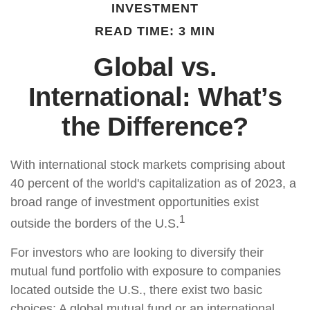
INVESTMENT
READ TIME: 3 MIN
Global vs.
International: What’s
the Difference?
With international stock markets comprising about
40 percent of the world's capitalization as of 2023, a
broad range of investment opportunities exist
1
outside the borders of the U.S.
For investors who are looking to diversify their
mutual fund portfolio with exposure to companies
located outside the U.S., there exist two basic
choices: A global mutual fund or an international