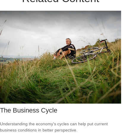
The Business Cycle
Understanding the economy's cycles can help put current
business conditions in better perspective.