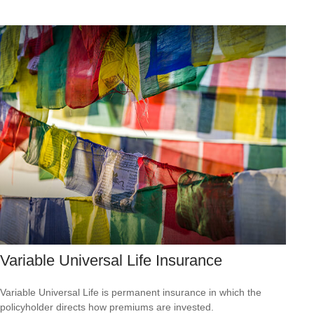
Variable Universal Life Insurance
Variable Universal Life is permanent insurance in which the
policyholder directs how premiums are invested.