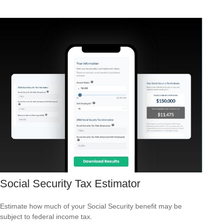
Social Security Tax Estimator
Estimate how much of your Social Security benefit may be
subject to federal income tax.