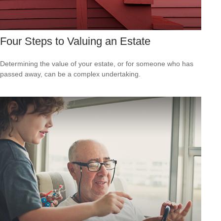
Four Steps to Valuing an Estate
Determining the value of your estate, or for someone who has
passed away, can be a complex undertaking.