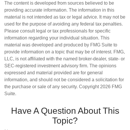
The content is developed from sources believed to be
providing accurate information. The information in this
material is not intended as tax or legal advice. It may not be
used for the purpose of avoiding any federal tax penalties.
Please consult legal or tax professionals for specific
information regarding your individual situation. This
material was developed and produced by FMG Suite to
provide information on a topic that may be of interest. FMG,
LLC, is not affiliated with the named broker-dealer, state- or
SEC-registered investment advisory firm. The opinions
expressed and material provided are for general
information, and should not be considered a solicitation for
the purchase or sale of any security. Copyright
2026 FMG
Suite.
Have A Question About This
Topic?