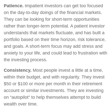
Patience.
Impatient investors can get too focused
on the day-to-day doings of the financial markets.
They can be looking for short-term opportunities
rather than longer-term potential. A patient investor
understands that markets fluctuate, and has built a
portfolio based on their time horizon, risk tolerance,
and goals. A short-term focus may add stress and
anxiety to your life, and could lead to frustration with
the investing process.
Consistency.
Most people invest a little at a time,
within their budget, and with regularity. They invest
$50 or $100 or more per month in their retirement
account or similar investments. They are investing
on “autopilot” to help themselves attempt to build
wealth over time.