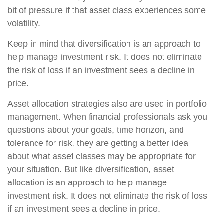
bit of pressure if that asset class experiences some
volatility.
Keep in mind that diversification is an approach to
help manage investment risk. It does not eliminate
the risk of loss if an investment sees a decline in
price.
Asset allocation strategies also are used in portfolio
management. When financial professionals ask you
questions about your goals, time horizon, and
tolerance for risk, they are getting a better idea
about what asset classes may be appropriate for
your situation. But like diversification, asset
allocation is an approach to help manage
investment risk. It does not eliminate the risk of loss
if an investment sees a decline in price.