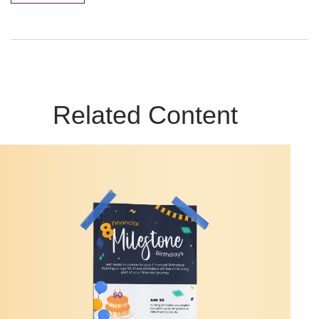
Related Content