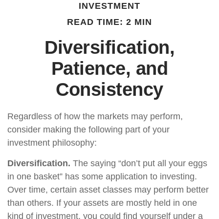
INVESTMENT
READ TIME: 2 MIN
Diversification,
Patience, and
Consistency
Regardless of how the markets may perform,
consider making the following part of your
investment philosophy:
Diversification.
The saying “don’t put all your eggs
in one basket” has some application to investing.
Over time, certain asset classes may perform better
than others. If your assets are mostly held in one
kind of investment, you could find yourself under a