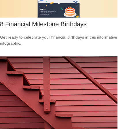
8 Financial Milestone Birthdays
Get ready to celebrate your financial birthdays in this informative
infographic.