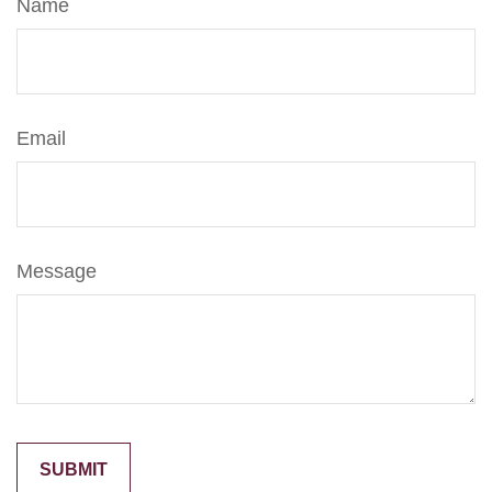
Name
Email
Message