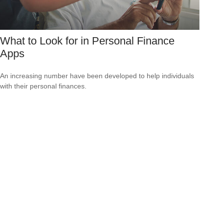
What to Look for in Personal Finance
Apps
An increasing number have been developed to help individuals
with their personal finances.