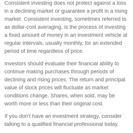
Consistent investing does not protect against a loss
in a declining market or guarantee a profit in a rising
market. Consistent investing, sometimes referred to
as dollar-cost averaging, is the process of investing
a fixed amount of money in an investment vehicle at
regular intervals, usually monthly, for an extended
period of time regardless of price.
Investors should evaluate their financial ability to
continue making purchases through periods of
declining and rising prices. The return and principal
value of stock prices will fluctuate as market
conditions change. Shares, when sold, may be
worth more or less than their original cost.
If you don’t have an investment strategy, consider
talking to a qualified financial professional today.