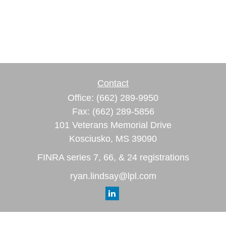
Contact
Office:
(662) 289-9950
Fax:
(662) 289-5856
101 Veterans Memorial Drive
Kosciusko,
MS
39090
FINRA series 7, 66, & 24 registrations
ryan.lindsay@lpl.com
Quick Links