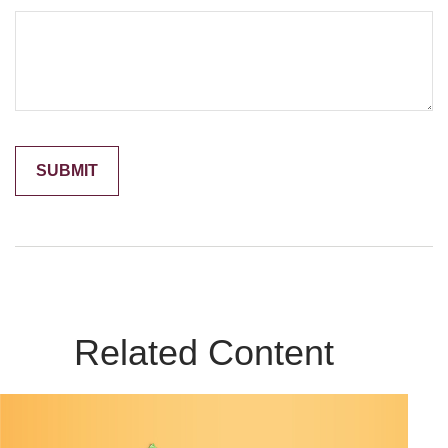
Related Content