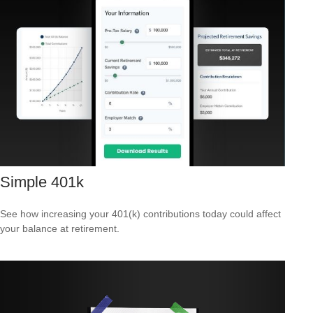
Simple 401k
See how increasing your 401(k) contributions today could affect
your balance at retirement.