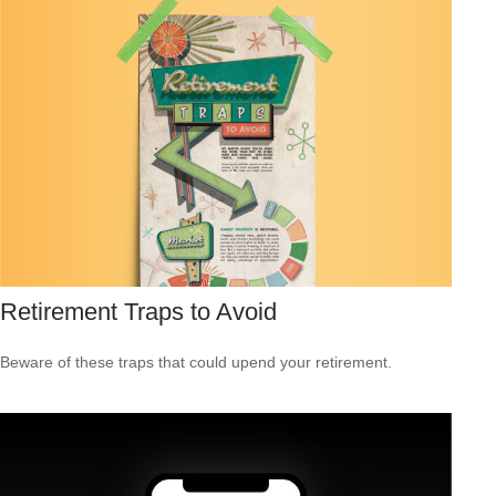
Retirement Traps to Avoid
Beware of these traps that could upend your retirement.