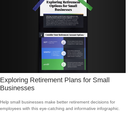
Exploring Retirement Plans for Small
Businesses
Help small businesses make better retirement decisions for
employees with this eye-catching and informative infographic.