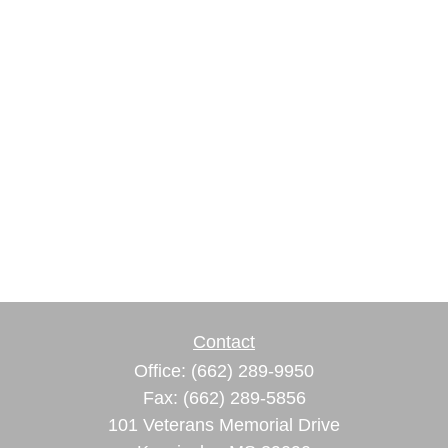
Contact
Office:
(662) 289-9950
Fax:
(662) 289-5856
101 Veterans Memorial Drive