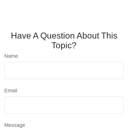
Have A Question About This
Topic?
Name
Email
Message