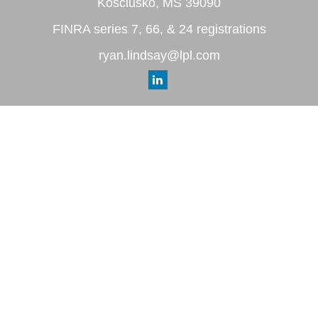
Kosciusko,
MS
39090
FINRA series 7, 66, & 24 registrations
ryan.lindsay@lpl.com
Quick Links
Retirement
Investment
Estate
Insurance
Tax
Money
Lifestyle
Latest Articles
All Videos
All Calculators