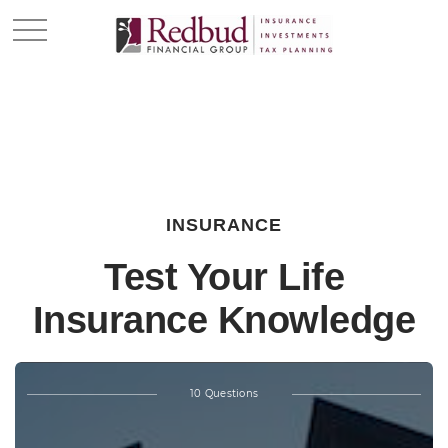
INSURANCE
Test Your Life
Insurance Knowledge