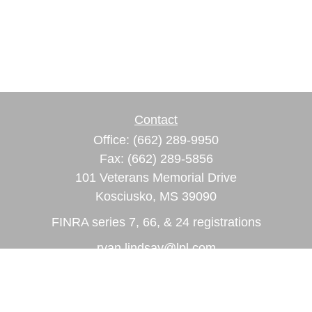
Contact
Office:
(662) 289-9950
Fax:
(662) 289-5856
101 Veterans Memorial Drive
Kosciusko,
MS
39090
FINRA series 7, 66, & 24 registrations
ryan.lindsay@lpl.com