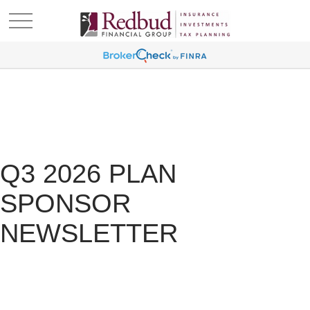
Q3 2026 PLAN
SPONSOR
NEWSLETTER