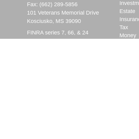
Investm
Fax:
(662) 289-5856
Estate
101 Veterans Memorial Drive
Insuran
Kosciusko,
MS
39090
Tax
FINRA series 7, 66, & 24
Money
registrations
Lifestyl
Latest A
ryan.lindsay@lpl.com
All Vid
All Calc