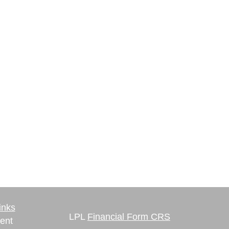
inks
LPL
Financial Form CRS
ent