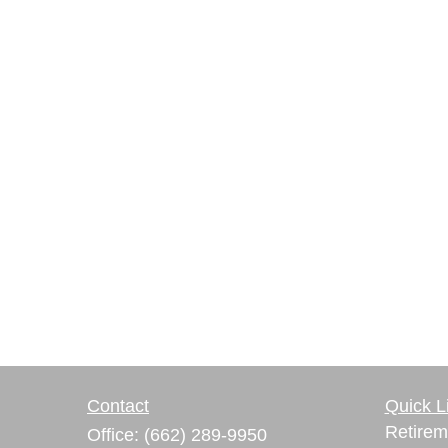
Contact
Quick L
Retirem
Office:
(662) 289-9950