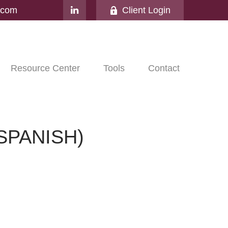
l.com
Client Login
Resource Center
Tools
Contact
SPANISH)