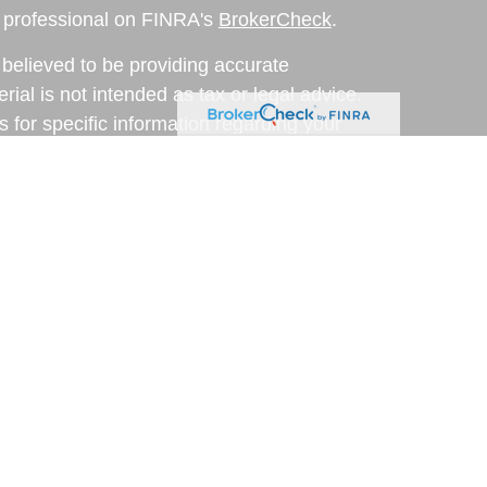
l professional on FINRA's
BrokerCheck
.
believed to be providing accurate
rial is not intended as tax or legal advice.
s for specific information regarding your
terial was developed and produced by FMG
that may be of interest. FMG Suite is not
, broker - dealer, state - or SEC - registered
 expressed and material provided are for
considered a solicitation for the purchase or
y very seriously. As of January 1, 2020 the
A)
suggests the following link as an extra
t sell my personal information
.