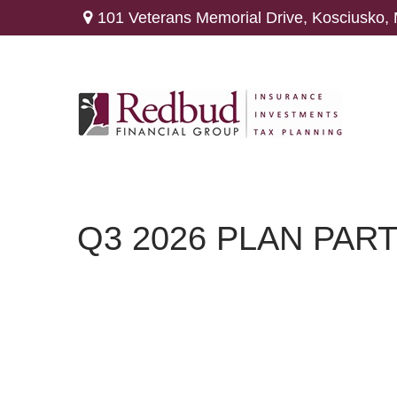
101 Veterans Memorial Drive,
Kosciusko,
Q3 2026 PLAN PAR