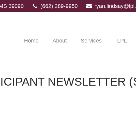
MS
39090
(662) 289-9950
ryan.lindsay@lp
Home
About
Services
LPL
TICIPANT NEWSLETTER (