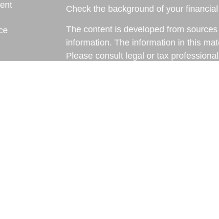
ent
Check the background of your financia
The content is developed from sources 
ce
information. The information in this mate
Please consult legal or tax professional
e
individual situation. Some of this ma
rticles
Suite to provide information on a topic 
eos
affiliated with the named representative
ulators
investment advisory firm. The opinions
general information, and should not be 
sale of any security.
We take protecting your data and privac
California Consumer Privacy Act (CCP
measure to safeguard your data:
Do no
Copyright 2026 FMG Suite.